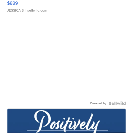
$889
JESSICA S.
| sellwild.com
Powered by