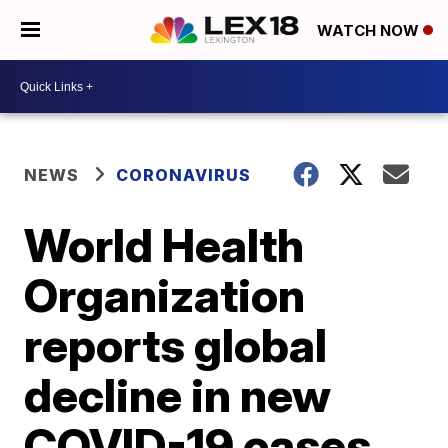
WATCH NOW
NEWS
CORONAVIRUS
World Health
Organization
reports global
decline in new
COVID-19 cases