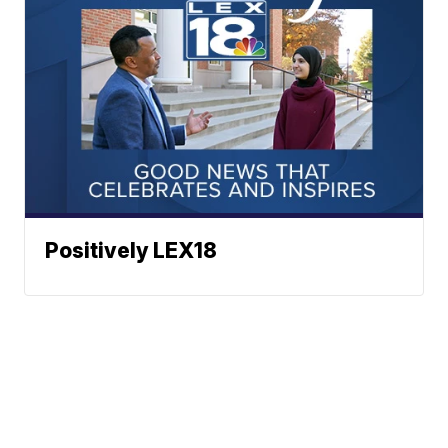
Positively LEX18