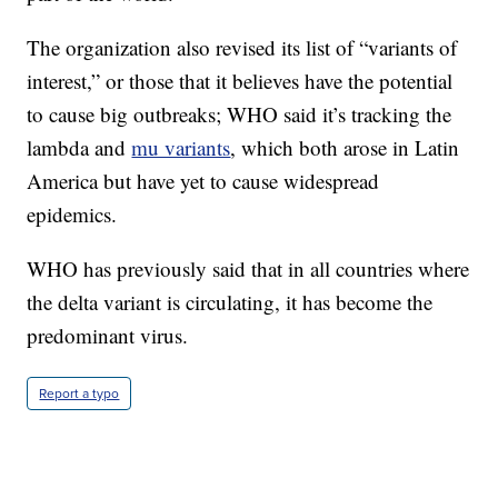
The organization also revised its list of “variants of
interest,” or those that it believes have the potential
to cause big outbreaks; WHO said it’s tracking the
lambda and
mu variants
, which both arose in Latin
America but have yet to cause widespread
epidemics.
WHO has previously said that in all countries where
the delta variant is circulating, it has become the
predominant virus.
Report a typo