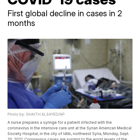
First global decline in cases in 2
months
Photo by: GHAITH ALSAYED/AP
A nurse prepares a syringe for a patient infected with the
coronavirus in the intensive care unit at the Syrian American Medical
Society Hospital, in the city of Idlib, northwest Syria, Monday, Sept.
20, 2021. Coronavirus cases are surging to the worst levels of the