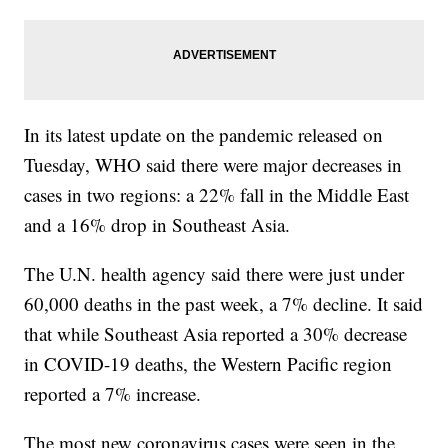
In its latest update on the pandemic released on
Tuesday, WHO said there were major decreases in
cases in two regions: a 22% fall in the Middle East
and a 16% drop in Southeast Asia.
The U.N. health agency said there were just under
60,000 deaths in the past week, a 7% decline. It said
that while Southeast Asia reported a 30% decrease
in COVID-19 deaths, the Western Pacific region
reported a 7% increase.
The most new coronavirus cases were seen in the