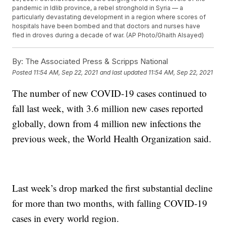
pandemic in Idlib province, a rebel stronghold in Syria — a
particularly devastating development in a region where scores of
hospitals have been bombed and that doctors and nurses have
fled in droves during a decade of war. (AP Photo/Ghaith Alsayed)
By:
The Associated Press & Scripps National
Posted
11:54 AM, Sep 22, 2021
and last updated
11:54 AM, Sep 22, 2021
The number of new COVID-19 cases continued to
fall last week, with 3.6 million new cases reported
globally, down from 4 million new infections the
previous week, the World Health Organization said.
Last week’s drop marked the first substantial decline
for more than two months, with falling COVID-19
cases in every world region.