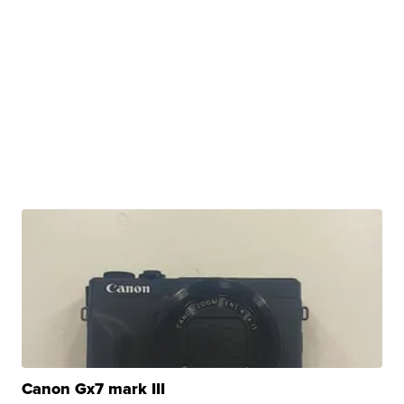
Canon Gx7 mark III