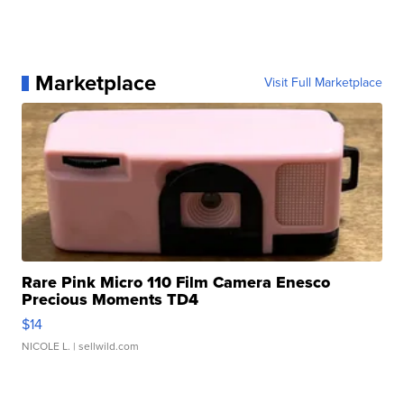
Marketplace
Visit Full Marketplace
Rare Pink Micro 110 Film Camera Enesco
Precious Moments TD4
$14
NICOLE L.
| sellwild.com