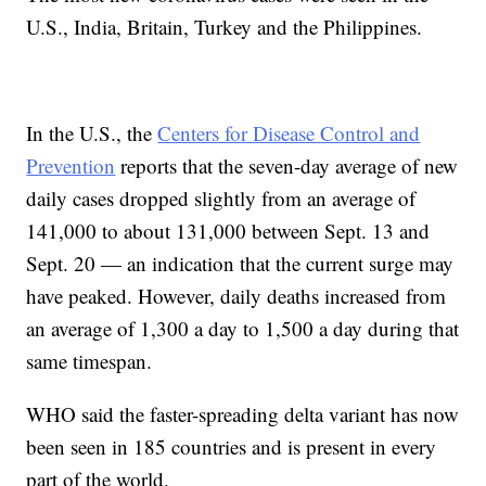
U.S., India, Britain, Turkey and the Philippines.
In the U.S., the
Centers for Disease Control and
Prevention
reports that the seven-day average of new
daily cases dropped slightly from an average of
141,000 to about 131,000 between Sept. 13 and
Sept. 20 — an indication that the current surge may
have peaked. However, daily deaths increased from
an average of 1,300 a day to 1,500 a day during that
same timespan.
WHO said the faster-spreading delta variant has now
been seen in 185 countries and is present in every
part of the world.