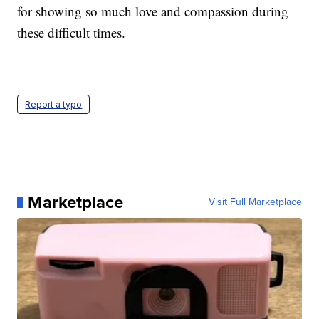
for showing so much love and compassion during
these difficult times.
Report a typo
Marketplace
Visit Full Marketplace