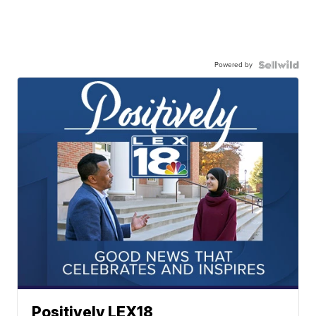
Powered by
Positively LEX18