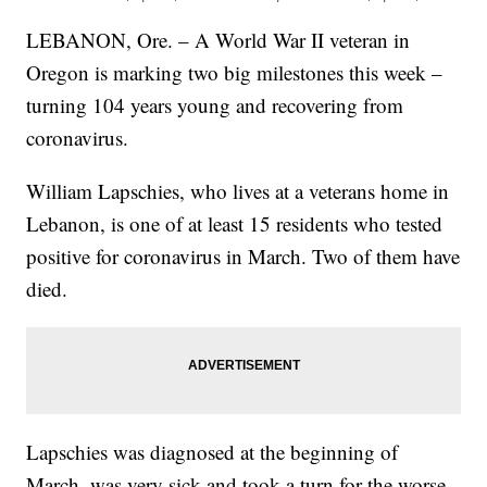
LEBANON, Ore. – A World War II veteran in
Oregon is marking two big milestones this week –
turning 104 years young and recovering from
coronavirus.
William Lapschies, who lives at a veterans home in
Lebanon, is one of at least 15 residents who tested
positive for coronavirus in March. Two of them have
died.
Lapschies was diagnosed at the beginning of
March, was very sick and took a turn for the worse