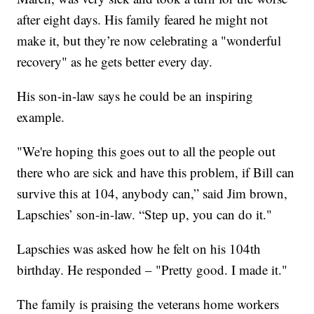
after eight days. His family feared he might not
make it, but they’re now celebrating a "wonderful
recovery" as he gets better every day.
His son-in-law says he could be an inspiring
example.
"We're hoping this goes out to all the people out
there who are sick and have this problem, if Bill can
survive this at 104, anybody can,” said Jim brown,
Lapschies’ son-in-law. “Step up, you can do it."
Lapschies was asked how he felt on his 104th
birthday. He responded – "Pretty good. I made it."
The family is praising the veterans home workers