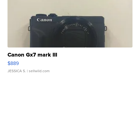
Canon Gx7 mark III
$889
JESSICA S.
| sellwild.com