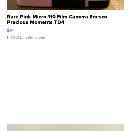
Rare Pink Micro 110 Film Camera Enesco
Precious Moments TD4
$14
NICOLE L.
| sellwild.com