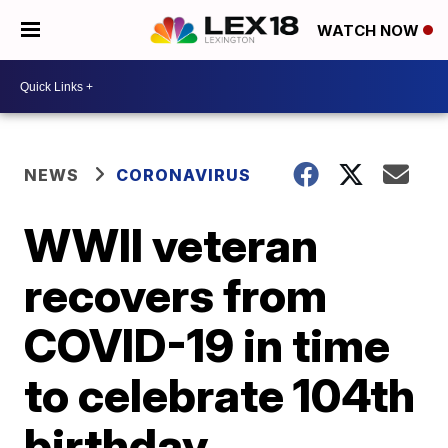
WATCH NOW
NEWS
CORONAVIRUS
WWII veteran
recovers from
COVID-19 in time
to celebrate 104th
birthday