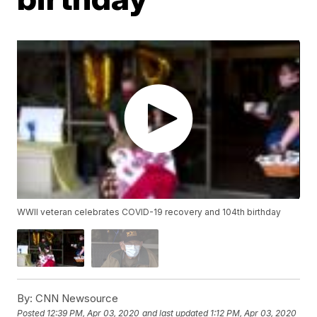
WWII veteran celebrates COVID-19 recovery and 104th birthday
By:
CNN Newsource
Posted
12:39 PM, Apr 03, 2020
and last updated
1:12 PM, Apr 03, 2020