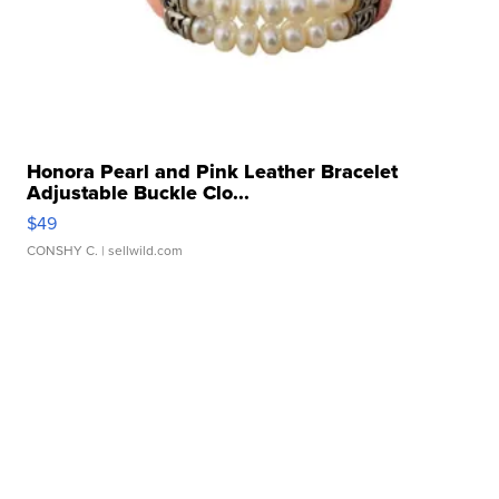
Honora Pearl and Pink Leather Bracelet
Adjustable Buckle Clo...
$49
CONSHY C.
| sellwild.com