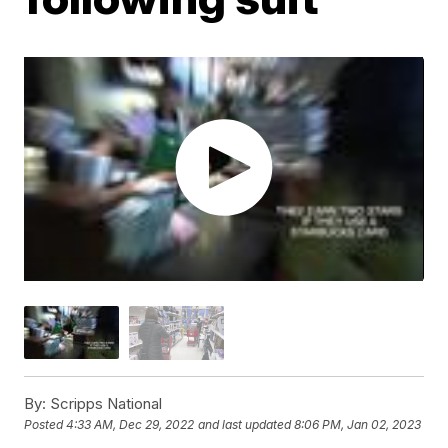
By:
Scripps National
Posted
4:33 AM, Dec 29, 2022
and last updated
8:06 PM, Jan 02, 2023