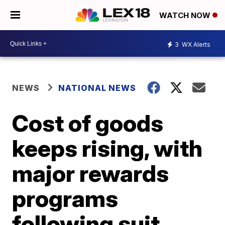
WATCH NOW
3
WX Alerts
NEWS
NATIONAL NEWS
Cost of goods
keeps rising, with
major rewards
programs
following suit