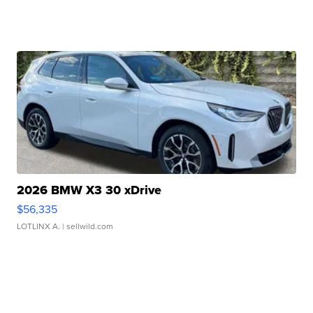
2026 BMW X3 30 xDrive
$56,335
LOTLINX A.
| sellwild.com