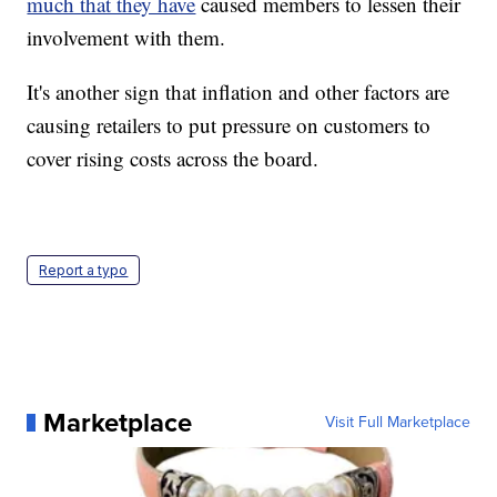
much that they have
caused members to lessen their
involvement with them.
It's another sign that inflation and other factors are
causing retailers to put pressure on customers to
cover rising costs across the board.
Report a typo
Marketplace
Visit Full Marketplace