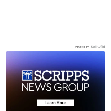
Powered by