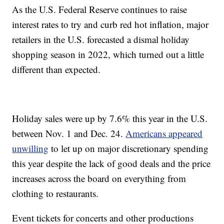
As the U.S. Federal Reserve continues to raise
interest rates to try and curb red hot inflation, major
retailers in the U.S. forecasted a dismal holiday
shopping season in 2022, which turned out a little
different than expected.
Holiday sales were up by 7.6% this year in the U.S.
between Nov. 1 and Dec. 24.
Americans appeared
unwilling
to let up on major discretionary spending
this year despite the lack of good deals and the price
increases across the board on everything from
clothing to restaurants.
Event tickets for concerts and other productions