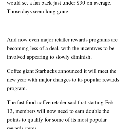
would set a fan back just under $30 on average.
Those days seem long gone.
And now even major retailer rewards programs are
becoming less of a deal, with the incentives to be
involved appearing to slowly diminish.
Coffee giant Starbucks announced it will meet the
new year with major changes to its popular rewards
program.
The fast food coffee retailer said that starting Feb.
13, members will now need to earn double the
points to qualify for some of its most popular
rewards items.