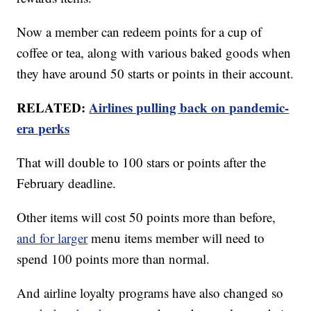
Now a member can redeem points for a cup of
coffee or tea, along with various baked goods when
they have around 50 starts or points in their account.
RELATED:
Airlines pulling back on pandemic-
era perks
That will double to 100 stars or points after the
February deadline.
Other items will cost 50 points more than before,
and for larger
menu items member will need to
spend 100 points more than normal.
And airline loyalty programs have also changed so