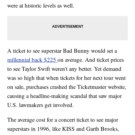
were at historic levels as well.
A ticket to see superstar Bad Bunny would set a
millennial back $225
on average. And ticket prices
to see Taylor Swift weren't any better. Yet demand
was so high that when tickets for her next tour went
on sale, purchases crashed the Ticketmaster website,
causing a headline-making scandal that saw major
U.S. lawmakers get involved.
The average cost for a concert ticket to see major
superstars in 1996, like KISS and Garth Brooks,