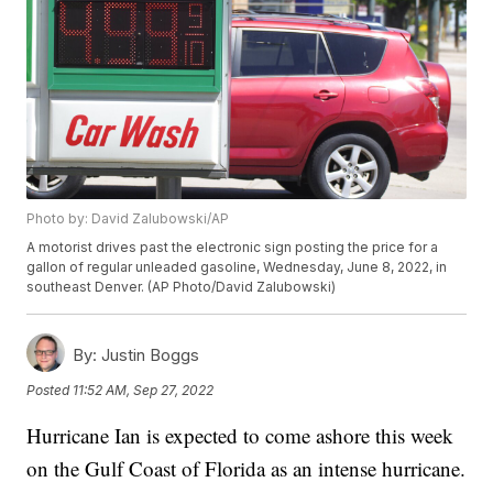
Photo by: David Zalubowski/AP
A motorist drives past the electronic sign posting the price for a
gallon of regular unleaded gasoline, Wednesday, June 8, 2022, in
southeast Denver. (AP Photo/David Zalubowski)
By:
Justin Boggs
Posted
11:52 AM, Sep 27, 2022
Hurricane Ian is expected to come ashore this week
on the Gulf Coast of Florida as an intense hurricane.