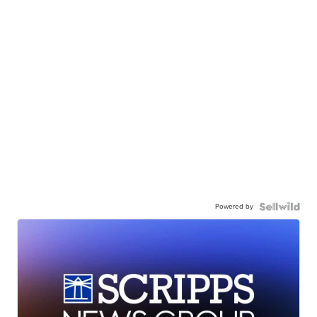
Powered by