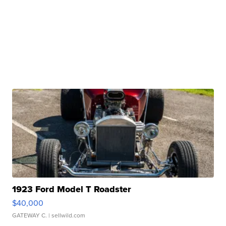
1923 Ford Model T Roadster
$40,000
GATEWAY C.
| sellwild.com