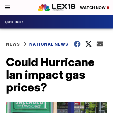
WATCH NOW
NEWS
NATIONAL NEWS
Could Hurricane
Ian impact gas
prices?