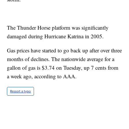
The Thunder Horse platform was significantly
damaged during Hurricane Katrina in 2005.
Gas prices have started to go back up after over three
months of declines. The nationwide average for a
gallon of gas is $3.74 on Tuesday, up 7 cents from
a week ago, according to AAA.
Report a typo