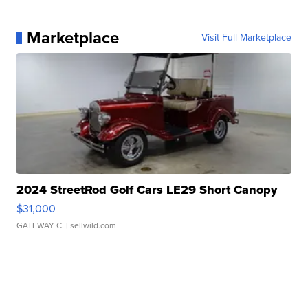
Marketplace
Visit Full Marketplace
2024 StreetRod Golf Cars LE29 Short Canopy
$31,000
GATEWAY C.
| sellwild.com