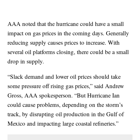
AAA noted that the hurricane could have a small
impact on gas prices in the coming days. Generally
reducing supply causes prices to increase. With
several oil platforms closing, there could be a small
drop in supply.
“Slack demand and lower oil prices should take
some pressure off rising gas prices,” said Andrew
Gross, AAA spokesperson. “But Hurricane Ian
could cause problems, depending on the storm’s
track, by disrupting oil production in the Gulf of
Mexico and impacting large coastal refineries.”