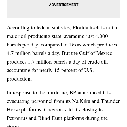
According to federal statistics, Florida itself is not a
major oil-producing state, averaging just 4,000
barrels per day, compared to Texas which produces
4.7 million barrels a day. But the Gulf of Mexico
produces 1.7 million barrels a day of crude oil,
accounting for nearly 15 percent of U.S.
production.
In response to the hurricane, BP announced it is
evacuating personnel from its Na Kika and Thunder
Horse platforms. Chevron said it’s closing its
Petronius and Blind Faith platforms during the
storm.