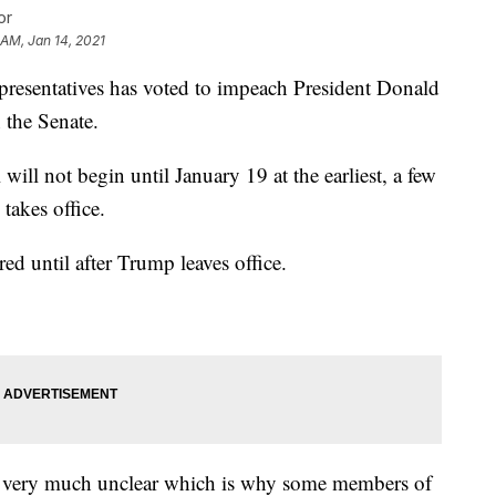
or
 AM, Jan 14, 2021
ntatives has voted to impeach President Donald
n the Senate.
 will not begin until January 19 at the earliest, a few
takes office.
ed until after Trump leaves office.
ill very much unclear which is why some members of