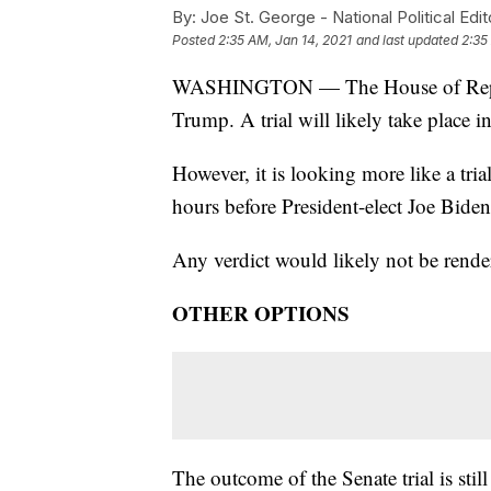
By:
Joe St. George - National Political Edit
Posted
2:35 AM, Jan 14, 2021
and last updated
2:35
WASHINGTON — The House of Represe
Trump. A trial will likely take place i
However, it is looking more like a trial
hours before President-elect Joe Biden 
Any verdict would likely not be render
OTHER OPTIONS
The outcome of the Senate trial is st