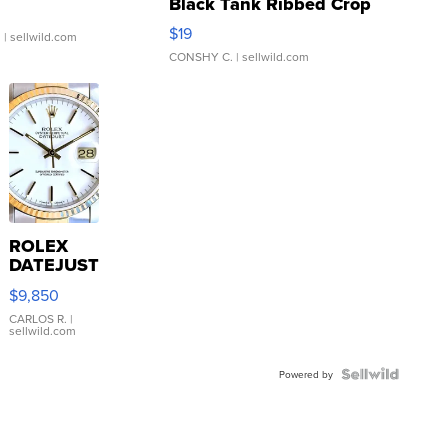
Black Tank Ribbed Crop
Asymmetrical ...
$19
.
| sellwild.com
CONSHY C.
| sellwild.com
ROLEX
DATEJUST
16233
$9,850
WHITE
DIAL
CARLOS R.
|
sellwild.com
FLUTED
BEZEL
TWO-
Powered by
TONE
JUBILE...