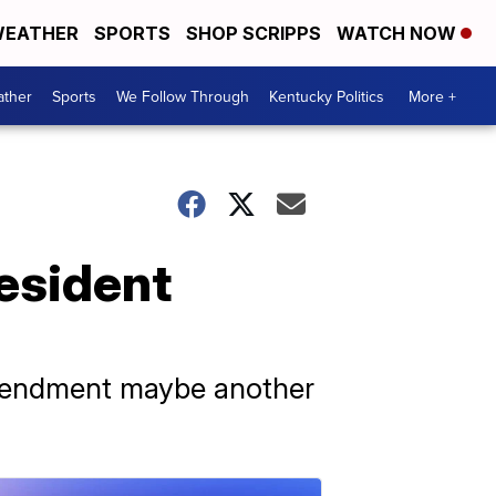
EATHER
SPORTS
SHOP SCRIPPS
WATCH NOW
ther
Sports
We Follow Through
Kentucky Politics
More +
esident
Amendment maybe another