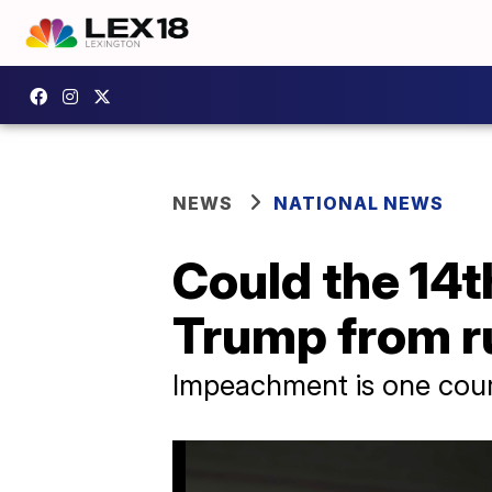
NEWS
NATIONAL NEWS
Could the 14
Trump from r
Impeachment is one cou