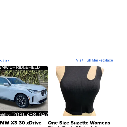
Visit Full Marketplace
o List
MW X3 30 xDrive
One Size Suzette Womens