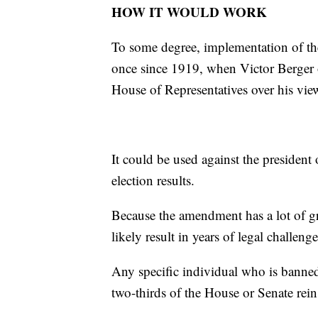
HOW IT WOULD WORK
To some degree, implementation of t
once since 1919, when Victor Berger 
House of Representatives over his vie
It could be used against the presiden
election results.
Because the amendment has a lot of gra
likely result in years of legal challe
Any specific individual who is banned
two-thirds of the House or Senate rein