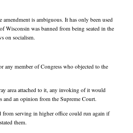
he amendment is ambiguous. It has only been used
of Wisconsin was banned from being seated in the
ws on socialism.
t or any member of Congress who objected to the
y area attached to it, any invoking of it would
nges and an opinion from the Supreme Court.
 from serving in higher office could run again if
stated them.