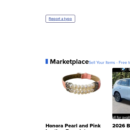
Report a typo
Marketplace
Sell Your Items - Free t
Honora Pearl and Pink
2026 B