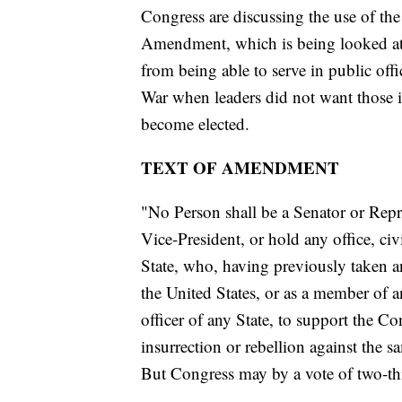
Congress are discussing the use of th
Amendment, which is being looked at 
from being able to serve in public of
War when leaders did not want those i
become elected.
TEXT OF AMENDMENT
"No Person shall be a Senator or Repre
Vice-President, or hold any office, civ
State, who, having previously taken an
the United States, or as a member of an
officer of any State, to support the Co
insurrection or rebellion against the s
But Congress may by a vote of two-thi