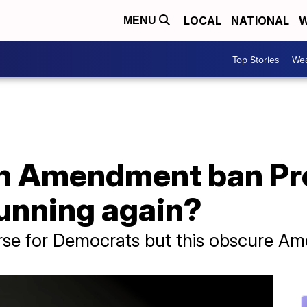
LOCAL
NATIONAL
W
MENU
Top Stories
Wea
th Amendment ban Pr
unning again?
rse for Democrats but this obscure 