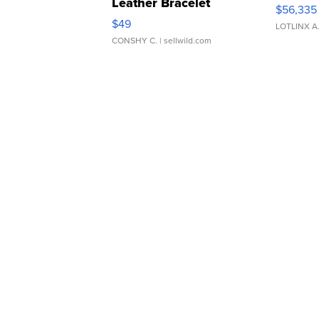
Leather Bracelet
$56,335
Adjustable Buckle Clo...
$49
LOTLINX A
CONSHY C.
| sellwild.com