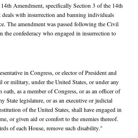
e 14th Amendment, specifically Section 3 of the 14th
deals with insurrection and banning individuals
fice. The amendment was passed following the Civil
n the confederacy who engaged in insurrection to
sentative in Congress, or elector of President and
il or military, under the United States, or under any
 oath, as a member of Congress, or as an officer of
y State legislature, or as an executive or judicial
nstitution of the United States, shall have engaged in
ame, or given aid or comfort to the enemies thereof.
rds of each House, remove such disability."