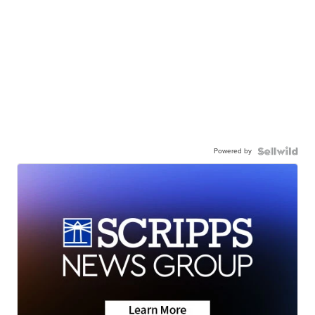
Powered by