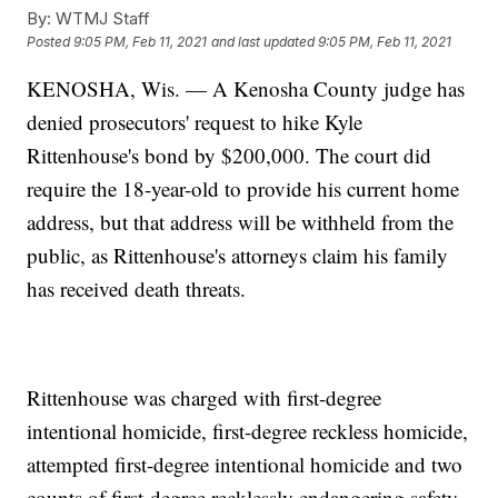
By:
WTMJ Staff
Posted
9:05 PM, Feb 11, 2021
and last updated
9:05 PM, Feb 11, 2021
KENOSHA, Wis. — A Kenosha County judge has
denied prosecutors' request to hike Kyle
Rittenhouse's bond by $200,000. The court did
require the 18-year-old to provide his current home
address, but that address will be withheld from the
public, as Rittenhouse's attorneys claim his family
has received death threats.
Rittenhouse was charged with first-degree
intentional homicide, first-degree reckless homicide,
attempted first-degree intentional homicide and two
counts of first-degree recklessly endangering safety