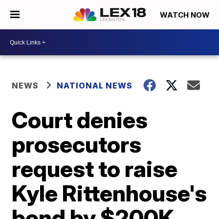
WATCH NOW
NEWS
NATIONAL NEWS
Court denies
prosecutors
request to raise
Kyle Rittenhouse's
bond by $200K