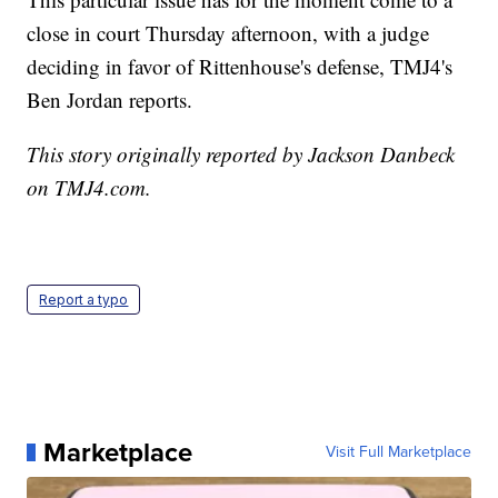
close in court Thursday afternoon, with a judge
deciding in favor of Rittenhouse's defense, TMJ4's
Ben Jordan reports.
This story originally reported by Jackson Danbeck
on TMJ4.com.
Report a typo
Marketplace
Visit Full Marketplace