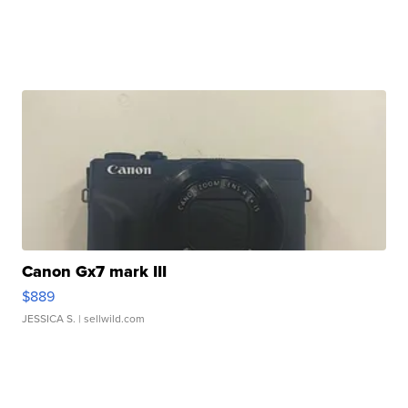
Canon Gx7 mark III
$889
JESSICA S.
| sellwild.com