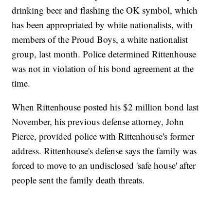
drinking beer and flashing the OK symbol, which
has been appropriated by white nationalists, with
members of the Proud Boys, a white nationalist
group, last month. Police determined Rittenhouse
was not in violation of his bond agreement at the
time.
When Rittenhouse posted his $2 million bond last
November, his previous defense attorney, John
Pierce, provided police with Rittenhouse's former
address. Rittenhouse's defense says the family was
forced to move to an undisclosed 'safe house' after
people sent the family death threats.