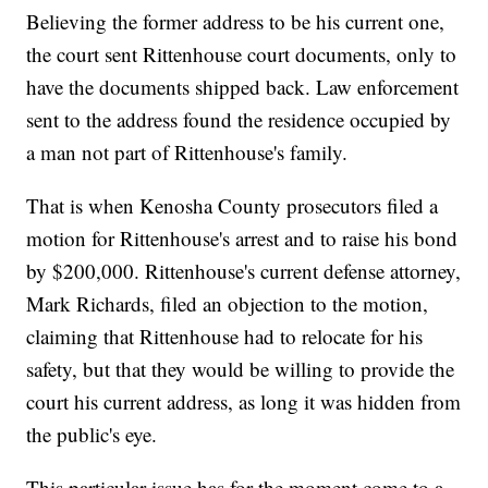
Believing the former address to be his current one,
the court sent Rittenhouse court documents, only to
have the documents shipped back. Law enforcement
sent to the address found the residence occupied by
a man not part of Rittenhouse's family.
That is when Kenosha County prosecutors filed a
motion for Rittenhouse's arrest and to raise his bond
by $200,000. Rittenhouse's current defense attorney,
Mark Richards, filed an objection to the motion,
claiming that Rittenhouse had to relocate for his
safety, but that they would be willing to provide the
court his current address, as long it was hidden from
the public's eye.
This particular issue has for the moment come to a