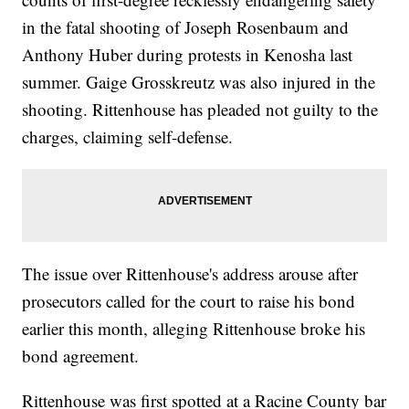
in the fatal shooting of Joseph Rosenbaum and
Anthony Huber during protests in Kenosha last
summer. Gaige Grosskreutz was also injured in the
shooting. Rittenhouse has pleaded not guilty to the
charges, claiming self-defense.
The issue over Rittenhouse's address arouse after
prosecutors called for the court to raise his bond
earlier this month, alleging Rittenhouse broke his
bond agreement.
Rittenhouse was first spotted at a Racine County bar