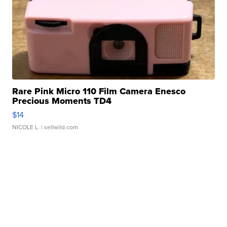
Rare Pink Micro 110 Film Camera Enesco
Precious Moments TD4
$14
NICOLE L.
| sellwild.com