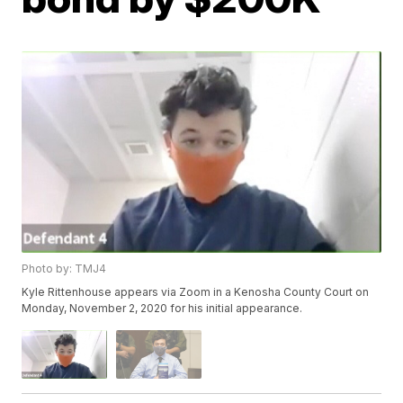
Photo by: TMJ4
Kyle Rittenhouse appears via Zoom in a Kenosha County Court on
Monday, November 2, 2020 for his initial appearance.