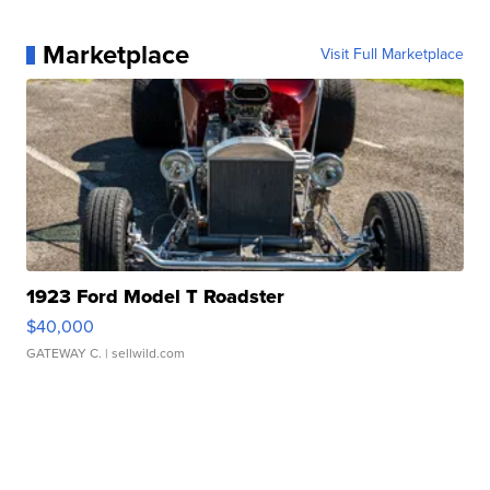
Marketplace
Visit Full Marketplace
1923 Ford Model T Roadster
$40,000
GATEWAY C.
| sellwild.com