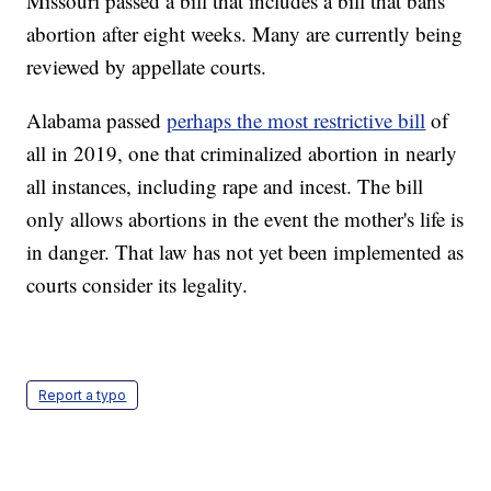
Missouri passed a bill that includes a bill that bans
abortion after eight weeks. Many are currently being
reviewed by appellate courts.
Alabama passed
perhaps the most restrictive bill
of
all in 2019, one that criminalized abortion in nearly
all instances, including rape and incest. The bill
only allows abortions in the event the mother's life is
in danger. That law has not yet been implemented as
courts consider its legality.
Report a typo