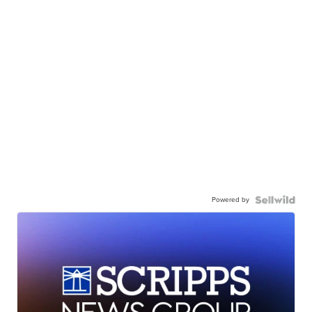
Powered by