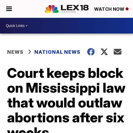
WATCH NOW
NEWS
NATIONAL NEWS
Court keeps block
on Mississippi law
that would outlaw
abortions after six
weeks