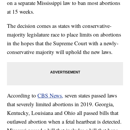
on a separate Mississippi law to ban most abortions
at 15 weeks.
The decision comes as states with conservative-
majority legislature race to place limits on abortions
in the hopes that the Supreme Court with a newly-
conservative majority will uphold the new laws.
According to
CBS News,
seven states passed laws
that severely limited abortions in 2019. Georgia,
Kentucky, Louisiana and Ohio all passed bills that
outlawed abortion when a fetal heartbeat is detected.