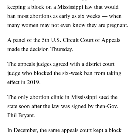
keeping a block on a Mississippi law that would
ban most abortions as early as six weeks — when
many women may not even know they are pregnant.
A panel of the 5th U.S. Circuit Court of Appeals
made the decision Thursday.
The appeals judges agreed with a district court
judge who blocked the six-week ban from taking
effect in 2019.
The only abortion clinic in Mississippi sued the
state soon after the law was signed by then-Gov.
Phil Bryant.
In December, the same appeals court kept a block