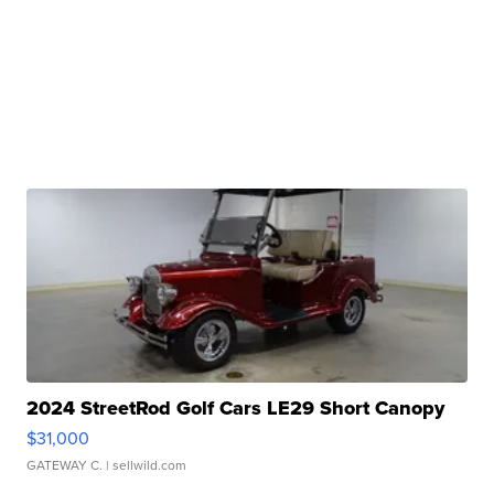
2024 StreetRod Golf Cars LE29 Short Canopy
$31,000
GATEWAY C.
| sellwild.com