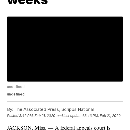
undefined
undefined
By:
The Associated Press, Scripps National
Posted
3:42 PM, Feb 21, 2020
and last updated
3:43 PM, Feb 21, 2020
JACKSON, Miss. — A federal appeals court is