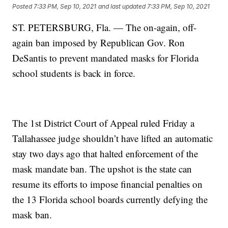
Posted
7:33 PM, Sep 10, 2021
and last updated
7:33 PM, Sep 10, 2021
ST. PETERSBURG, Fla. — The on-again, off-
again ban imposed by Republican Gov. Ron
DeSantis to prevent mandated masks for Florida
school students is back in force.
The 1st District Court of Appeal ruled Friday a
Tallahassee judge shouldn’t have lifted an automatic
stay two days ago that halted enforcement of the
mask mandate ban. The upshot is the state can
resume its efforts to impose financial penalties on
the 13 Florida school boards currently defying the
mask ban.