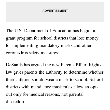
The U.S. Department of Education has begun a
grant program for school districts that lose money
for implementing mandatory masks and other
coronavirus safety measures.
DeSantis has argued the new Parents Bill of Rights
law gives parents the authority to determine whether
their children should wear a mask to school. School
districts with mandatory mask rules allow an opt-
out only for medical reasons, not parental
discretion.