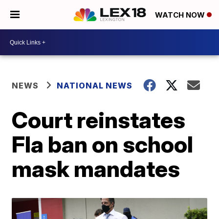
WATCH NOW
NEWS
NATIONAL NEWS
Court reinstates
Fla ban on school
mask mandates