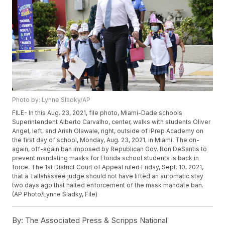
Photo by: Lynne Sladky/AP
FILE- In this Aug. 23, 2021, file photo, Miami-Dade schools
Superintendent Alberto Carvalho, center, walks with students Oliver
Angel, left, and Ariah Olawale, right, outside of iPrep Academy on
the first day of school, Monday, Aug. 23, 2021, in Miami. The on-
again, off-again ban imposed by Republican Gov. Ron DeSantis to
prevent mandating masks for Florida school students is back in
force. The 1st District Court of Appeal ruled Friday, Sept. 10, 2021,
that a Tallahassee judge should not have lifted an automatic stay
two days ago that halted enforcement of the mask mandate ban.
(AP Photo/Lynne Sladky, File)
By:
The Associated Press & Scripps National