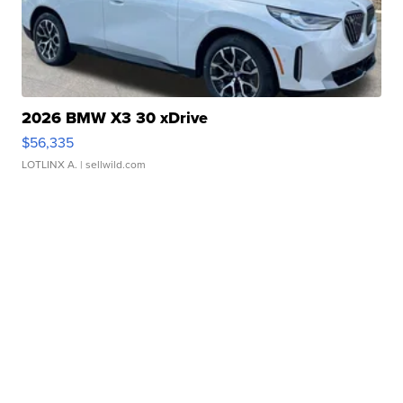
2026 BMW X3 30 xDrive
$56,335
LOTLINX A.
| sellwild.com