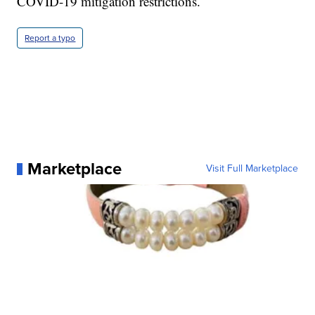
COVID-19 mitigation restrictions.
Report a typo
Marketplace
Visit Full Marketplace