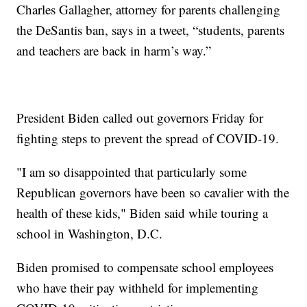
Charles Gallagher, attorney for parents challenging
the DeSantis ban, says in a tweet, “students, parents
and teachers are back in harm’s way.”
President Biden called out governors Friday for
fighting steps to prevent the spread of COVID-19.
"I am so disappointed that particularly some
Republican governors have been so cavalier with the
health of these kids," Biden said while touring a
school in Washington, D.C.
Biden promised to compensate school employees
who have their pay withheld for implementing