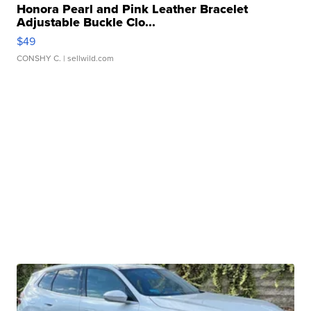
Honora Pearl and Pink Leather Bracelet
Adjustable Buckle Clo...
$49
CONSHY C.
| sellwild.com