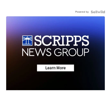
Powered by