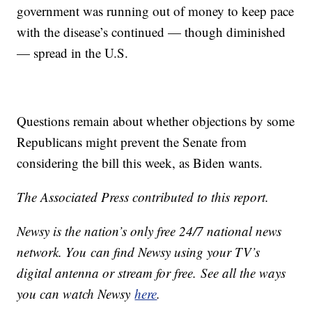
government was running out of money to keep pace
with the disease’s continued — though diminished
— spread in the U.S.
Questions remain about whether objections by some
Republicans might prevent the Senate from
considering the bill this week, as Biden wants.
The Associated Press contributed to this report.
Newsy is the nation’s only free 24/7 national news
network. You can find Newsy using your TV’s
digital antenna or stream for free. See all the ways
you can watch Newsy
here
.