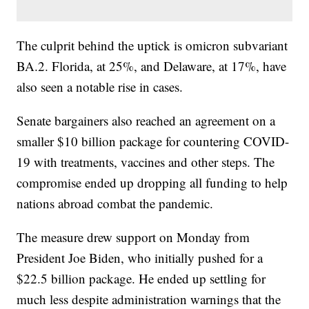
The culprit behind the uptick is omicron subvariant
BA.2. Florida, at 25%, and Delaware, at 17%, have
also seen a notable rise in cases.
Senate bargainers also reached an agreement on a
smaller $10 billion package for countering COVID-
19 with treatments, vaccines and other steps. The
compromise ended up dropping all funding to help
nations abroad combat the pandemic.
The measure drew support on Monday from
President Joe Biden, who initially pushed for a
$22.5 billion package. He ended up settling for
much less despite administration warnings that the