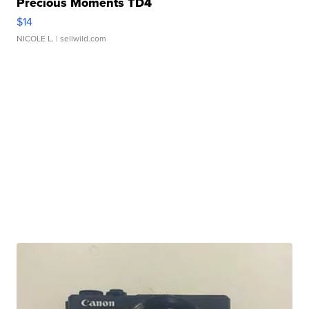
Precious Moments TD4
$14
NICOLE L.
| sellwild.com