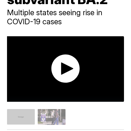
Multiple states seeing rise in
COVID-19 cases