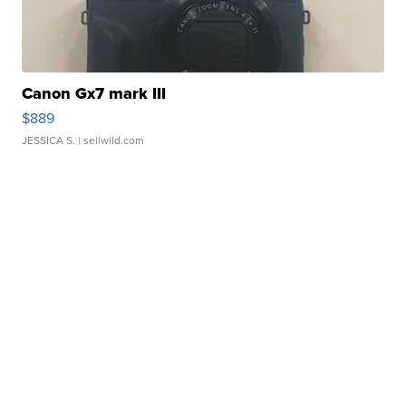
Canon Gx7 mark III
$889
JESSICA S.
| sellwild.com