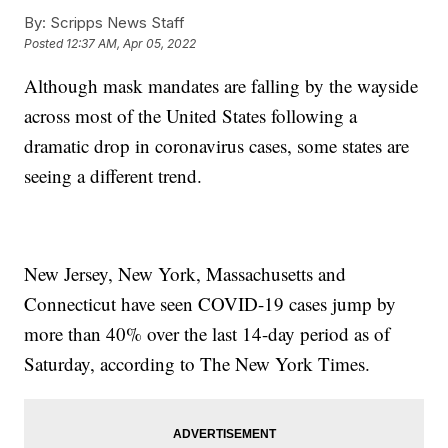
By:
Scripps News Staff
Posted
12:37 AM, Apr 05, 2022
Although mask mandates are falling by the wayside
across most of the United States following a
dramatic drop in coronavirus cases, some states are
seeing a different trend.
New Jersey, New York, Massachusetts and
Connecticut have seen COVID-19 cases jump by
more than 40% over the last 14-day period as of
Saturday, according to The New York Times.