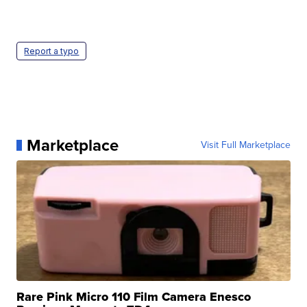
Report a typo
Marketplace
Visit Full Marketplace
Rare Pink Micro 110 Film Camera Enesco