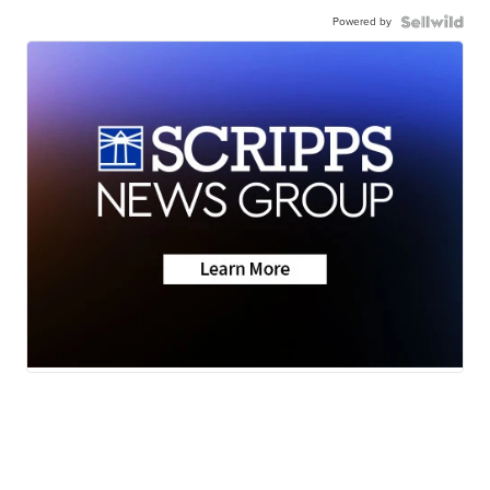
Powered by