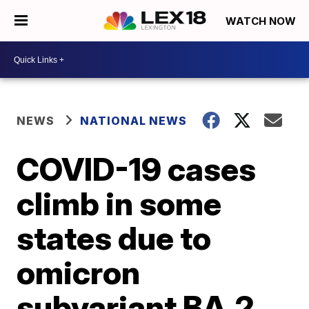
WATCH NOW
NEWS
NATIONAL NEWS
COVID-19 cases
climb in some
states due to
omicron
subvariant BA.2