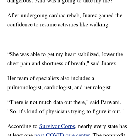
dangerous? And was it going to take my life?"
After undergoing cardiac rehab, Juarez gained the
confidence to resume activities like walking.
“She was able to get my heart stabilized, lower the
chest pain and shortness of breath," said Juarez.
Her team of specialists also includes a
pulmonologist, cardiologist, and neurologist.
“There is not much data out there," said Parwani.
"So, it’s kind of physicians trying to figure it out."
According to
Survivor Corps
, nearly every state has
at least one
post-COVID care center
. The nonprofit