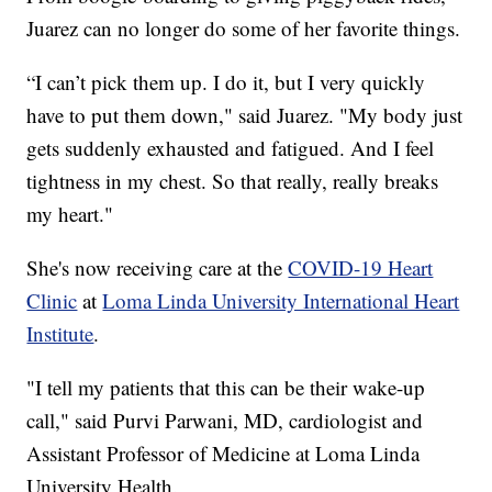
Juarez can no longer do some of her favorite things.
“I can’t pick them up. I do it, but I very quickly
have to put them down," said Juarez. "My body just
gets suddenly exhausted and fatigued. And I feel
tightness in my chest. So that really, really breaks
my heart."
She's now receiving care at the
COVID-19 Heart
Clinic
at
Loma Linda University International Heart
Institute
.
"I tell my patients that this can be their wake-up
call," said Purvi Parwani, MD, cardiologist and
Assistant Professor of Medicine at Loma Linda
University Health.