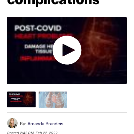
By:
Amanda Brandeis
Posted
2:43 PM, Feb 22, 2022