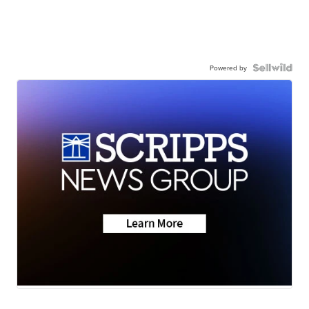
Powered by