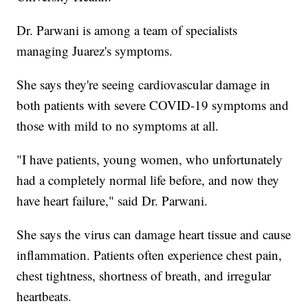
Dr. Parwani is among a team of specialists
managing Juarez's symptoms.
She says they're seeing cardiovascular damage in
both patients with severe COVID-19 symptoms and
those with mild to no symptoms at all.
"I have patients, young women, who unfortunately
had a completely normal life before, and now they
have heart failure," said Dr. Parwani.
She says the virus can damage heart tissue and cause
inflammation. Patients often experience chest pain,
chest tightness, shortness of breath, and irregular
heartbeats.