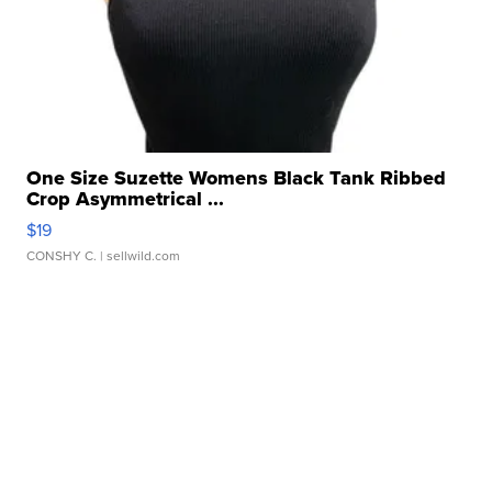
One Size Suzette Womens Black Tank Ribbed
Crop Asymmetrical ...
$19
CONSHY C.
| sellwild.com