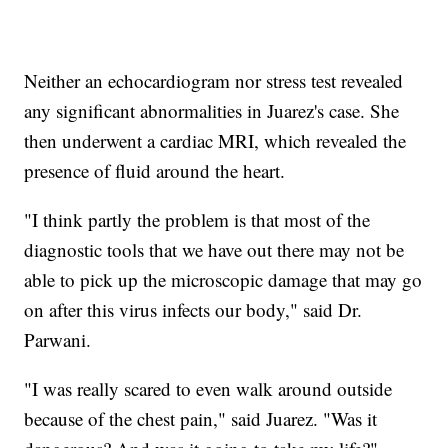
Neither an echocardiogram nor stress test revealed
any significant abnormalities in Juarez's case. She
then underwent a cardiac MRI, which revealed the
presence of fluid around the heart.
"I think partly the problem is that most of the
diagnostic tools that we have out there may not be
able to pick up the microscopic damage that may go
on after this virus infects our body," said Dr.
Parwani.
"I was really scared to even walk around outside
because of the chest pain," said Juarez. "Was it