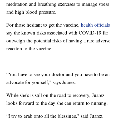
meditation and breathing exercises to manage stress
and high blood pressure.
For those hesitant to get the vaccine,
health officials
say the known risks associated with COVID-19 far
outweigh the potential risks of having a rare adverse
reaction to the vaccine.
“You have to see your doctor and you have to be an
advocate for yourself," says Juarez.
While she's is still on the road to recovery, Juarez
looks forward to the day she can return to nursing.
“I try to grab onto all the blessings," said Juarez.