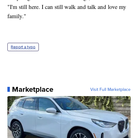
"I'm still here. I can still walk and talk and love my
family."
Report a typo
Marketplace
Visit Full Marketplace