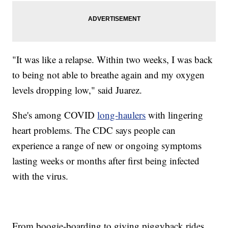
"It was like a relapse. Within two weeks, I was back
to being not able to breathe again and my oxygen
levels dropping low," said Juarez.
She's among COVID
long-haulers
with lingering
heart problems. The CDC says people can
experience a range of new or ongoing symptoms
lasting weeks or months after first being infected
with the virus.
From boogie-boarding to giving piggyback rides,