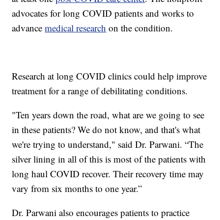
advocates for long COVID patients and works to
advance
medical research
on the condition.
Research at long COVID clinics could help improve
treatment for a range of debilitating conditions.
"Ten years down the road, what are we going to see
in these patients? We do not know, and that's what
we're trying to understand," said Dr. Parwani. “The
silver lining in all of this is most of the patients with
long haul COVID recover. Their recovery time may
vary from six months to one year.”
Dr. Parwani also encourages patients to practice