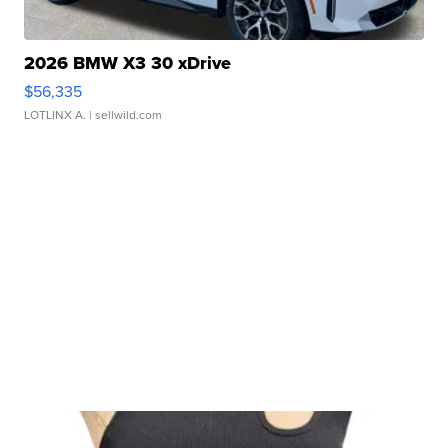
2026 BMW X3 30 xDrive
$56,335
LOTLINX A.
| sellwild.com