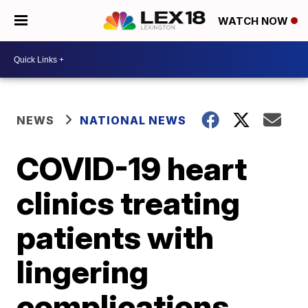
WATCH NOW
NEWS
NATIONAL NEWS
COVID-19 heart
clinics treating
patients with
lingering
complications