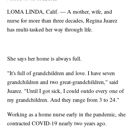
LOMA LINDA, Calif. — A mother, wife, and
nurse for more than three decades, Regina Juarez
has multi-tasked her way through life.
She says her home is always full.
"It's full of grandchildren and love. I have seven
grandchildren and two great-grandchildren," said
Juarez. "Until I got sick, I could outdo every one of
my grandchildren. And they range from 3 to 24."
Working as a home nurse early in the pandemic, she
contracted COVID-19 nearly two years ago.