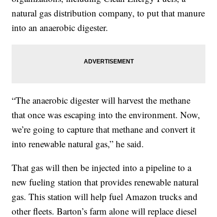
natural gas distribution company, to put that manure
into an anaerobic digester.
“The anaerobic digester will harvest the methane
that once was escaping into the environment. Now,
we’re going to capture that methane and convert it
into renewable natural gas,” he said.
That gas will then be injected into a pipeline to a
new fueling station that provides renewable natural
gas. This station will help fuel Amazon trucks and
other fleets. Barton’s farm alone will replace diesel