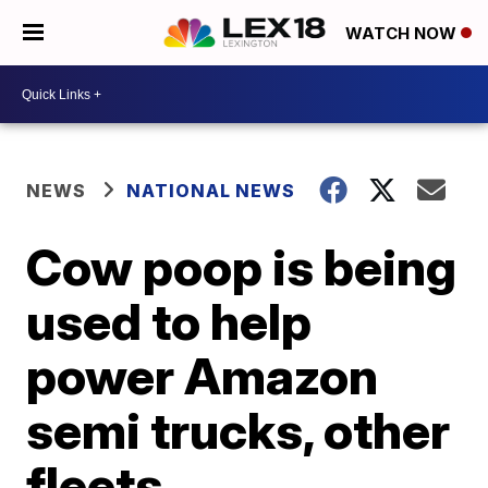
WATCH NOW
NEWS
NATIONAL NEWS
Cow poop is being
used to help
power Amazon
semi trucks, other
fleets