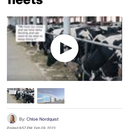
By:
Chloe Nordquist
Posted
9:57 PM, Feb 09, 2023