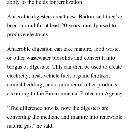
apply to the fields for fertilization.
Anaerobic digesters aren’t new. Barton said they’ve
been around for at least 20 years, mostly used to
produce electricity.
Anaerobic digestion can take manure, food waste,
or other wastewater biosolids and convert it into
biogas or digestate. This can then be used to create
electricity, heat, vehicle fuel, organic fertilizer,
animal bedding, and a number of other products,
according to the Environmental Protection Agency.
“The difference now is, now the digesters are
converting the methane and manure into renewable
natural gas,” he said.