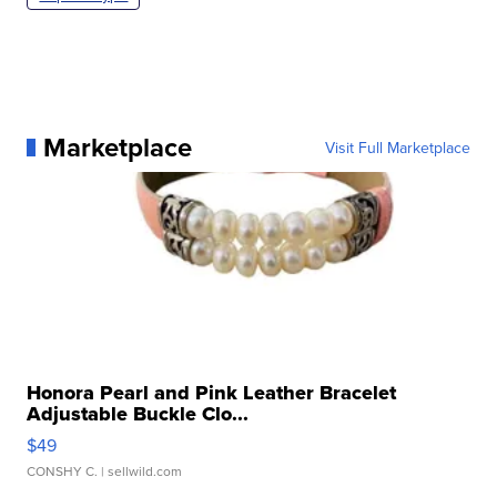
Marketplace
Visit Full Marketplace
Honora Pearl and Pink Leather Bracelet
Adjustable Buckle Clo...
$49
CONSHY C.
| sellwild.com