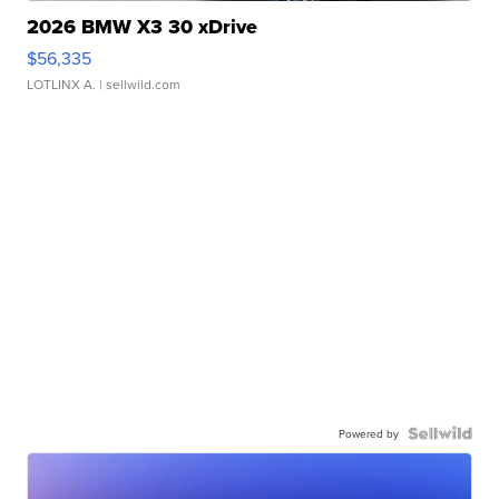
2026 BMW X3 30 xDrive
$56,335
LOTLINX A.
| sellwild.com
Powered by