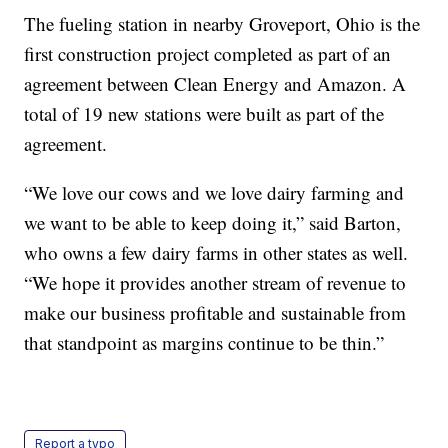
The fueling station in nearby Groveport, Ohio is the
first construction project completed as part of an
agreement between Clean Energy and Amazon. A
total of 19 new stations were built as part of the
agreement.
“We love our cows and we love dairy farming and
we want to be able to keep doing it,” said Barton,
who owns a few dairy farms in other states as well.
“We hope it provides another stream of revenue to
make our business profitable and sustainable from
that standpoint as margins continue to be thin.”
Report a typo