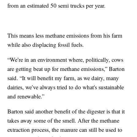
from an estimated 50 semi trucks per year.
This means less methane emissions from his farm
while also displacing fossil fuels.
“We’re in an environment where, politically, cows
are getting beat up for methane emissions,” Barton
said. “It will benefit my farm, as we dairy, many
dairies, we’ve always tried to do what's sustainable
and renewable.”
Barton said another benefit of the digester is that it
takes away some of the smell. After the methane
extraction process, the manure can still be used to