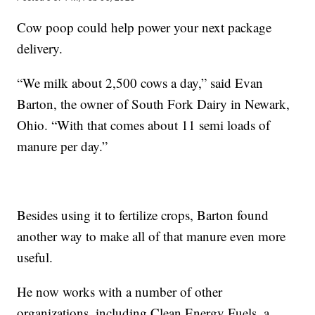
Cow poop could help power your next package
delivery.
“We milk about 2,500 cows a day,” said Evan
Barton, the owner of South Fork Dairy in Newark,
Ohio. “With that comes about 11 semi loads of
manure per day.”
Besides using it to fertilize crops, Barton found
another way to make all of that manure even more
useful.
He now works with a number of other
organizations, including Clean Energy Fuels, a