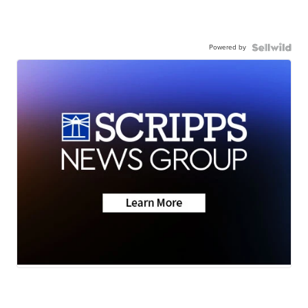
Powered by