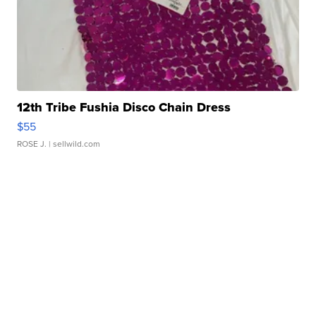
12th Tribe Fushia Disco Chain Dress
$55
ROSE J.
| sellwild.com