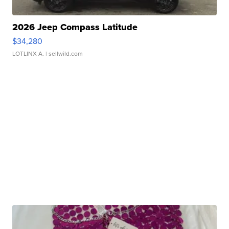
2026 Jeep Compass Latitude
$34,280
LOTLINX A.
| sellwild.com