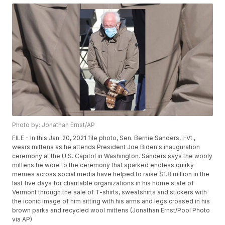
Photo by: Jonathan Ernst/AP
FILE - In this Jan. 20, 2021 file photo, Sen. Bernie Sanders, I-Vt.,
wears mittens as he attends President Joe Biden's inauguration
ceremony at the U.S. Capitol in Washington. Sanders says the wooly
mittens he wore to the ceremony that sparked endless quirky
memes across social media have helped to raise $1.8 million in the
last five days for charitable organizations in his home state of
Vermont through the sale of T-shirts, sweatshirts and stickers with
the iconic image of him sitting with his arms and legs crossed in his
brown parka and recycled wool mittens (Jonathan Ernst/Pool Photo
via AP)