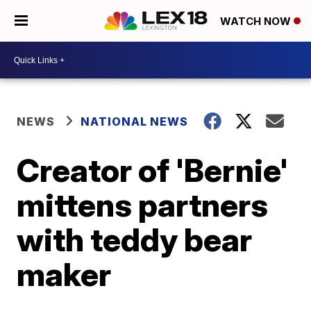
WATCH NOW
NEWS
NATIONAL NEWS
Creator of 'Bernie'
mittens partners
with teddy bear
maker