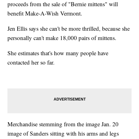
proceeds from the sale of "Bernie mittens" will
benefit Make-A-Wish Vermont.
Jen Ellis says she can't be more thrilled, because she
personally can't make 18,000 pairs of mittens.
She estimates that's how many people have
contacted her so far.
Merchandise stemming from the image Jan. 20
image of Sanders sitting with his arms and legs