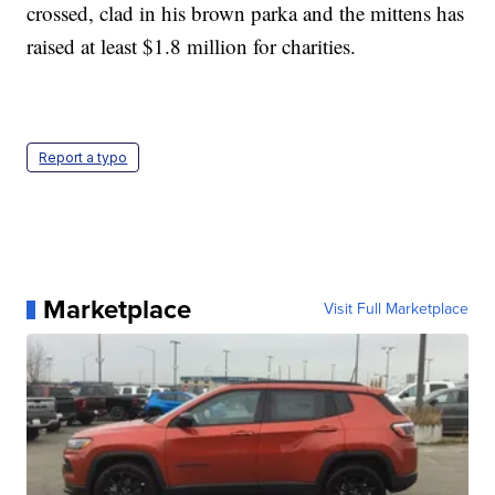
crossed, clad in his brown parka and the mittens has
raised at least $1.8 million for charities.
Report a typo
Marketplace
Visit Full Marketplace