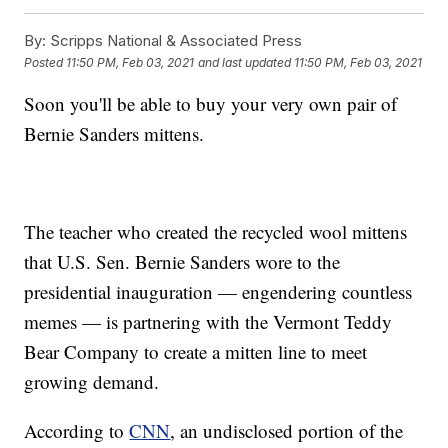
By:
Scripps National & Associated Press
Posted
11:50 PM, Feb 03, 2021
and last updated
11:50 PM, Feb 03, 2021
Soon you'll be able to buy your very own pair of
Bernie Sanders mittens.
The teacher who created the recycled wool mittens
that U.S. Sen. Bernie Sanders wore to the
presidential inauguration — engendering countless
memes — is partnering with the Vermont Teddy
Bear Company to create a mitten line to meet
growing demand.
According to
CNN
, an undisclosed portion of the