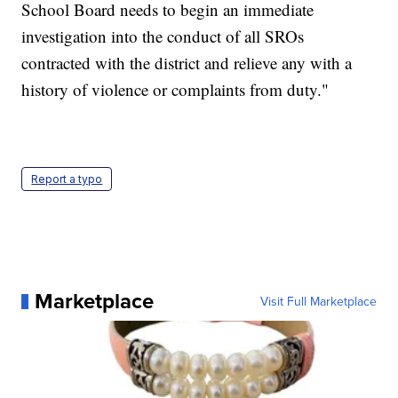
School Board needs to begin an immediate
investigation into the conduct of all SROs
contracted with the district and relieve any with a
history of violence or complaints from duty."
Report a typo
Marketplace
Visit Full Marketplace