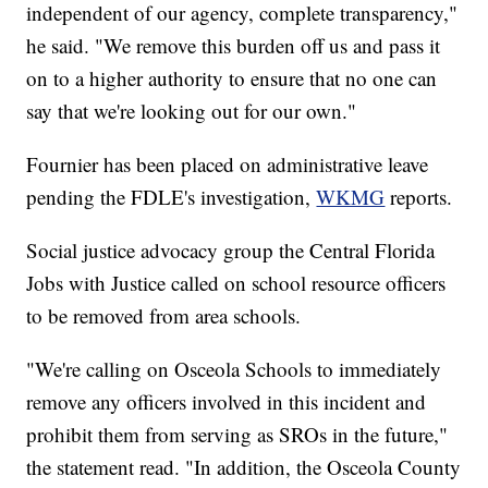
independent of our agency, complete transparency,"
he said. "We remove this burden off us and pass it
on to a higher authority to ensure that no one can
say that we're looking out for our own."
Fournier has been placed on administrative leave
pending the FDLE's investigation,
WKMG
reports.
Social justice advocacy group the Central Florida
Jobs with Justice called on school resource officers
to be removed from area schools.
"We're calling on Osceola Schools to immediately
remove any officers involved in this incident and
prohibit them from serving as SROs in the future,"
the statement read. "In addition, the Osceola County