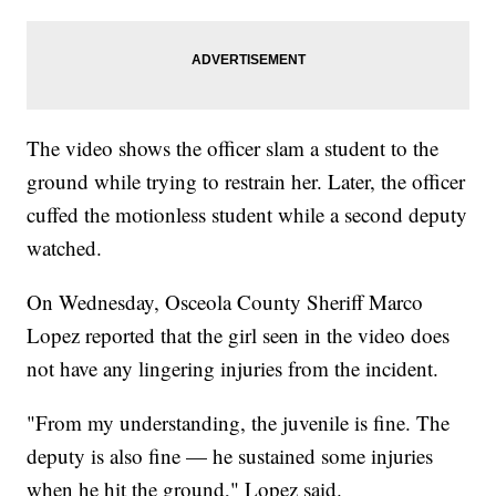
The video shows the officer slam a student to the
ground while trying to restrain her. Later, the officer
cuffed the motionless student while a second deputy
watched.
On Wednesday, Osceola County Sheriff Marco
Lopez reported that the girl seen in the video does
not have any lingering injuries from the incident.
"From my understanding, the juvenile is fine. The
deputy is also fine — he sustained some injuries
when he hit the ground," Lopez said.