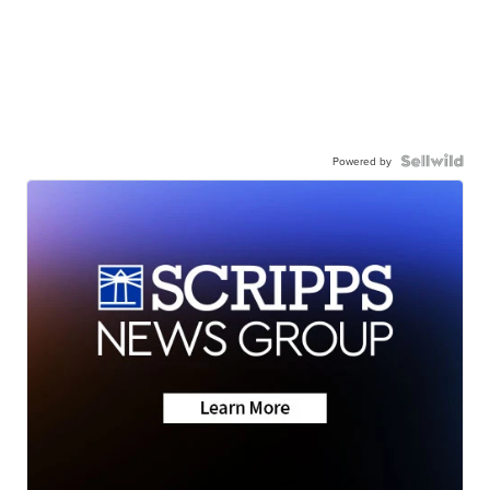
Powered by