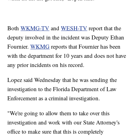
Both
WKMG-TV
and
WESH-TV
report that the
deputy involved in the incident was Deputy Ethan
Fournier.
WKMG
reports that Fournier has been
with the department for 10 years and does not have
any prior incidents on his record.
Lopez said Wednesday that he was sending the
investigation to the Florida Department of Law
Enforcement as a criminal investigation.
"We're going to allow them to take over this
investigation and work with our State Attorney's
office to make sure that this is completely