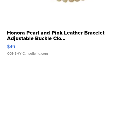
Honora Pearl and Pink Leather Bracelet
Adjustable Buckle Clo...
$49
CONSHY C.
| sellwild.com