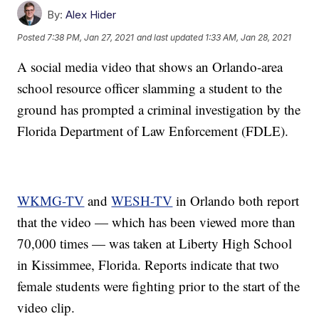
By:
Alex Hider
Posted
7:38 PM, Jan 27, 2021
and last updated
1:33 AM, Jan 28, 2021
A social media video that shows an Orlando-area
school resource officer slamming a student to the
ground has prompted a criminal investigation by the
Florida Department of Law Enforcement (FDLE).
WKMG-TV
and
WESH-TV
in Orlando both report
that the video — which has been viewed more than
70,000 times — was taken at Liberty High School
in Kissimmee, Florida. Reports indicate that two
female students were fighting prior to the start of the
video clip.