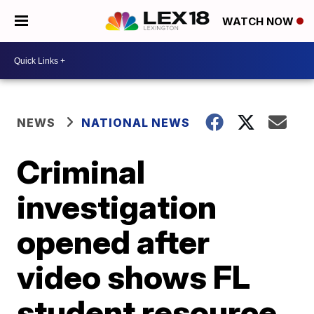
WATCH NOW
NEWS
NATIONAL NEWS
Criminal
investigation
opened after
video shows FL
student resource