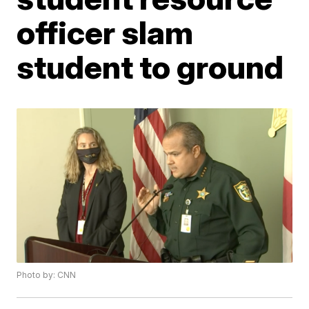
officer slam
student to ground
Photo by: CNN