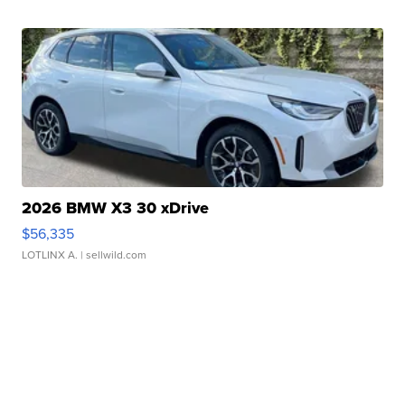
2026 BMW X3 30 xDrive
$56,335
LOTLINX A.
| sellwild.com