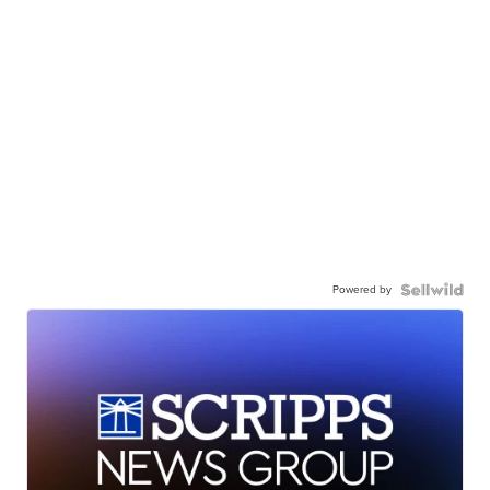
Powered by