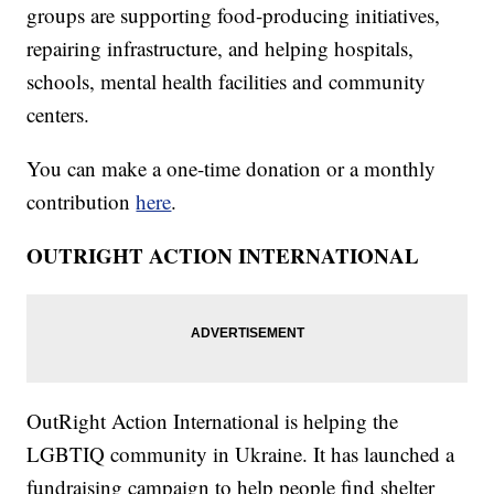
groups are supporting food-producing initiatives,
repairing infrastructure, and helping hospitals,
schools, mental health facilities and community
centers.
You can make a one-time donation or a monthly
contribution
here
.
OUTRIGHT ACTION INTERNATIONAL
OutRight Action International is helping the
LGBTIQ community in Ukraine. It has launched a
fundraising campaign to help people find shelter