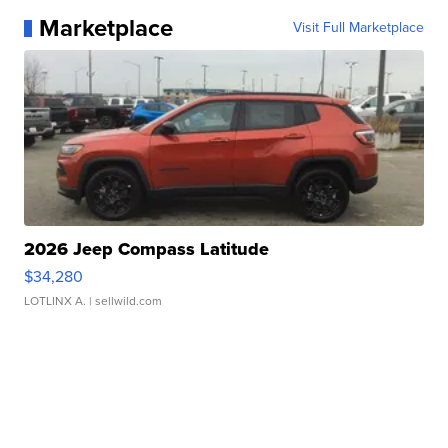
Marketplace
Visit Full Marketplace
2026 Jeep Compass Latitude
$34,280
LOTLINX A.
| sellwild.com