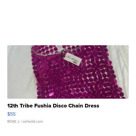
12th Tribe Fushia Disco Chain Dress
$55
ROSE J.
| sellwild.com