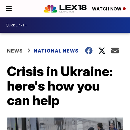
WATCH NOW
NEWS
NATIONAL NEWS
Crisis in Ukraine:
here's how you
can help