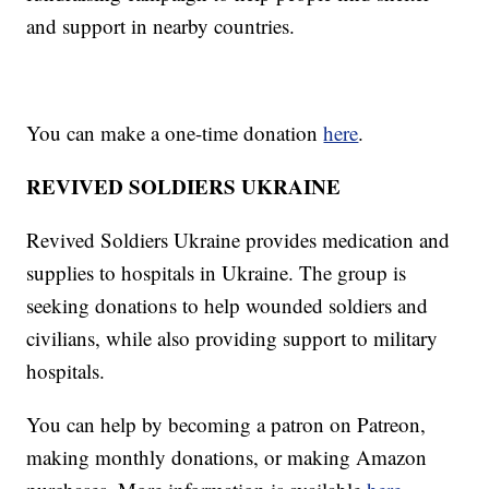
and support in nearby countries.
You can make a one-time donation
here
.
REVIVED SOLDIERS UKRAINE
Revived Soldiers Ukraine provides medication and
supplies to hospitals in Ukraine. The group is
seeking donations to help wounded soldiers and
civilians, while also providing support to military
hospitals.
You can help by becoming a patron on Patreon,
making monthly donations, or making Amazon