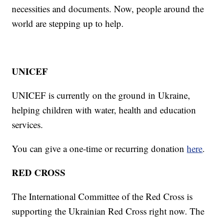
necessities and documents. Now, people around the
world are stepping up to help.
UNICEF
UNICEF is currently on the ground in Ukraine,
helping children with water, health and education
services.
You can give a one-time or recurring donation
here
.
RED CROSS
The International Committee of the Red Cross is
supporting the Ukrainian Red Cross right now. The