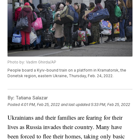
Photo by: Vadim Ghirda/AP
People board a Kyiv-bound train on a platform in Kramatorsk, the
Donetsk region, eastern Ukraine, Thursday, Feb. 24, 2022.
By:
Tatiana Salazar
Posted
4:01 PM, Feb 25, 2022
and last updated
5:33 PM, Feb 25, 2022
Ukrainians and their families are fearing for their
lives as Russia invades their country. Many have
been forced to flee their homes, taking only basic