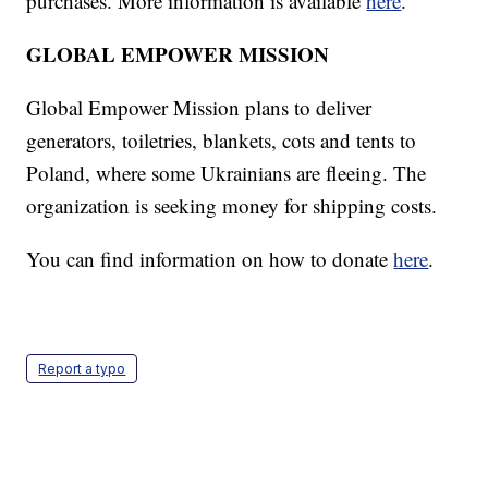
purchases. More information is available
here
.
GLOBAL EMPOWER MISSION
Global Empower Mission plans to deliver
generators, toiletries, blankets, cots and tents to
Poland, where some Ukrainians are fleeing. The
organization is seeking money for shipping costs.
You can find information on how to donate
here
.
Report a typo