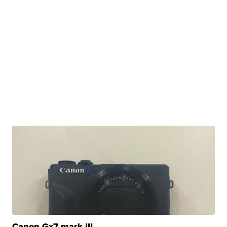
Canon Gx7 mark III