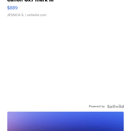
$889
JESSICA S.
| sellwild.com
Powered by