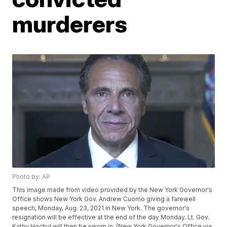
murderers
Photo by: AP
This image made from video provided by the New York Governor's
Office shows New York Gov. Andrew Cuomo giving a farewell
speech, Monday, Aug. 23, 2021 in New York. The governor's
resignation will be effective at the end of the day Monday. Lt. Gov.
Kathy Hochul will then be sworn in. (New York Governor's Office via