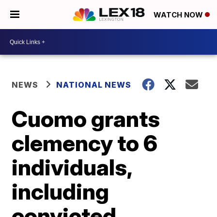
WATCH NOW
NEWS
NATIONAL NEWS
Cuomo grants
clemency to 6
individuals,
including
convicted