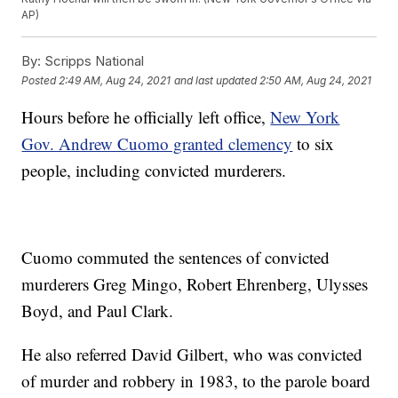
AP)
By:
Scripps National
Posted
2:49 AM, Aug 24, 2021
and last updated
2:50 AM, Aug 24, 2021
Hours before he officially left office,
New York
Gov. Andrew Cuomo granted clemency
to six
people, including convicted murderers.
Cuomo commuted the sentences of convicted
murderers Greg Mingo, Robert Ehrenberg, Ulysses
Boyd, and Paul Clark.
He also referred David Gilbert, who was convicted
of murder and robbery in 1983, to the parole board