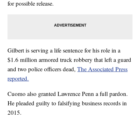
for possible release.
Gilbert is serving a life sentence for his role in a
$1.6 million armored truck robbery that left a guard
and two police officers dead,
The Associated Press
reported.
Cuomo also granted Lawrence Penn a full pardon.
He pleaded guilty to falsifying business records in
2015.