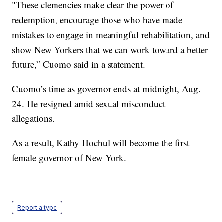
"These clemencies make clear the power of
redemption, encourage those who have made
mistakes to engage in meaningful rehabilitation, and
show New Yorkers that we can work toward a better
future,” Cuomo said in a statement.
Cuomo’s time as governor ends at midnight, Aug.
24. He resigned amid sexual misconduct
allegations.
As a result, Kathy Hochul will become the first
female governor of New York.
Report a typo