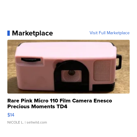
Marketplace
Visit Full Marketplace
Rare Pink Micro 110 Film Camera Enesco
Precious Moments TD4
$14
NICOLE L.
| sellwild.com