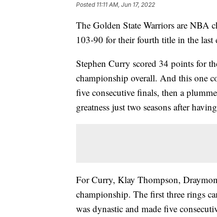
Posted
11:11 AM, Jun 17, 2022
The Golden State Warriors are NBA c
103-90 for their fourth title in the last
Stephen Curry scored 34 points for th
championship overall. And this one co
five consecutive finals, then a plumm
greatness just two seasons after having
For Curry, Klay Thompson, Draymond 
championship. The first three rings 
was dynastic and made five consecutive 