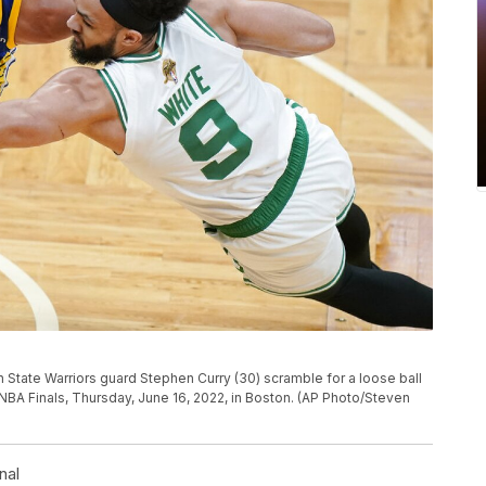
 State Warriors guard Stephen Curry (30) scramble for a loose ball
 NBA Finals, Thursday, June 16, 2022, in Boston. (AP Photo/Steven
nal