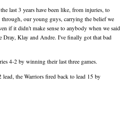
the last 3 years have been like, from injuries, to
through, our young guys, carrying the belief we
even if it didn't make sense to anybody when we said
 Dray, Klay and Andre. I've finally got that bad
ies 4-2 by winning their last three games.
-2 lead, the Warriors fired back to lead 15 by