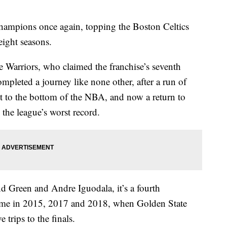
hampions once again, topping the Boston Celtics
 eight seasons.
e Warriors, who claimed the franchise’s seventh
mpleted a journey like none other, after a run of
et to the bottom of the NBA, and now a return to
 the league’s worst record.
Green and Andre Iguodala, it’s a fourth
came in 2015, 2017 and 2018, when Golden State
trips to the finals.