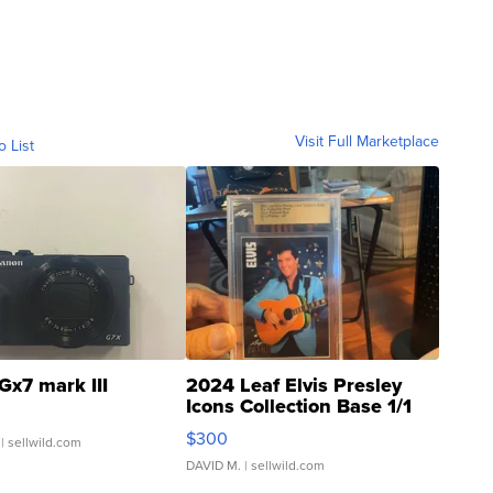
Visit Full Marketplace
o List
Gx7 mark III
2024 Leaf Elvis Presley
Icons Collection Base 1/1
SSP Clear ...
$300
| sellwild.com
DAVID M.
| sellwild.com