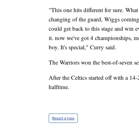
"This one hits different for sure. What 
changing of the guard, Wiggs coming 
could get back to this stage and win 
it. now we've got 4 championships, me
boy. It's special," Curry said.
The Warriors won the best-of-seven ser
After the Celtics started off with a 14
halftime.
Report a typo