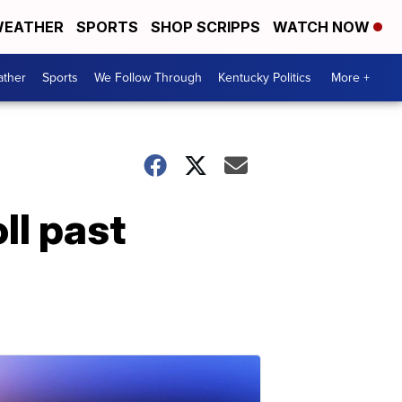
EATHER
SPORTS
SHOP SCRIPPS
WATCH NOW
ther
Sports
We Follow Through
Kentucky Politics
More +
ll past