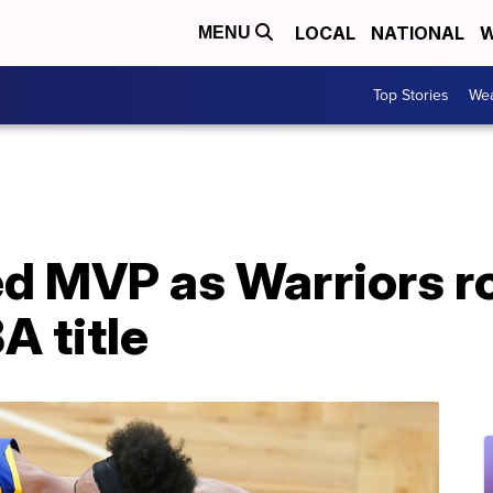
LOCAL
NATIONAL
W
MENU
Top Stories
Wea
d MVP as Warriors ro
A title