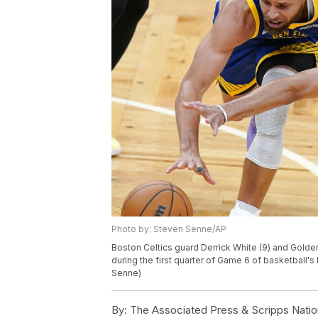
Photo by: Steven Senne/AP
Boston Celtics guard Derrick White (9) and Golden
during the first quarter of Game 6 of basketball's
Senne)
By:
The Associated Press & Scripps Natio