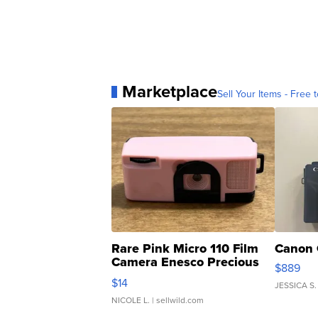
Marketplace
Sell Your Items - Free t
Rare Pink Micro 110 Film
Canon 
Camera Enesco Precious
$889
Moments TD4
$14
JESSICA S.
NICOLE L.
| sellwild.com