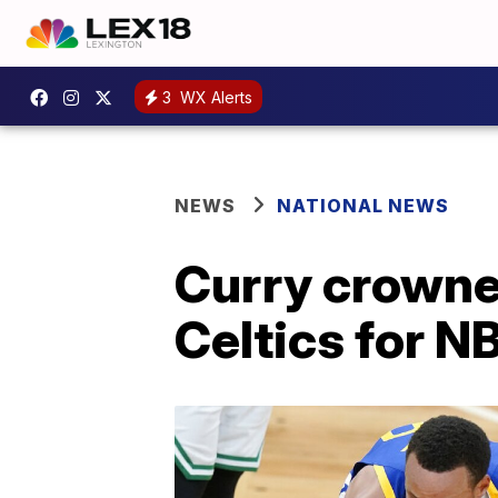
3
WX Alerts
NEWS
NATIONAL NEWS
Curry crowne
Celtics for NB