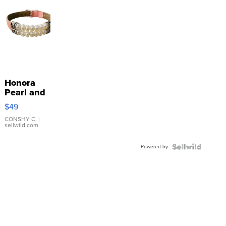
Honora
Pearl and
Pink
$49
Leather
Bracelet
CONSHY C.
|
sellwild.com
Adjustable
Buckle
Powered by
Clo...