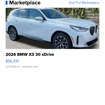
Marketplace
Visit Full Marketplace
2026 BMW X3 30 xDrive
$56,335
LOTLINX A.
| sellwild.com