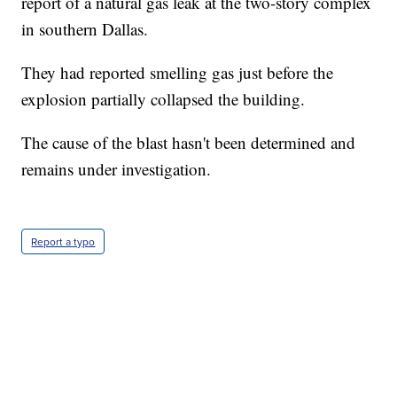
report of a natural gas leak at the two-story complex
in southern Dallas.
They had reported smelling gas just before the
explosion partially collapsed the building.
The cause of the blast hasn't been determined and
remains under investigation.
Report a typo