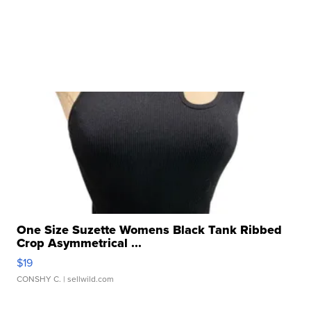
One Size Suzette Womens Black Tank Ribbed
Crop Asymmetrical ...
$19
CONSHY C.
| sellwild.com