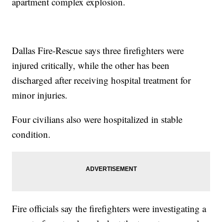
apartment complex explosion.
Dallas Fire-Rescue says three firefighters were
injured critically, while the other has been
discharged after receiving hospital treatment for
minor injuries.
Four civilians also were hospitalized in stable
condition.
Fire officials say the firefighters were investigating a