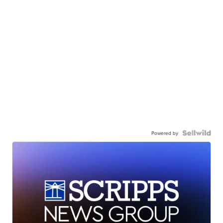
Powered by