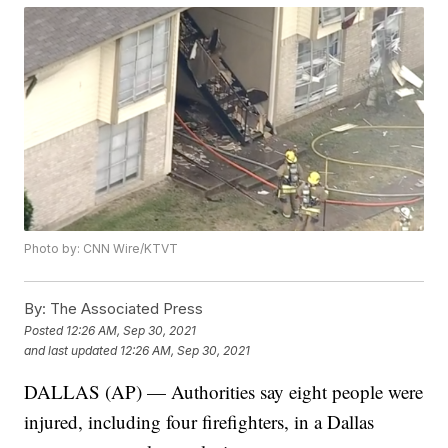
Photo by: CNN Wire/KTVT
By:
The Associated Press
Posted
12:26 AM, Sep 30, 2021
and last updated
12:26 AM, Sep 30, 2021
DALLAS (AP) — Authorities say eight people were
injured, including four firefighters, in a Dallas