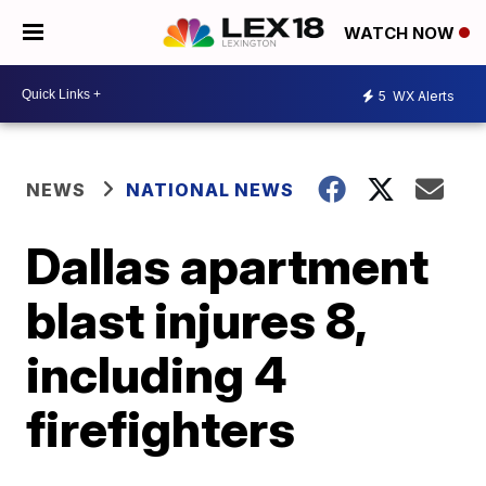
WATCH NOW
5
WX Alerts
NEWS
NATIONAL NEWS
Dallas apartment
blast injures 8,
including 4
firefighters