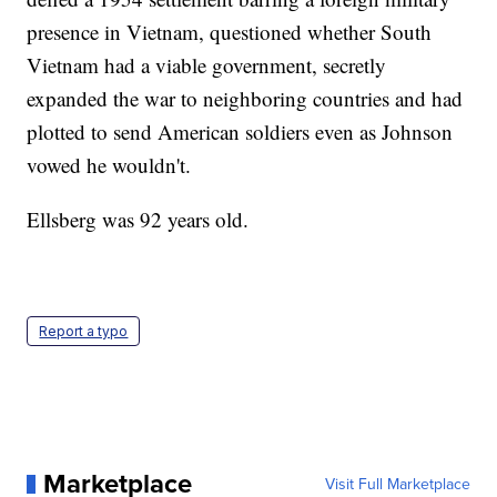
presence in Vietnam, questioned whether South
Vietnam had a viable government, secretly
expanded the war to neighboring countries and had
plotted to send American soldiers even as Johnson
vowed he wouldn't.
Ellsberg was 92 years old.
Report a typo
Marketplace
Visit Full Marketplace