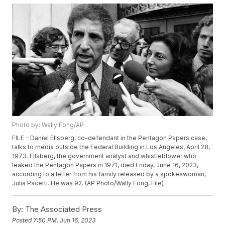
Photo by: Wally Fong/AP
FILE - Daniel Ellsberg, co-defendant in the Pentagon Papers case,
talks to media outside the Federal Building in Los Angeles, April 28,
1973. Ellsberg, the government analyst and whistleblower who
leaked the Pentagon Papers in 1971, died Friday, June 16, 2023,
according to a letter from his family released by a spokeswoman,
Julia Pacetti. He was 92. (AP Photo/Wally Fong, File)
By:
The Associated Press
Posted
7:50 PM, Jun 16, 2023