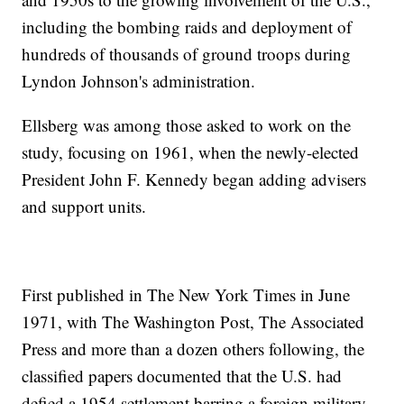
including the bombing raids and deployment of
hundreds of thousands of ground troops during
Lyndon Johnson's administration.
Ellsberg was among those asked to work on the
study, focusing on 1961, when the newly-elected
President John F. Kennedy began adding advisers
and support units.
First published in The New York Times in June
1971, with The Washington Post, The Associated
Press and more than a dozen others following, the
classified papers documented that the U.S. had
defied a 1954 settlement barring a foreign military