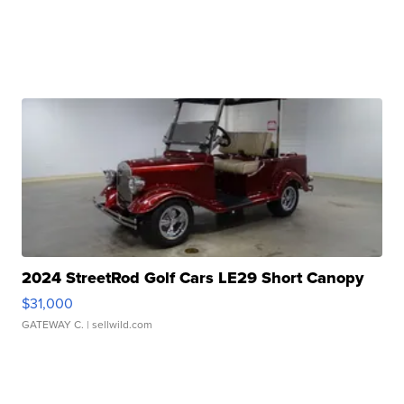
2024 StreetRod Golf Cars LE29 Short Canopy
$31,000
GATEWAY C.
| sellwild.com