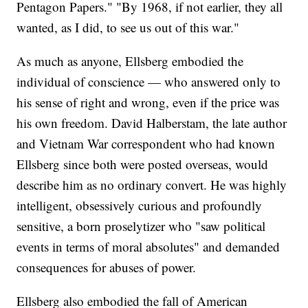
Pentagon Papers." "By 1968, if not earlier, they all
wanted, as I did, to see us out of this war."
As much as anyone, Ellsberg embodied the
individual of conscience — who answered only to
his sense of right and wrong, even if the price was
his own freedom. David Halberstam, the late author
and Vietnam War correspondent who had known
Ellsberg since both were posted overseas, would
describe him as no ordinary convert. He was highly
intelligent, obsessively curious and profoundly
sensitive, a born proselytizer who "saw political
events in terms of moral absolutes" and demanded
consequences for abuses of power.
Ellsberg also embodied the fall of American