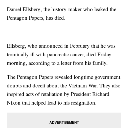
Daniel Ellsberg, the history-maker who leaked the
Pentagon Papers, has died.
Ellsberg, who announced in February that he was
terminally ill with pancreatic cancer, died Friday
morning, according to a letter from his family.
The Pentagon Papers revealed longtime government
doubts and deceit about the Vietnam War. They also
inspired acts of retaliation by President Richard
Nixon that helped lead to his resignation.