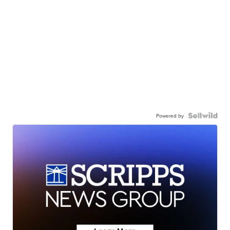
Powered by