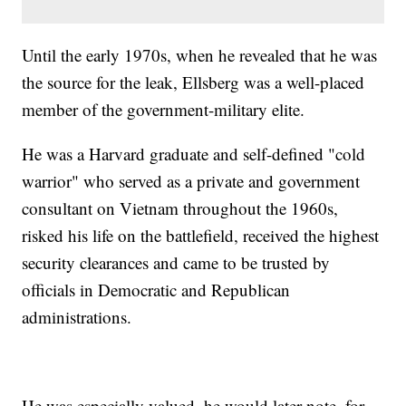
Until the early 1970s, when he revealed that he was
the source for the leak, Ellsberg was a well-placed
member of the government-military elite.
He was a Harvard graduate and self-defined "cold
warrior" who served as a private and government
consultant on Vietnam throughout the 1960s,
risked his life on the battlefield, received the highest
security clearances and came to be trusted by
officials in Democratic and Republican
administrations.
He was especially valued, he would later note, for