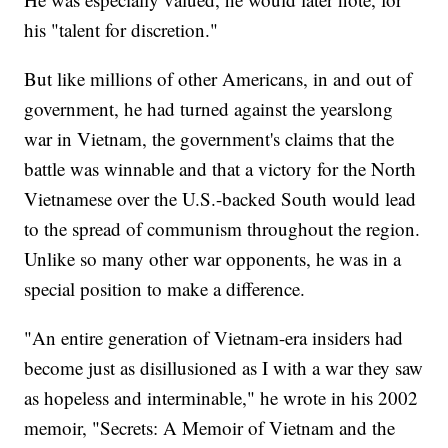
his "talent for discretion."
But like millions of other Americans, in and out of
government, he had turned against the yearslong
war in Vietnam, the government's claims that the
battle was winnable and that a victory for the North
Vietnamese over the U.S.-backed South would lead
to the spread of communism throughout the region.
Unlike so many other war opponents, he was in a
special position to make a difference.
"An entire generation of Vietnam-era insiders had
become just as disillusioned as I with a war they saw
as hopeless and interminable," he wrote in his 2002
memoir, "Secrets: A Memoir of Vietnam and the