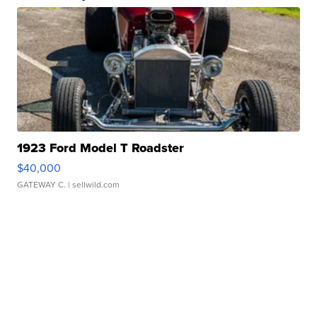
1923 Ford Model T Roadster
$40,000
GATEWAY C.
| sellwild.com