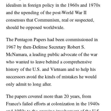
idealism in foreign policy in the 1960s and 1970s
and the upending of the post-World War II
consensus that Communism, real or suspected,
should be opposed worldwide.
The Pentagon Papers had been commissioned in
1967 by then-Defense Secretary Robert S.
McNamara, a leading public advocate of the war
who wanted to leave behind a comprehensive
history of the U.S. and Vietnam and to help his
successors avoid the kinds of mistakes he would
only admit to long after.
The papers covered more than 20 years, from
France's failed efforts at colonization in the 1940s
and 1950s to the growing involvement of the U.S.,