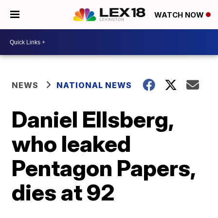
WATCH NOW
NEWS
NATIONAL NEWS
Daniel Ellsberg,
who leaked
Pentagon Papers,
dies at 92