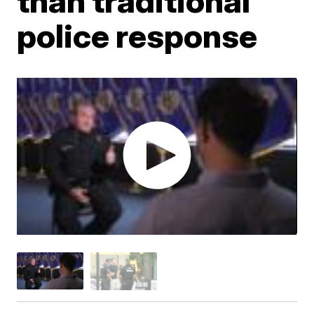
than traditional
police response