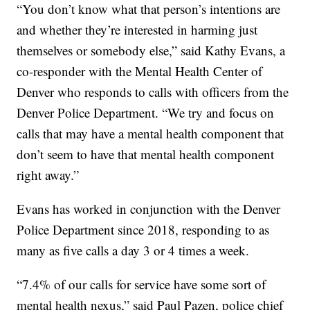
“You don’t know what that person’s intentions are
and whether they’re interested in harming just
themselves or somebody else,” said Kathy Evans, a
co-responder with the Mental Health Center of
Denver who responds to calls with officers from the
Denver Police Department. “We try and focus on
calls that may have a mental health component that
don’t seem to have that mental health component
right away.”
Evans has worked in conjunction with the Denver
Police Department since 2018, responding to as
many as five calls a day 3 or 4 times a week.
“7.4% of our calls for service have some sort of
mental health nexus,” said Paul Pazen, police chief