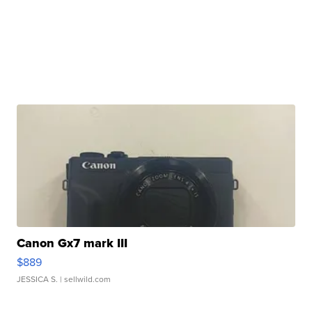
Canon Gx7 mark III
$889
JESSICA S.
| sellwild.com