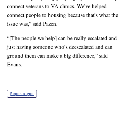
connect veterans to VA clinics. We’ve helped
connect people to housing because that’s what the
issue was,” said Pazen.
“[The people we help] can be really escalated and
just having someone who’s deescalated and can
ground them can make a big difference,” said
Evans.
Report a typo