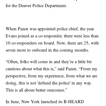
for the Denver Police Department.
When Pazen was appointed police chief, the year
Evans joined as a co-responder, there were less than
10 co-responders on board. Now, there are 25, with
seven more to onboard in the coming months.
“Often, folks will come in and they’re a little bit
cautious about what this is,” said Pazen. “From my
perspective, from my experience, from what we are
doing, this is not 'defund the police' in any way.
This is all about better outcomes.”
In June, New York launched its B-HEARD