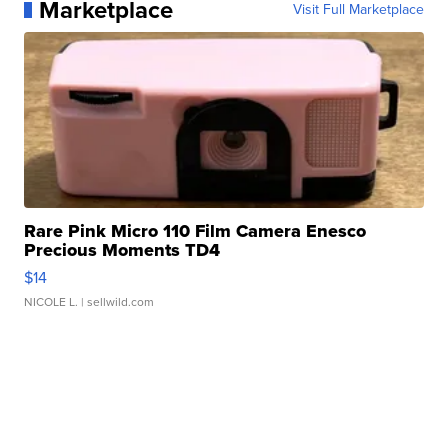
Marketplace
Visit Full Marketplace
Rare Pink Micro 110 Film Camera Enesco
Precious Moments TD4
$14
NICOLE L.
| sellwild.com