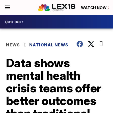
WATCH NOW
NEWS
NATIONAL NEWS
Data shows
mental health
crisis teams offer
better outcomes