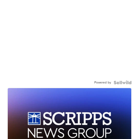
Powered by