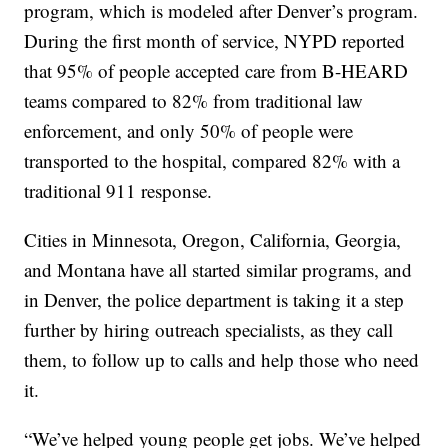
program, which is modeled after Denver’s program.
During the first month of service, NYPD reported
that 95% of people accepted care from B-HEARD
teams compared to 82% from traditional law
enforcement, and only 50% of people were
transported to the hospital, compared 82% with a
traditional 911 response.
Cities in Minnesota, Oregon, California, Georgia,
and Montana have all started similar programs, and
in Denver, the police department is taking it a step
further by hiring outreach specialists, as they call
them, to follow up to calls and help those who need
it.
“We’ve helped young people get jobs. We’ve helped