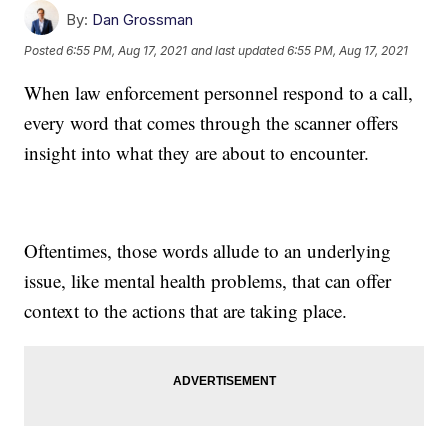
By:
Dan Grossman
Posted
6:55 PM, Aug 17, 2021
and last updated
6:55 PM, Aug 17, 2021
When law enforcement personnel respond to a call,
every word that comes through the scanner offers
insight into what they are about to encounter.
Oftentimes, those words allude to an underlying
issue, like mental health problems, that can offer
context to the actions that are taking place.