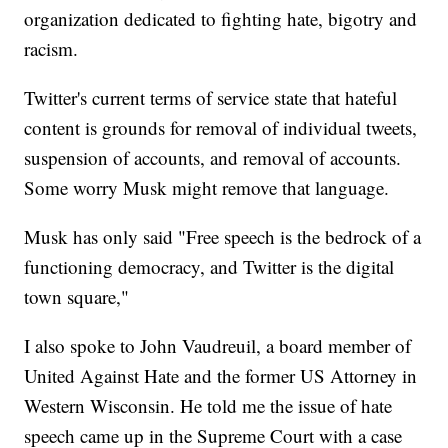
organization dedicated to fighting hate, bigotry and
racism.
Twitter's current terms of service state that hateful
content is grounds for removal of individual tweets,
suspension of accounts, and removal of accounts.
Some worry Musk might remove that language.
Musk has only said "Free speech is the bedrock of a
functioning democracy, and Twitter is the digital
town square,"
I also spoke to John Vaudreuil, a board member of
United Against Hate and the former US Attorney in
Western Wisconsin. He told me the issue of hate
speech came up in the Supreme Court with a case