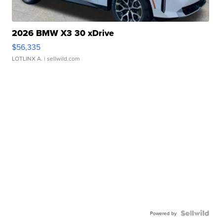
2026 BMW X3 30 xDrive
$56,335
LOTLINX A.
| sellwild.com
Powered by