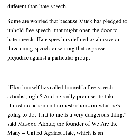
different than hate speech.
Some are worried that because Musk has pledged to
uphold free speech, that might open the door to
hate speech. Hate speech is defined as abusive or
threatening speech or writing that expresses
prejudice against a particular group.
"Elon himself has called himself a free speech
actualist, right? And he really promises to take
almost no action and no restrictions on what he's
going to do. That to me is a very dangerous thing,"
said Masood Akhtar, the founder of We Are the
Many – United Against Hate, which is an