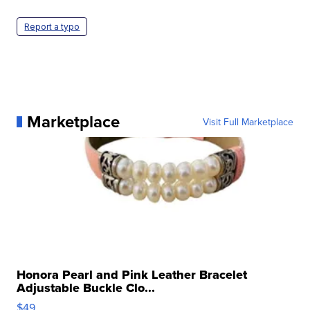
Report a typo
Marketplace
Visit Full Marketplace
Honora Pearl and Pink Leather Bracelet
Adjustable Buckle Clo...
$49