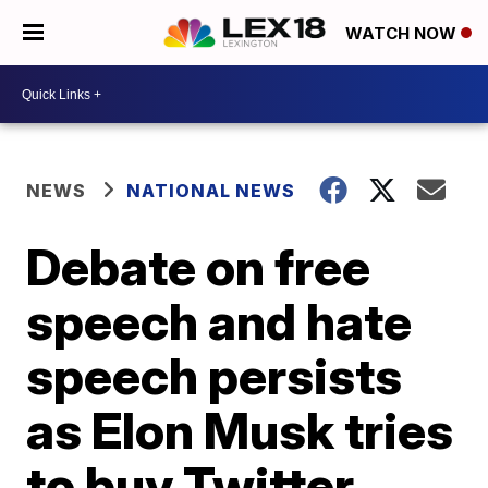
WATCH NOW
NEWS
NATIONAL NEWS
Debate on free
speech and hate
speech persists
as Elon Musk tries
to buy Twitter