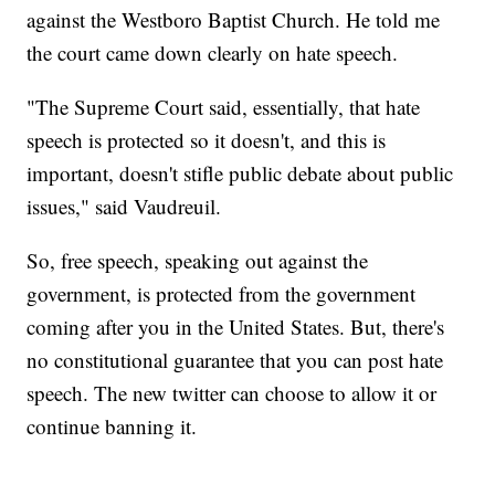
against the Westboro Baptist Church. He told me
the court came down clearly on hate speech.
"The Supreme Court said, essentially, that hate
speech is protected so it doesn't, and this is
important, doesn't stifle public debate about public
issues," said Vaudreuil.
So, free speech, speaking out against the
government, is protected from the government
coming after you in the United States. But, there's
no constitutional guarantee that you can post hate
speech. The new twitter can choose to allow it or
continue banning it.