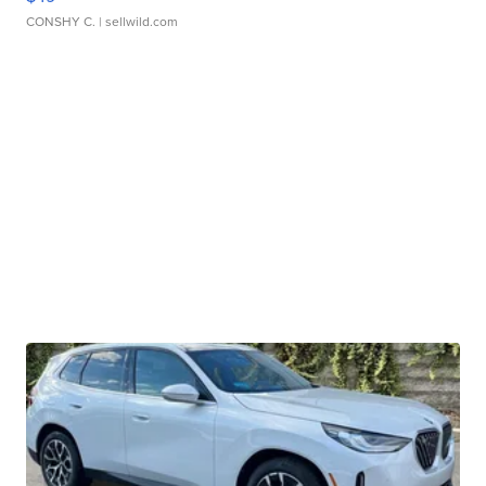
CONSHY C.
| sellwild.com