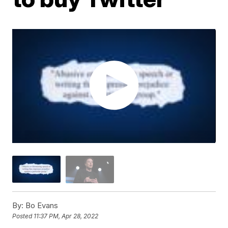
By:
Bo Evans
Posted
11:37 PM, Apr 28, 2022