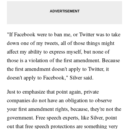
"If Facebook were to ban me, or Twitter was to take
down one of my tweets, all of those things might
affect my ability to express myself, but none of
those is a violation of the first amendment. Because
the first amendment doesn't apply to Twitter, it
doesn't apply to Facebook," Silver said.
Just to emphasize that point again, private
companies do not have an obligation to observe
your first amendment rights, because, they're not the
government. Free speech experts, like Silver, point
out that free speech protections are something very