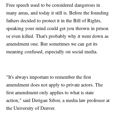
Free speech used to be considered dangerous in
many areas, and today it still is. Before the founding
fathers decided to protect it in the Bill of Rights,
speaking your mind could get you thrown in prison
or even killed. That's probably why it went down as
amendment one. But sometimes we can get its
meaning confused, especially on social media.
"It's always important to remember the first
amendment does not apply to private actors. The
first amendment only applies to what is state
action," said Derigan Silver, a media law professor at
the University of Denver.