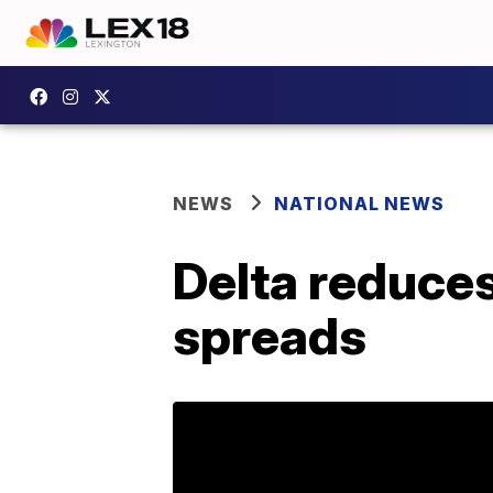
NEWS
NATIONAL NEWS
Delta reduces
spreads