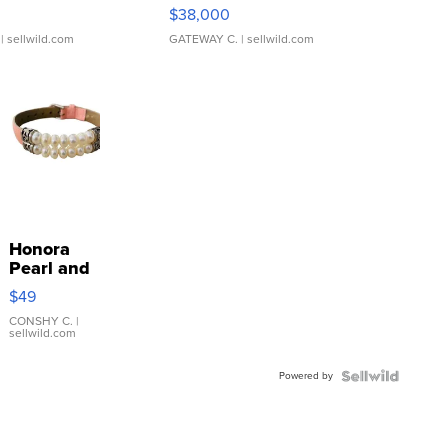
$38,000
| sellwild.com
GATEWAY C.
| sellwild.com
Honora
Pearl and
Pink
$49
Leather
Bracelet
CONSHY C.
|
sellwild.com
Adjustable
Buckle
Powered by
Clo...