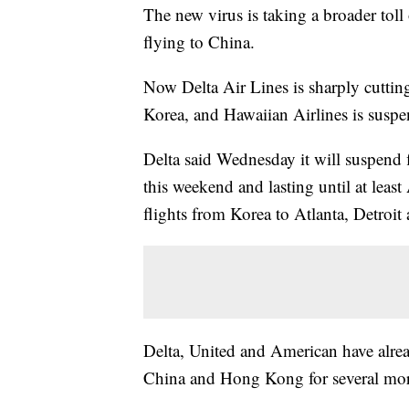
The new virus is taking a broader toll 
flying to China.
Now Delta Air Lines is sharply cuttin
Korea, and Hawaiian Airlines is suspen
Delta said Wednesday it will suspend
this weekend and lasting until at least
flights from Korea to Atlanta, Detroit 
Delta, United and American have alrea
China and Hong Kong for several mo