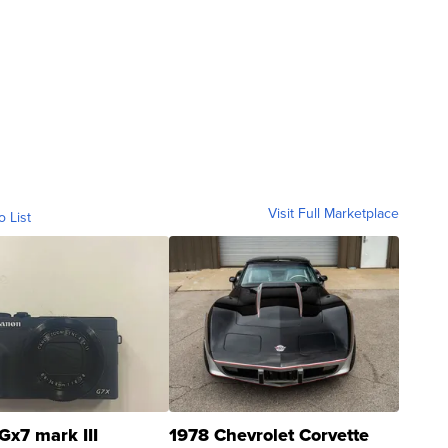
Visit Full Marketplace
o List
Gx7 mark III
1978 Chevrolet Corvette