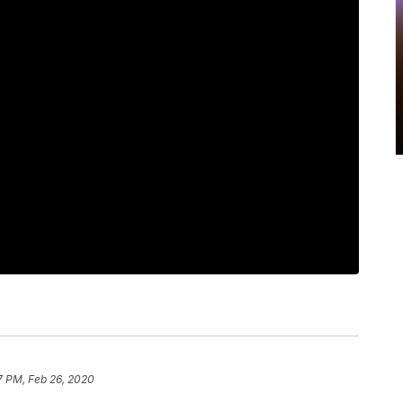
17 PM, Feb 26, 2020