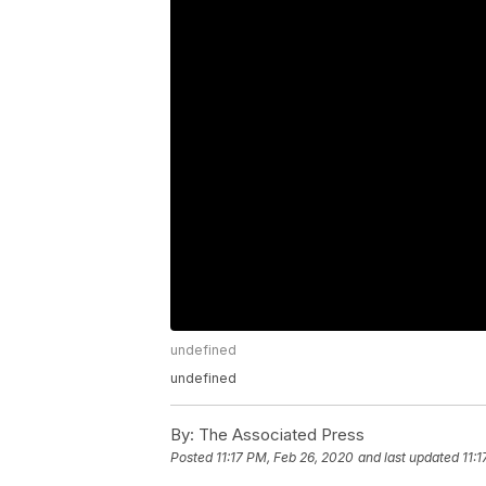
undefined
undefined
By:
The Associated Press
Posted
11:17 PM, Feb 26, 2020
and last updated
11: