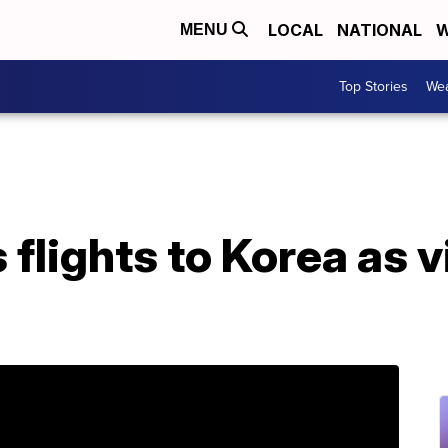
LOCAL
NATIONAL
W
MENU
Top Stories
Wea
 flights to Korea as 