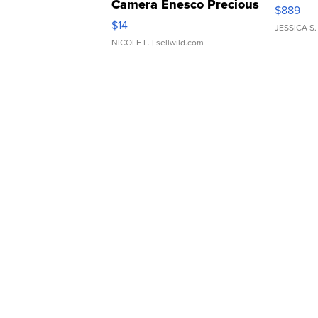
Camera Enesco Precious
$889
Moments TD4
$14
JESSICA S.
NICOLE L.
| sellwild.com