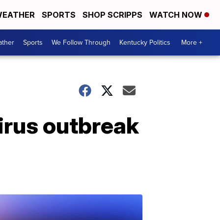
EATHER
SPORTS
SHOP SCRIPPS
WATCH NOW
ther
Sports
We Follow Through
Kentucky Politics
More +
virus outbreak