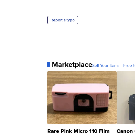
Report a typo
Marketplace
Sell Your Items - Free t
Rare Pink Micro 110 Film
Canon 