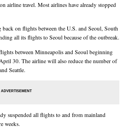
on airline travel. Most airlines have already stopped
g back on flights between the U.S. and Seoul, South
ding all its flights to Seoul because of the outbreak.
 flights between Minneapolis and Seoul beginning
 April 30. The airline will also reduce the number of
and Seattle.
dy suspended all flights to and from mainland
re weeks.