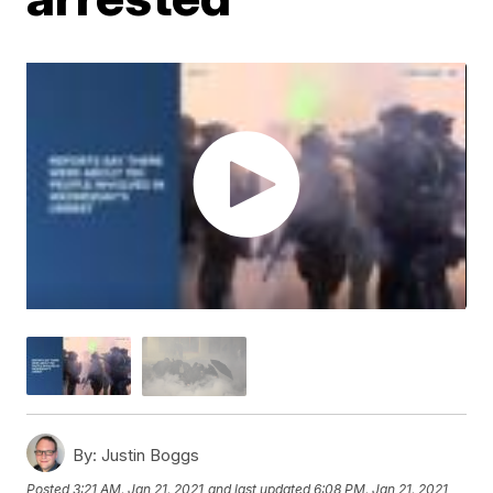
By:
Justin Boggs
Posted
3:21 AM, Jan 21, 2021
and last updated
6:08 PM, Jan 21, 2021