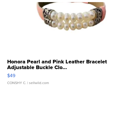
Honora Pearl and Pink Leather Bracelet
Adjustable Buckle Clo...
$49
CONSHY C.
| sellwild.com