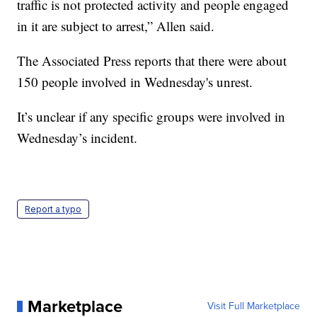
traffic is not protected activity and people engaged
in it are subject to arrest,” Allen said.
The Associated Press reports that there were about
150 people involved in Wednesday's unrest.
It’s unclear if any specific groups were involved in
Wednesday’s incident.
Report a typo
Marketplace
Visit Full Marketplace