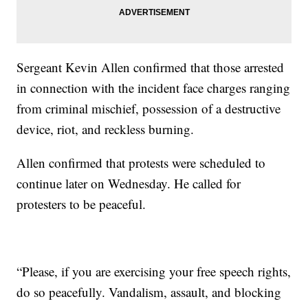
Sergeant Kevin Allen confirmed that those arrested
in connection with the incident face charges ranging
from criminal mischief, possession of a destructive
device, riot, and reckless burning.
Allen confirmed that protests were scheduled to
continue later on Wednesday. He called for
protesters to be peaceful.
“Please, if you are exercising your free speech rights,
do so peacefully. Vandalism, assault, and blocking