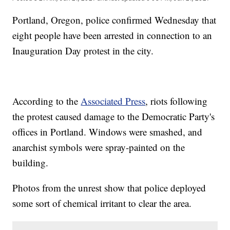
Portland, Oregon, police confirmed Wednesday that
eight people have been arrested in connection to an
Inauguration Day protest in the city.
According to the
Associated Press
, riots following
the protest caused damage to the Democratic Party's
offices in Portland. Windows were smashed, and
anarchist symbols were spray-painted on the
building.
Photos from the unrest show that police deployed
some sort of chemical irritant to clear the area.