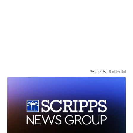
Powered by