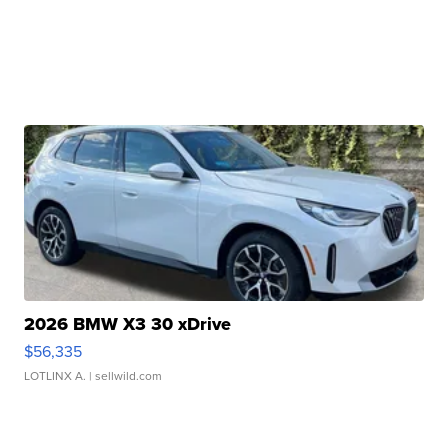
2026 BMW X3 30 xDrive
$56,335
LOTLINX A.
| sellwild.com