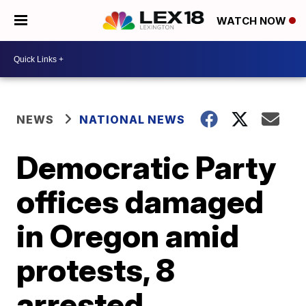
WATCH NOW
NEWS
NATIONAL NEWS
Democratic Party
offices damaged
in Oregon amid
protests, 8
arrested