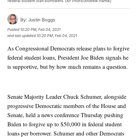
federal student loan borrowers. (AP Photo/Andrew Harnik)
By:
Justin Boggs
Posted
10:20 PM, Feb 04, 2021
and last updated
10:20 PM, Feb 04, 2021
As Congressional Democrats release plans to forgive
federal student loans, President Joe Biden signals he
is supportive, but by how much remains a question.
Senate Majority Leader Chuck Schumer, alongside
progressive Democratic members of the House and
Senate, held a news conference Thursday pushing
Biden to forgive up to $50,000 in federal student
loans per borrower. Schumer and other Democrats