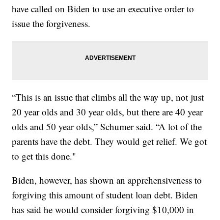
have called on Biden to use an executive order to
issue the forgiveness.
“This is an issue that climbs all the way up, not just
20 year olds and 30 year olds, but there are 40 year
olds and 50 year olds,” Schumer said. “A lot of the
parents have the debt. They would get relief. We got
to get this done."
Biden, however, has shown an apprehensiveness to
forgiving this amount of student loan debt. Biden
has said he would consider forgiving $10,000 in