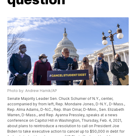
Photo by: Andrew Harnik/AP
Senate Majority Leader Sen. Chuck Schumer of N.Y., center,
accompanied by from left, Rep. Mondaire Jones, D-N.Y., D-Mass.,
Rep. Alma Adams, D-N.C., Rep. Ilhan Omar, D-Minn., Sen. Elizabeth
Warren, D-Mass., and Rep. Ayanna Pressley, speaks at a news
conference on Capitol Hill in Washington, Thursday, Feb. 4, 2021,
about plans to reintroduce a resolution to call on President Joe
Biden to take executive action to cancel up to $50,000 in debt for