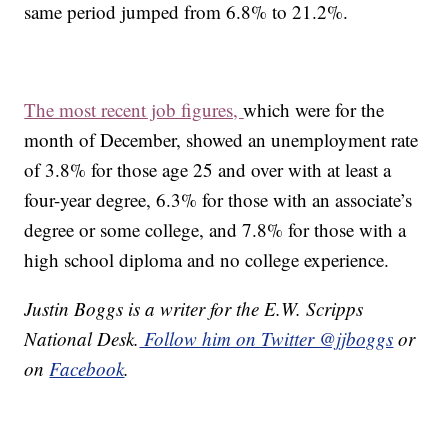
same period jumped from 6.8% to 21.2%.
The most recent job figures,
which were for the
month of December, showed an unemployment rate
of 3.8% for those age 25 and over with at least a
four-year degree, 6.3% for those with an associate’s
degree or some college, and 7.8% for those with a
high school diploma and no college experience.
Justin Boggs is a writer for the E.W. Scripps
National Desk.
Follow him on Twitter @jjboggs
or
on
Facebook
.