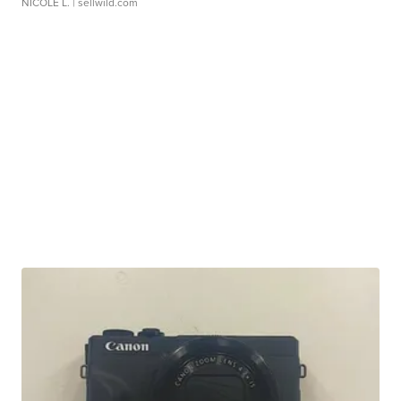
NICOLE L.
| sellwild.com