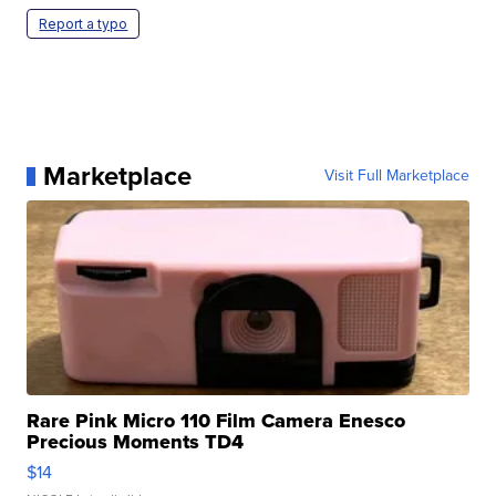
Report a typo
Marketplace
Visit Full Marketplace
Rare Pink Micro 110 Film Camera Enesco
Precious Moments TD4
$14