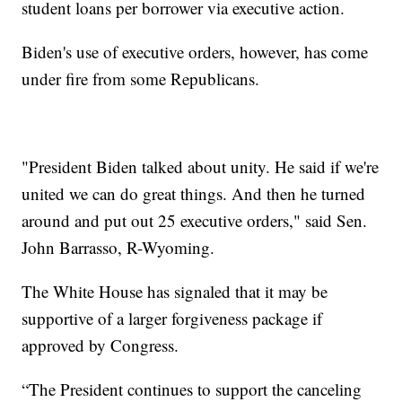
student loans per borrower via executive action.
Biden's use of executive orders, however, has come
under fire from some Republicans.
"President Biden talked about unity. He said if we're
united we can do great things. And then he turned
around and put out 25 executive orders," said Sen.
John Barrasso, R-Wyoming.
The White House has signaled that it may be
supportive of a larger forgiveness package if
approved by Congress.
“The President continues to support the canceling