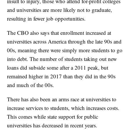
insult to injury, those who attend for-profit colleges
and universities are more likely not to graduate,
resulting in fewer job opportunities.
The CBO also says that enrollment increased at
universities across America through the late 90s and
00s, meaning there were simply more students to go
into debt. The number of students taking out new
loans did subside some after a 2011 peak, but
remained higher in 2017 than they did in the 90s
and much of the 00s.
There has also been an arms race at universities to
increase services to students, which increases costs.
This comes while state support for public
universities has decreased in recent years.