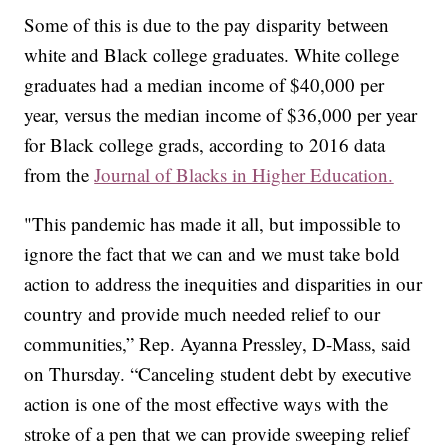
Some of this is due to the pay disparity between
white and Black college graduates. White college
graduates had a median income of $40,000 per
year, versus the median income of $36,000 per year
for Black college grads, according to 2016 data
from the
Journal of Blacks in Higher Education.
"This pandemic has made it all, but impossible to
ignore the fact that we can and we must take bold
action to address the inequities and disparities in our
country and provide much needed relief to our
communities,” Rep. Ayanna Pressley, D-Mass, said
on Thursday. “Canceling student debt by executive
action is one of the most effective ways with the
stroke of a pen that we can provide sweeping relief