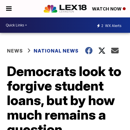
WATCH NOW
2
WX Alerts
NEWS
NATIONAL NEWS
Democrats look to
forgive student
loans, but by how
much remains a
question