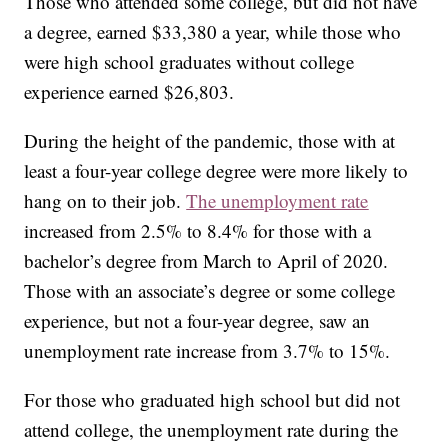
Those who attended some college, but did not have
a degree, earned $33,380 a year, while those who
were high school graduates without college
experience earned $26,803.
During the height of the pandemic, those with at
least a four-year college degree were more likely to
hang on to their job.
The unemployment rate
increased from 2.5% to 8.4% for those with a
bachelor’s degree from March to April of 2020.
Those with an associate’s degree or some college
experience, but not a four-year degree, saw an
unemployment rate increase from 3.7% to 15%.
For those who graduated high school but did not
attend college, the unemployment rate during the