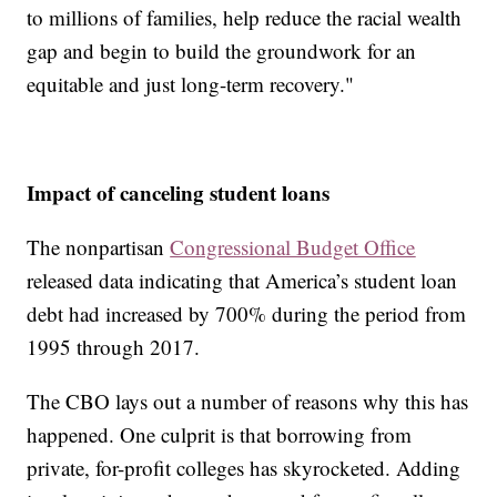
to millions of families, help reduce the racial wealth
gap and begin to build the groundwork for an
equitable and just long-term recovery."
Impact of canceling student loans
The nonpartisan
Congressional Budget Office
released data indicating that America’s student loan
debt had increased by 700% during the period from
1995 through 2017.
The CBO lays out a number of reasons why this has
happened. One culprit is that borrowing from
private, for-profit colleges has skyrocketed. Adding