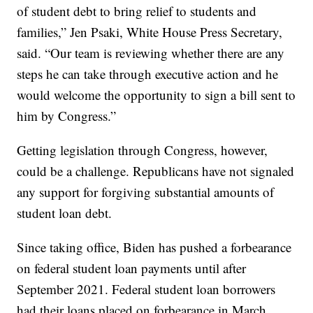
of student debt to bring relief to students and
families,” Jen Psaki, White House Press Secretary,
said. “Our team is reviewing whether there are any
steps he can take through executive action and he
would welcome the opportunity to sign a bill sent to
him by Congress.”
Getting legislation through Congress, however,
could be a challenge. Republicans have not signaled
any support for forgiving substantial amounts of
student loan debt.
Since taking office, Biden has pushed a forbearance
on federal student loan payments until after
September 2021. Federal student loan borrowers
had their loans placed on forbearance in March