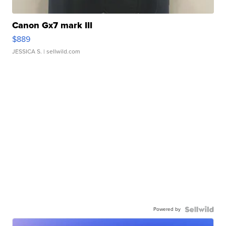
Canon Gx7 mark III
$889
JESSICA S.
| sellwild.com
Powered by