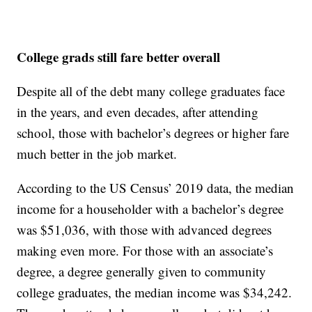
College grads still fare better overall
Despite all of the debt many college graduates face
in the years, and even decades, after attending
school, those with bachelor’s degrees or higher fare
much better in the job market.
According to the US Census’ 2019 data, the median
income for a householder with a bachelor’s degree
was $51,036, with those with advanced degrees
making even more. For those with an associate’s
degree, a degree generally given to community
college graduates, the median income was $34,242.