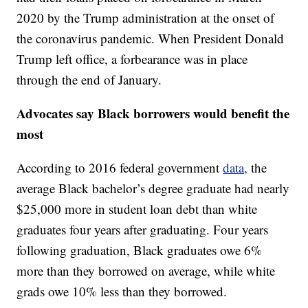
2020 by the Trump administration at the onset of
the coronavirus pandemic. When President Donald
Trump left office, a forbearance was in place
through the end of January.
Advocates say Black borrowers would benefit the
most
According to 2016 federal government
data,
the
average Black bachelor’s degree graduate had nearly
$25,000 more in student loan debt than white
graduates four years after graduating. Four years
following graduation, Black graduates owe 6%
more than they borrowed on average, while white
grads owe 10% less than they borrowed.