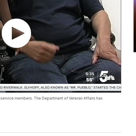
 service members. The Department of Veteran Affairs has