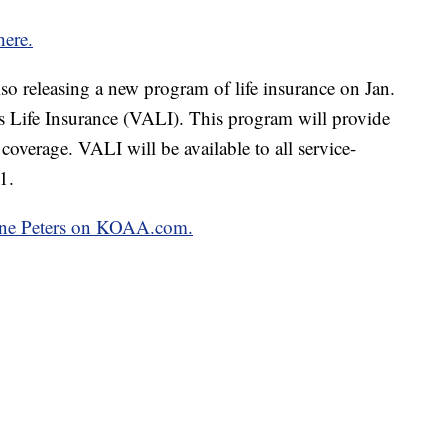
here.
lso releasing a new program of life insurance on Jan.
s Life Insurance (VALI). This program will provide
coverage. VALI will be available to all service-
1.
oline Peters on KOAA.com.