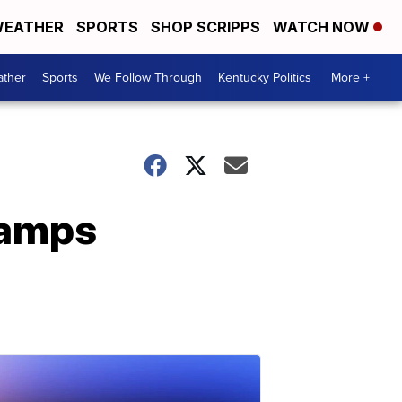
EATHER
SPORTS
SHOP SCRIPPS
WATCH NOW
ther
Sports
We Follow Through
Kentucky Politics
More +
vamps