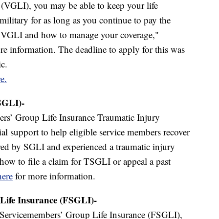
 (VGLI), you may be able to keep your life
military for as long as you continue to pay the
or VGLI and how to manage your coverage,"
e information. The deadline to apply for this was
c.
e.
SGLI)-
s’ Group Life Insurance Traumatic Injury
ial support to help eligible service members recover
ered by SGLI and experienced a traumatic injury
 how to file a claim for TSGLI or appeal a past
here
for more information.
Life Insurance (FSGLI)-
Servicemembers’ Group Life Insurance (FSGLI),