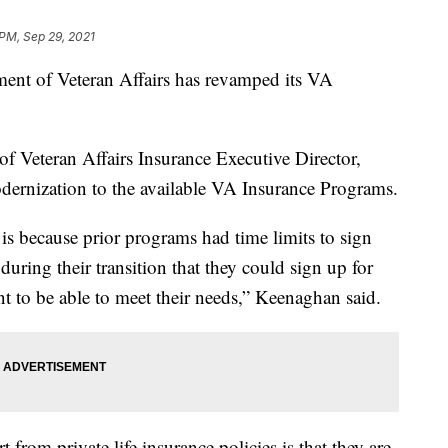
 PM, Sep 29, 2021
 of Veteran Affairs has revamped its VA
f Veteran Affairs Insurance Executive Director,
dernization to the available VA Insurance Programs.
is because prior programs had time limits to sign
during their transition that they could sign up for
ant to be able to meet their needs,” Keenaghan said.
from private life insurance policies is that they are