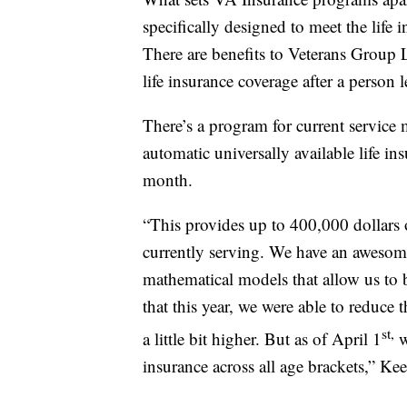
specifically designed to meet the life
There are benefits to Veterans Group L
life insurance coverage after a person l
There’s a program for current servic
automatic universally available life in
month.
“This provides up to 400,000 dollars 
currently serving. We have an awesome
mathematical models that allow us to 
that this year, we were able to reduce 
st,
a little bit higher. But as of April 1
w
insurance across all age brackets,” Ke