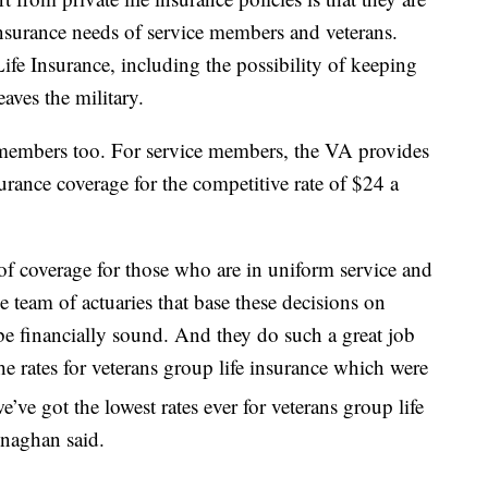
 insurance needs of service members and veterans.
ife Insurance, including the possibility of keeping
eaves the military.
e members too. For service members, the VA provides
surance coverage for the competitive rate of $24 a
of coverage for those who are in uniform service and
 team of actuaries that base these decisions on
be financially sound. And they do such a great job
the rates for veterans group life insurance which were
e’ve got the lowest rates ever for veterans group life
enaghan said.