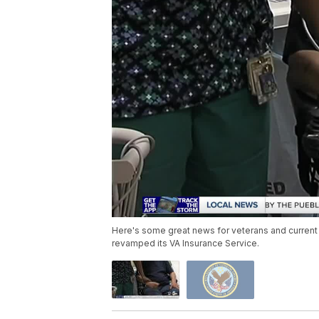
Here's some great news for veterans and current
revamped its VA Insurance Service.