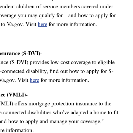
pendent children of service members covered under
overage you may qualify for—and how to apply for
 to Va.gov. Visit
here
for more information.
Insurance (S-DVI)-
ance (S-DVI) provides low-cost coverage to eligible
-connected disability, find out how to apply for S-
Va.gov. Visit
here
for more information.
nce (VMLI)-
MLI) offers mortgage protection insurance to the
ce-connected disabilities who’ve adapted a home to fit
—and how to apply and manage your coverage,"
re information.