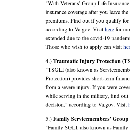
"With Veterans’ Group Life Insurance
insurance coverage after you leave the 
premiums. Find out if you qualify f
according to Va.gov. Visit
here
for mor
extended due to the covid-19 pandemi
Those who wish to apply can visit
her
Traumatic Injury Protection (T
4.)
"TSGLI (also known as Servicemember
Protection) provides short-term financ
from a severe injury. If you were cov
while serving in the military, find out
decision," according to Va.gov. Visit
Family Servicemembers’ Group 
5.)
"Family SGLI, also known as Family 