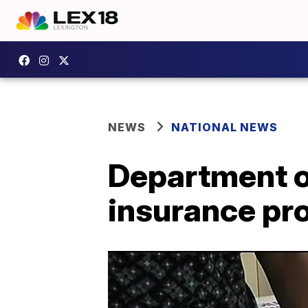
NEWS
NATIONAL NEWS
Department o
insurance pr