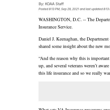
By:
KOAA Staff
Posted
8:13 PM, Sep 29, 2021
and last updated
8:13
WASHINGTON, D.C. -- The Department
Insurance Service.
Daniel J. Keenaghan, the Department o
shared some insight about the new mo
“And the reason why this is important 
up, and several veterans weren’t aware 
this life insurance and so we really w
What sets VA Insurance programs apart 