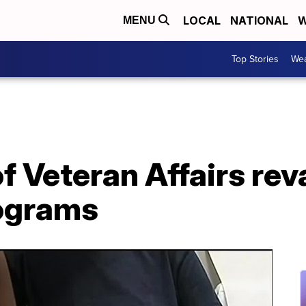
LOCAL
NATIONAL
W
MENU
Top Stories
Wea
f Veteran Affairs re
ograms