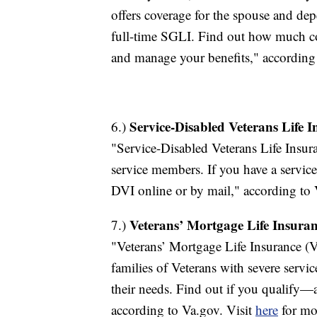
offers coverage for the spouse and de
full-time SGLI. Find out how much c
and manage your benefits," according
Service-Disabled Veterans Life 
6.)
"Service-Disabled Veterans Life Insur
service members. If you have a service
DVI online or by mail," according to 
Veterans’ Mortgage Life Insura
7.)
"Veterans’ Mortgage Life Insurance (V
families of Veterans with severe servi
their needs. Find out if you qualify
according to Va.gov. Visit
here
for mo