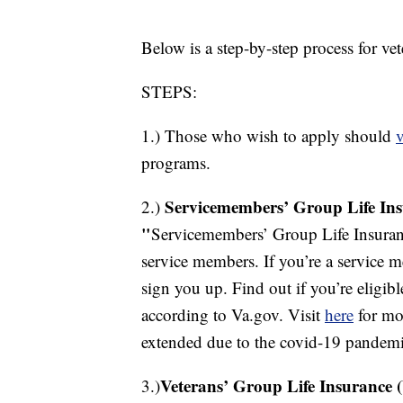
Below is a step-by-step process for ve
STEPS:
1.) Those who wish to apply should
v
programs.
Servicemembers’ Group Life Ins
2.)
"
Servicemembers’ Group Life Insuranc
service members. If you’re a service m
sign you up. Find out if you’re eligi
according to Va.gov. Visit
here
for mor
extended due to the covid-19 pandemi
Veterans’ Group Life Insurance 
3.)