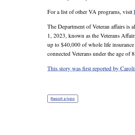
For a list of other VA programs, visit
The Department of Veteran affairs is a
1, 2023, known as the Veterans Affair
up to $40,000 of whole life insurance 
connected Veterans under the age of 8
This story was first reported by Car
Report a typo