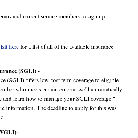
terans and current service members to sign up.
isit here
for a list of all of the available insurance
urance (SGLI) -
e (SGLI) offers low-cost term coverage to eligible
ember who meets certain criteria, we’ll automatically
ble and learn how to manage your SGLI coverage,"
e information. The deadline to apply for this was
c.
(VGLI)-