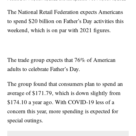
The National Retail Federation expects Americans
to spend $20 billion on Father’s Day activities this
weekend, which is on par with 2021 figures.
The trade group expects that 76% of American
adults to celebrate Father’s Day.
The group found that consumers plan to spend an
average of $171.79, which is down slightly from
$174.10 a year ago. With COVID-19 less of a
concern this year, more spending is expected for
special outings.