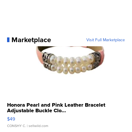
Marketplace
Visit Full Marketplace
Honora Pearl and Pink Leather Bracelet
Adjustable Buckle Clo...
$49
CONSHY C.
| sellwild.com