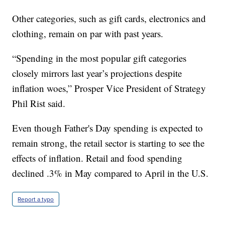
Other categories, such as gift cards, electronics and
clothing, remain on par with past years.
“Spending in the most popular gift categories
closely mirrors last year’s projections despite
inflation woes,” Prosper Vice President of Strategy
Phil Rist said.
Even though Father's Day spending is expected to
remain strong, the retail sector is starting to see the
effects of inflation. Retail and food spending
declined .3% in May compared to April in the U.S.
Report a typo