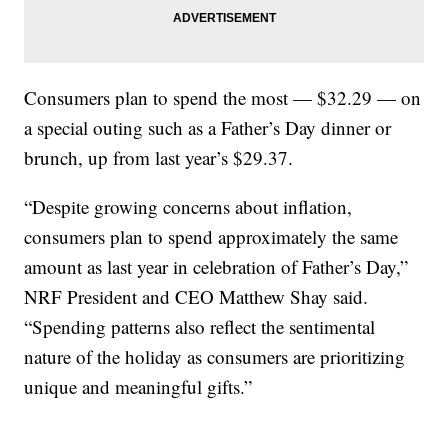
Consumers plan to spend the most — $32.29 — on
a special outing such as a Father’s Day dinner or
brunch, up from last year’s $29.37.
“Despite growing concerns about inflation,
consumers plan to spend approximately the same
amount as last year in celebration of Father’s Day,”
NRF President and CEO Matthew Shay said.
“Spending patterns also reflect the sentimental
nature of the holiday as consumers are prioritizing
unique and meaningful gifts.”