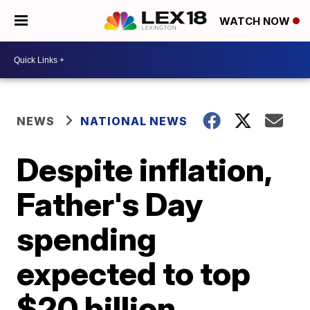
WATCH NOW
NEWS
NATIONAL NEWS
Despite inflation,
Father's Day
spending
expected to top
$20 billion