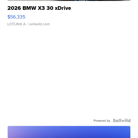
2026 BMW X3 30 xDrive
$56,335
LOTLINX A.
| sellwild.com
Powered by