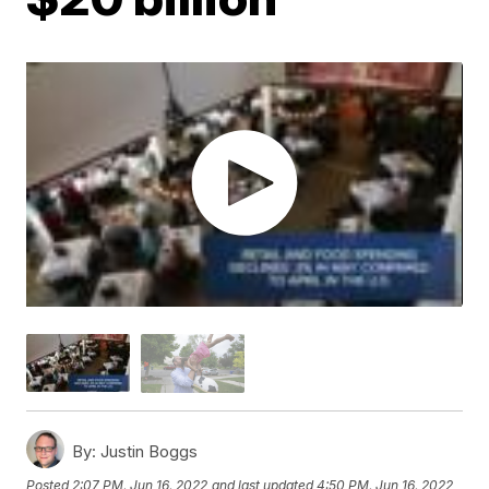
By:
Justin Boggs
Posted
2:07 PM, Jun 16, 2022
and last updated
4:50 PM, Jun 16, 2022