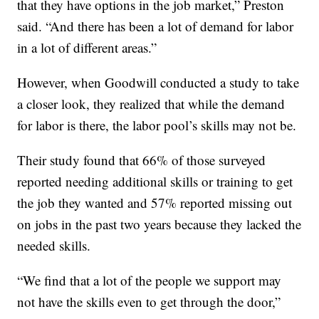
that they have options in the job market,” Preston
said. “And there has been a lot of demand for labor
in a lot of different areas.”
However, when Goodwill conducted a study to take
a closer look, they realized that while the demand
for labor is there, the labor pool’s skills may not be.
Their study found that 66% of those surveyed
reported needing additional skills or training to get
the job they wanted and 57% reported missing out
on jobs in the past two years because they lacked the
needed skills.
“We find that a lot of the people we support may
not have the skills even to get through the door,”