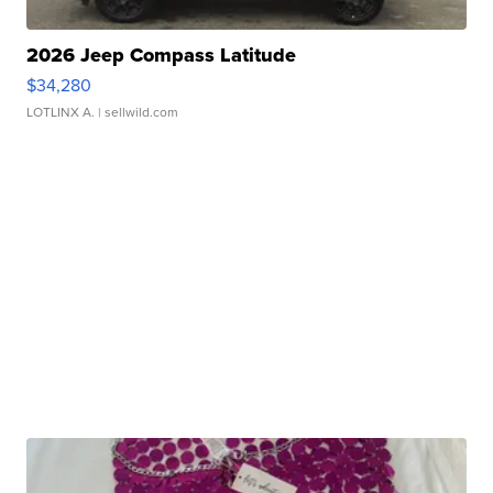
2026 Jeep Compass Latitude
$34,280
LOTLINX A.
| sellwild.com