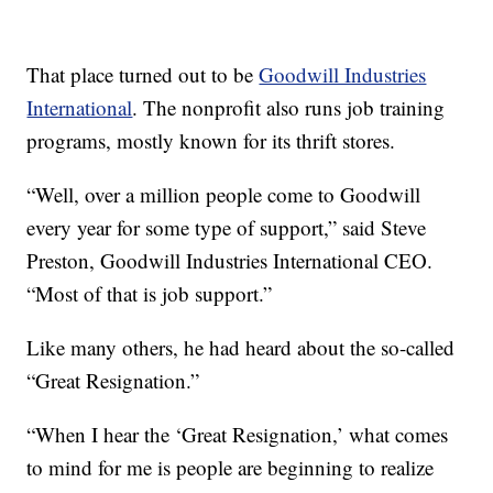
That place turned out to be
Goodwill Industries
International
. The nonprofit also runs job training
programs, mostly known for its thrift stores.
“Well, over a million people come to Goodwill
every year for some type of support,” said Steve
Preston, Goodwill Industries International CEO.
“Most of that is job support.”
Like many others, he had heard about the so-called
“Great Resignation.”
“When I hear the ‘Great Resignation,’ what comes
to mind for me is people are beginning to realize