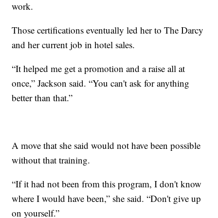
work.
Those certifications eventually led her to The Darcy
and her current job in hotel sales.
“It helped me get a promotion and a raise all at
once,” Jackson said. “You can't ask for anything
better than that.”
A move that she said would not have been possible
without that training.
“If it had not been from this program, I don't know
where I would have been,” she said. “Don't give up
on yourself.”