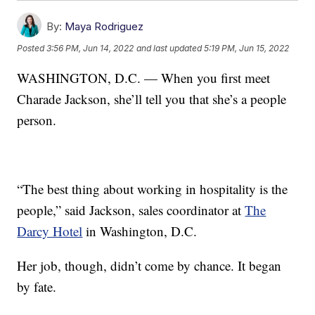
By:
Maya Rodriguez
Posted
3:56 PM, Jun 14, 2022
and last updated
5:19 PM, Jun 15, 2022
WASHINGTON, D.C. — When you first meet
Charade Jackson, she’ll tell you that she’s a people
person.
“The best thing about working in hospitality is the
people,” said Jackson, sales coordinator at
The
Darcy Hotel
in Washington, D.C.
Her job, though, didn’t come by chance. It began
by fate.