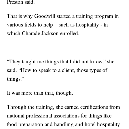
Preston said.
That is why Goodwill started a training program in
various fields to help – such as hospitality - in
which Charade Jackson enrolled.
“They taught me things that I did not know,” she
said. “How to speak to a client, those types of
things.”
It was more than that, though.
Through the training, she earned certifications from
national professional associations for things like
food preparation and handling and hotel hospitality