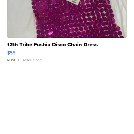
12th Tribe Fushia Disco Chain Dress
$55
ROSE J.
| sellwild.com