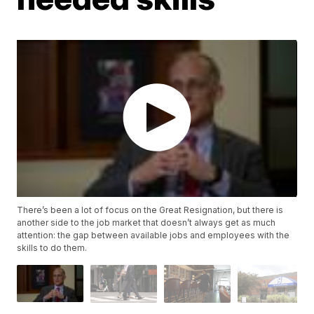
There’s been a lot of focus on the Great Resignation, but there is
another side to the job market that doesn’t always get as much
attention: the gap between available jobs and employees with the
skills to do them.