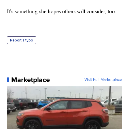
It’s something she hopes others will consider, too.
Report a typo
Marketplace
Visit Full Marketplace