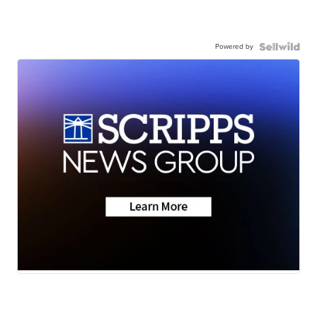
Powered by