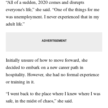
“All of a sudden, 2020 comes and disrupts
everyone's life,” she said. “One of the things for me
was unemployment. I never experienced that in my
adult life.”
Initially unsure of how to move forward, she
decided to embark on a new career path in
hospitality. However, she had no formal experience
or training in it.
“I went back to the place where I knew where I was
safe, in the midst of chaos,” she said.