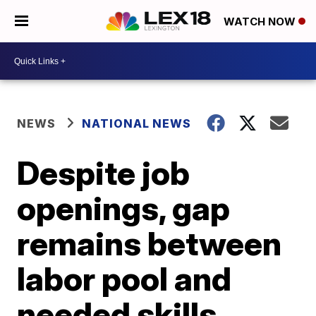
WATCH NOW
NEWS
NATIONAL NEWS
Despite job
openings, gap
remains between
labor pool and
needed skills