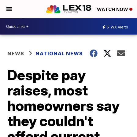
WATCH NOW
5
WX Alerts
NEWS
NATIONAL NEWS
Despite pay
raises, most
homeowners say
they couldn't
afford current