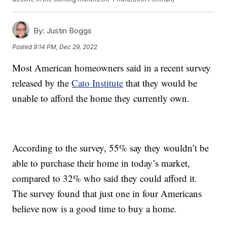
By:
Justin Boggs
Posted
9:14 PM, Dec 29, 2022
Most American homeowners said in a recent survey
released by the
Cato Institute
that they would be
unable to afford the home they currently own.
According to the survey, 55% say they wouldn’t be
able to purchase their home in today’s market,
compared to 32% who said they could afford it.
The survey found that just one in four Americans
believe now is a good time to buy a home.