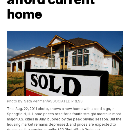
home
Photo by: Seth Perlman/ASSOCIATED PRESS
This Aug. 22, 2011 photo, shows a new home with a sold sign, in
Springfield, Ill. Home prices rose for a fourth straight month in most
major U.S. cities in July, buoyed by the peak buying season. But the
housing market remains depressed, and prices are expected to
decline in the coming months.(AP Photo/Seth Perlman)