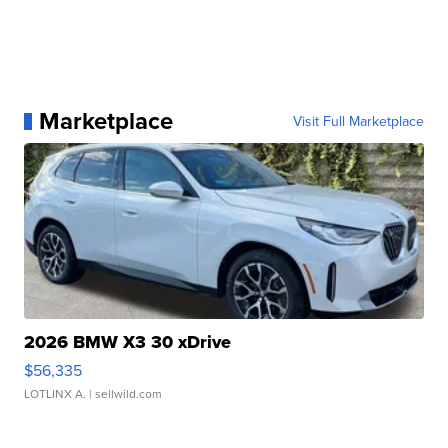
Marketplace
Visit Full Marketplace
2026 BMW X3 30 xDrive
$56,335
LOTLINX A.
| sellwild.com