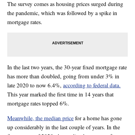
The survey comes as housing prices surged during
the pandemic, which was followed by a spike in
mortgage rates.
In the last two years, the 30-year fixed mortgage rate
has more than doubled, going from under 3% in
late 2020 to now 6.4%,
according to federal data.
This year marked the first time in 14 years that
mortgage rates topped 6%.
Meanwhile, the median price
for a home has gone
up considerably in the last couple of years. In the