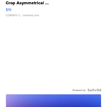
Crop Asymmetrical ...
$19
CONSHY C.
| sellwild.com
Powered by