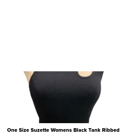
One Size Suzette Womens Black Tank Ribbed