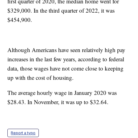
first quarter of 2020, the median home went for
$329,000. In the third quarter of 2022, it was
$454,900.
Although Americans have seen relatively high pay
increases in the last few years, according to federal
data, those wages have not come close to keeping
up with the cost of housing.
The average hourly wage in January 2020 was
$28.43. In November, it was up to $32.64.
Report a typo