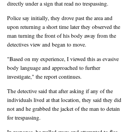
directly under a sign that read no trespassing.
Police say initially, they drove past the area and
upon returning a short time later they observed the
man turning the front of his body away from the
detectives view and began to move.
"Based on my experience, I viewed this as evasive
body language and approached to further
investigate," the report continues.
The detective said that after asking if any of the
individuals lived at that location, they said they did
not and he grabbed the jacket of the man to detain
for trespassing.
In response, he pulled away and attempted to flee.