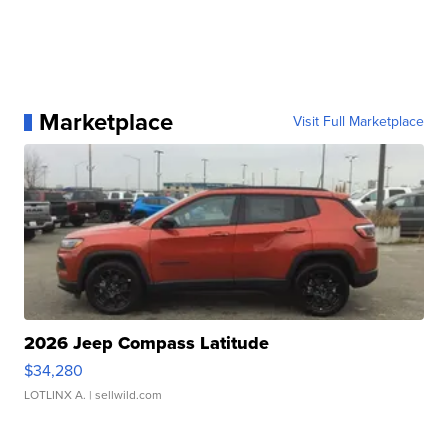
Marketplace
Visit Full Marketplace
2026 Jeep Compass Latitude
$34,280
LOTLINX A.
| sellwild.com