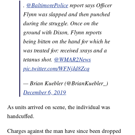
.
@BaltimorePolice
report says Officer
Flynn was slapped and then punched
during the struggle. Once on the
ground with Dixon, Flynn reports
being bitten on the hand for which he
was treated for: received xrays and a
tetanus shot.
@WMAR2News
pic.twitter.com/WFNjJd8Zcq
— Brian Kuebler (@BrianKuebler_)
December 6, 2019
As units arrived on scene, the individual was
handcuffed.
Charges against the man have since been dropped