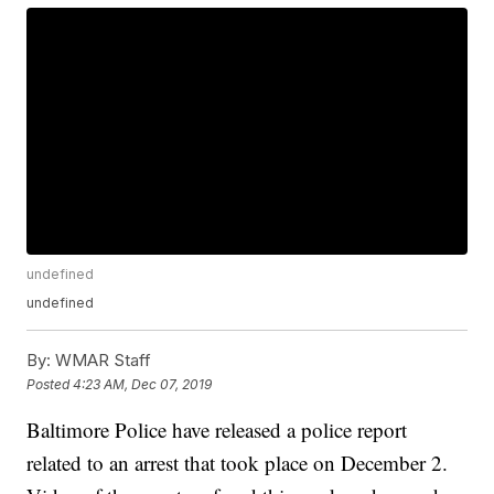
undefined
undefined
By:
WMAR Staff
Posted
4:23 AM, Dec 07, 2019
Baltimore Police have released a police report
related to an arrest that took place on December 2.