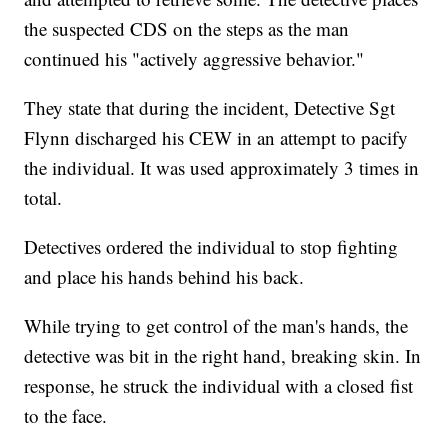
the suspected CDS on the steps as the man
continued his "actively aggressive behavior."
They state that during the incident, Detective Sgt
Flynn discharged his CEW in an attempt to pacify
the individual. It was used approximately 3 times in
total.
Detectives ordered the individual to stop fighting
and place his hands behind his back.
While trying to get control of the man's hands, the
detective was bit in the right hand, breaking skin. In
response, he struck the individual with a closed fist
to the face.