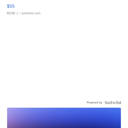
$55
ROSE J.
| sellwild.com
Powered by