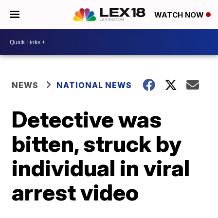
WATCH NOW
NEWS
NATIONAL NEWS
Detective was
bitten, struck by
individual in viral
arrest video