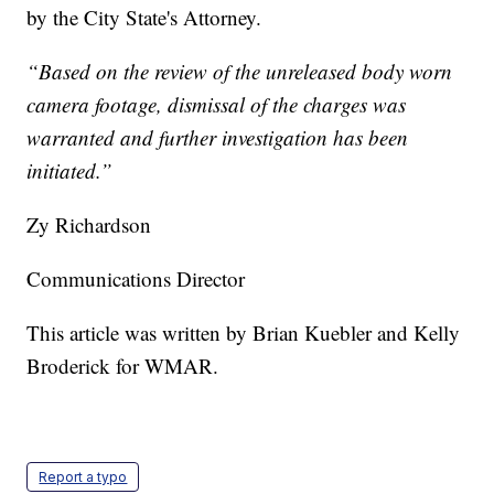
by the City State's Attorney.
“Based on the review of the unreleased body worn
camera footage, dismissal of the charges was
warranted and further investigation has been
initiated.”
Zy Richardson
Communications Director
This article was written by Brian Kuebler and Kelly
Broderick for WMAR.
Report a typo