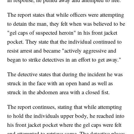
The report states that while officers were attempting
to detain the man, they felt when was believed to be
"gel caps of suspected heroin" in his front jacket
pocket. They state that the individual continued to
resist arrest and became "actively aggressive and
began to strike detectives in an effort to get away."
The detective states that during the incident he was
struck in the face with an open hand as well as
struck in the abdomen area with a closed fist.
The report continues, stating that while attempting
to hold the individuals upper body, he reached into
his front jacket pocket where the gel caps were felt
and attempted to retrieve some. The detective places