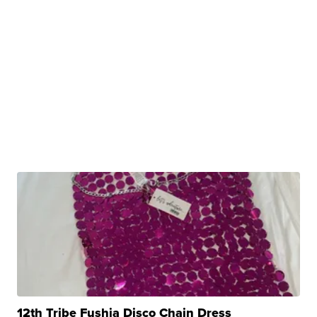
12th Tribe Fushia Disco Chain Dress