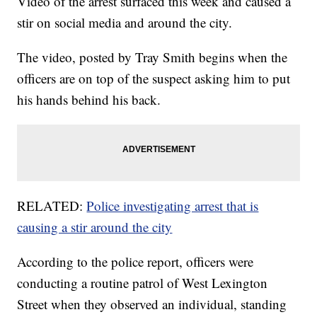
Video of the arrest surfaced this week and caused a
stir on social media and around the city.
The video, posted by Tray Smith begins when the
officers are on top of the suspect asking him to put
his hands behind his back.
RELATED:
Police investigating arrest that is
causing a stir around the city
According to the police report, officers were
conducting a routine patrol of West Lexington
Street when they observed an individual, standing