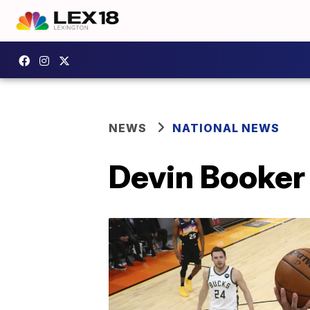
NEWS
NATIONAL NEWS
Devin Booker 