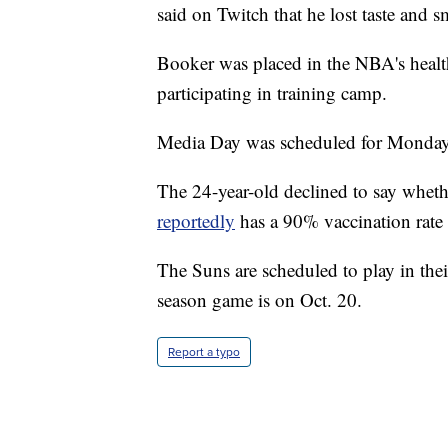
said on Twitch that he lost taste and s
Booker was placed in the NBA's healt
participating in training camp.
Media Day was scheduled for Monday
The 24-year-old declined to say wheth
reportedly
has a 90% vaccination rate
The Suns are scheduled to play in their
season game is on Oct. 20.
Report a typo