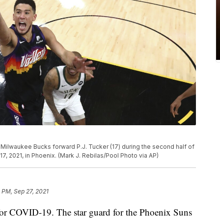
Milwaukee Bucks forward P.J. Tucker (17) during the second half of
17, 2021, in Phoenix. (Mark J. Rebilas/Pool Photo via AP)
 PM, Sep 27, 2021
 for COVID-19. The star guard for the Phoenix Suns