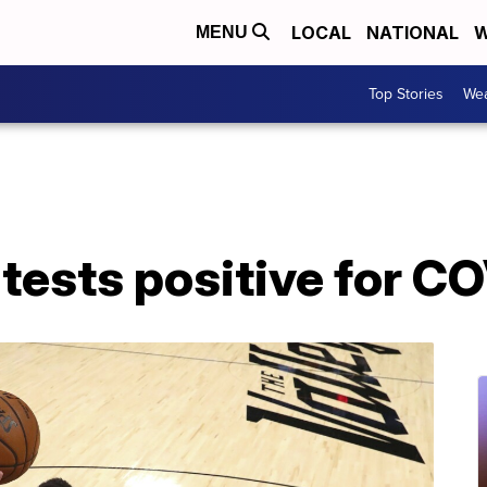
LOCAL
NATIONAL
W
MENU
Top Stories
Wea
tests positive for C