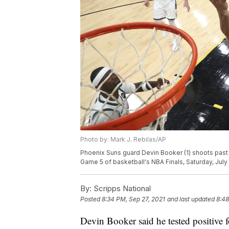
Photo by: Mark J. Rebilas/AP
Phoenix Suns guard Devin Booker (1) shoots past 
Game 5 of basketball's NBA Finals, Saturday, July 
By:
Scripps National
Posted
8:34 PM, Sep 27, 2021
and last updated
8:48
Devin Booker said he tested positive