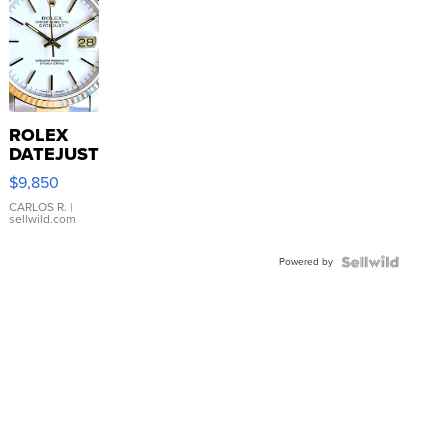
ROLEX
DATEJUST
16233
$9,850
WHITE
DIAL
CARLOS R.
|
sellwild.com
FLUTED
BEZEL
Powered by
TWO-
TONE
JUBILE...