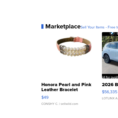
Marketplace
Sell Your Items - Free t
Honora Pearl and Pink
2026 B
Leather Bracelet
$56,335
Adjustable Buckle Clo...
$49
LOTLINX A
CONSHY C.
| sellwild.com