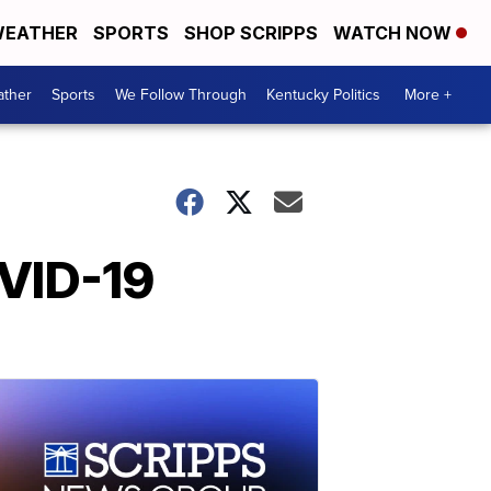
EATHER
SPORTS
SHOP SCRIPPS
WATCH NOW
ther
Sports
We Follow Through
Kentucky Politics
More +
OVID-19