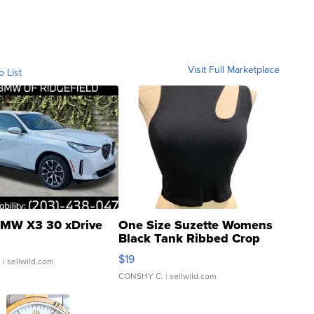
Visit Full Marketplace
o List
MW X3 30 xDrive
One Size Suzette Womens
Black Tank Ribbed Crop
Asymmetrical ...
$19
.
| sellwild.com
CONSHY C.
| sellwild.com