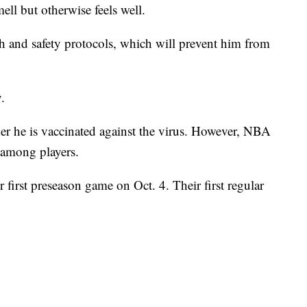
mell but otherwise feels well.
h and safety protocols, which will prevent him from
.
er he is vaccinated against the virus. However, NBA
 among players.
 first preseason game on Oct. 4. Their first regular