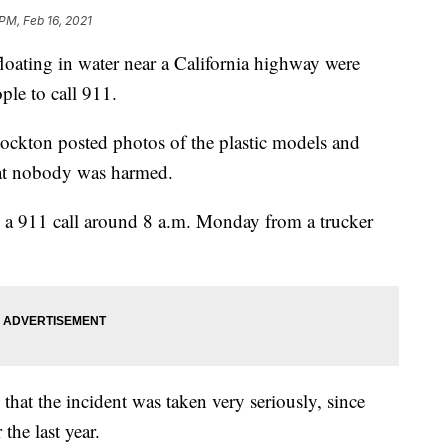
PM, Feb 16, 2021
ting in water near a California highway were
le to call 911.
ockton posted photos of the plastic models and
at nobody was harmed.
ed a 911 call around 8 a.m. Monday from a trucker
at the incident was taken very seriously, since
the last year.