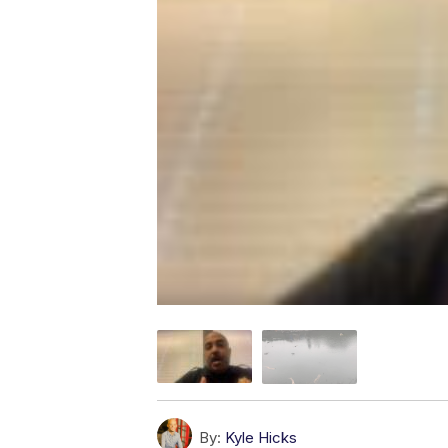
By:
Kyle Hicks