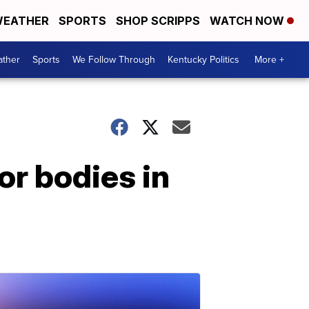
EATHER
SPORTS
SHOP SCRIPPS
WATCH NOW
ther
Sports
We Follow Through
Kentucky Politics
More +
r bodies in