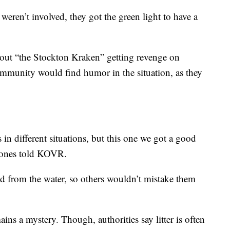
weren’t involved, they got the green light to have a
out “the Stockton Kraken” getting revenge on
ommunity would find humor in the situation, as they
in different situations, but this one we got a good
 Jones told KOVR.
 from the water, so others wouldn’t mistake them
ins a mystery. Though, authorities say litter is often