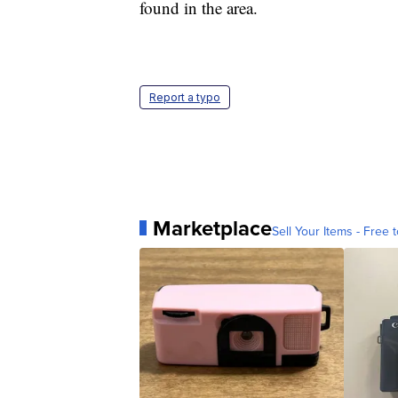
found in the area.
Report a typo
Marketplace
Sell Your Items - Free t