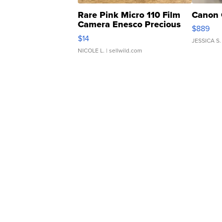
Rare Pink Micro 110 Film
Canon 
Camera Enesco Precious
$889
Moments TD4
$14
JESSICA S.
NICOLE L.
| sellwild.com