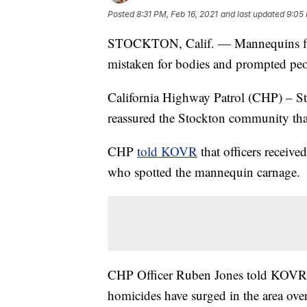
Posted
8:31 PM, Feb 16, 2021
and last updated
9:05 
STOCKTON, Calif. — Mannequins floa
mistaken for bodies and prompted peop
California Highway Patrol (CHP) – St
reassured the Stockton community th
CHP
told KOVR
that officers receiv
who spotted the mannequin carnage.
CHP Officer Ruben Jones told KOVR th
homicides have surged in the area over 