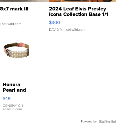
Gx7 mark III
2024 Leaf Elvis Presley
Icons Collection Base 1/1
SSP Clear ...
$300
| sellwild.com
DAVID M.
| sellwild.com
Honora
Pearl and
Pink
$49
Leather
Bracelet
CONSHY C.
|
sellwild.com
Adjustable
Buckle
Powered by
Clo...