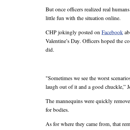
But once officers realized real humans 
little fun with the situation online.
CHP jokingly posted on
Facebook
ab
Valentine’s Day. Officers hoped the c
did.
"Sometimes we see the worst scenarios 
laugh out of it and a good chuckle,”
The mannequins were quickly removed
for bodies.
As for where they came from, that rema