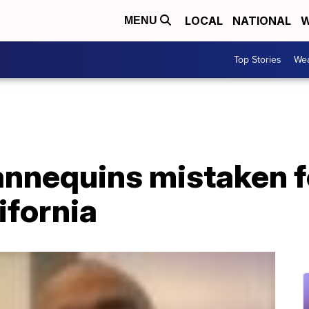
LOCAL
NATIONAL
W
MENU
Top Stories
Wea
nnequins mistaken fo
ifornia