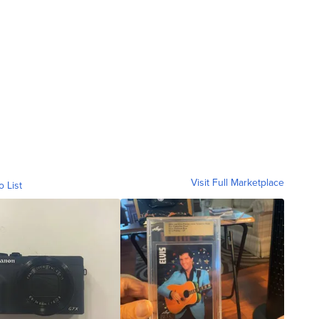
Visit Full Marketplace
o List