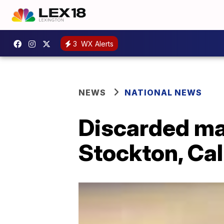
3
WX Alerts
NEWS
NATIONAL NEWS
Discarded ma
Stockton, Cal