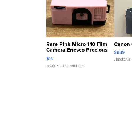
Rare Pink Micro 110 Film
Canon 
Camera Enesco Precious
$889
Moments TD4
$14
JESSICA S.
NICOLE L.
| sellwild.com