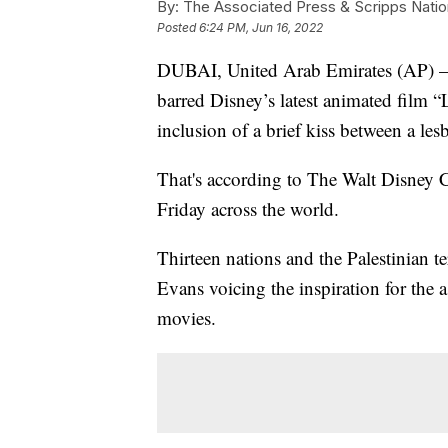
By:
The Associated Press & Scripps Natio
Posted
6:24 PM, Jun 16, 2022
DUBAI, United Arab Emirates (AP) — 
barred Disney’s latest animated film “
inclusion of a brief kiss between a les
That's according to The Walt Disney 
Friday across the world.
Thirteen nations and the Palestinian te
Evans voicing the inspiration for the
movies.