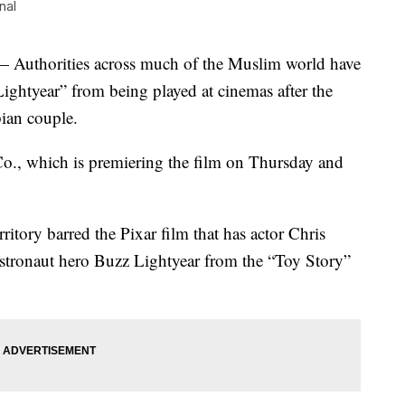
nal
Authorities across much of the Muslim world have
Lightyear” from being played at cinemas after the
bian couple.
Co., which is premiering the film on Thursday and
rritory barred the Pixar film that has actor Chris
 astronaut hero Buzz Lightyear from the “Toy Story”