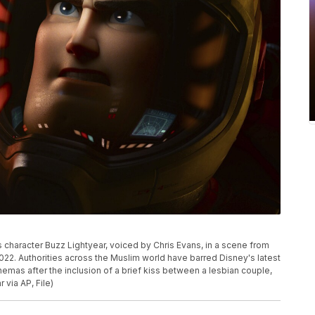
 character Buzz Lightyear, voiced by Chris Evans, in a scene from
2022. Authorities across the Muslim world have barred Disney's latest
nemas after the inclusion of a brief kiss between a lesbian couple,
 via AP, File)