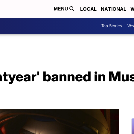
LOCAL
NATIONAL
W
MENU
Top Stories
Wea
htyear' banned in Mus