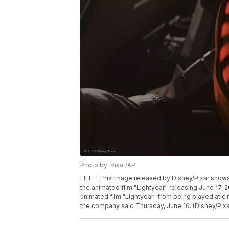
Photo by: Pixar/AP
FILE - This image released by Disney/Pixar shows
the animated film "Lightyear," releasing June 17, 
animated film "Lightyear" from being played at ci
the company said Thursday, June 16. (Disney/Pixar