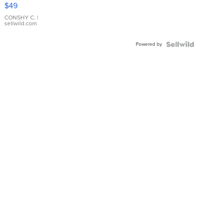
Pink
$49
Leather
Bracelet
CONSHY C.
|
sellwild.com
Adjustable
Buckle
Powered by
Clo...