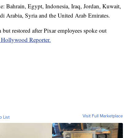
de: Bahrain, Egypt, Indonesia, Iraq, Jordan, Kuwait,
i Arabia, Syria and the United Arab Emirates.
lm but restored after Pixar employees spoke out
 Hollywood Reporter.
Visit Full Marketplace
o List