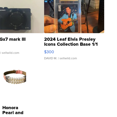
Gx7 mark III
2024 Leaf Elvis Presley
Icons Collection Base 1/1
SSP Clear ...
$300
| sellwild.com
DAVID M.
| sellwild.com
Honora
Pearl and