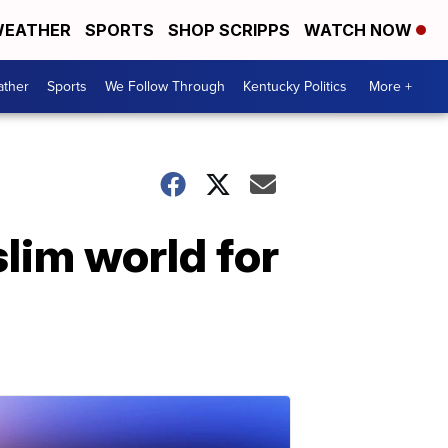
EATHER
SPORTS
SHOP SCRIPPS
WATCH NOW
ther
Sports
We Follow Through
Kentucky Politics
More +
lim world for