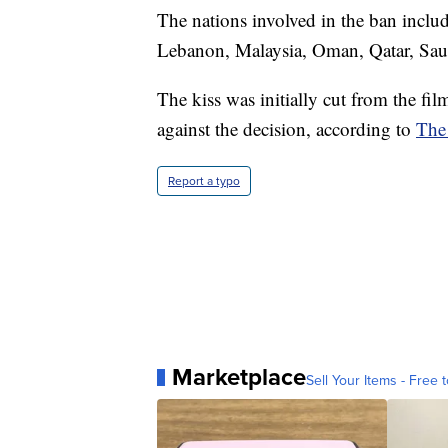
The nations involved in the ban inclu
Lebanon, Malaysia, Oman, Qatar, Saud
The kiss was initially cut from the fi
against the decision, according to
The
Report a typo
Marketplace
Sell Your Items - Free t