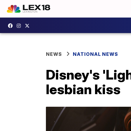
NEWS
NATIONAL NEWS
Disney's 'Lig
lesbian kiss