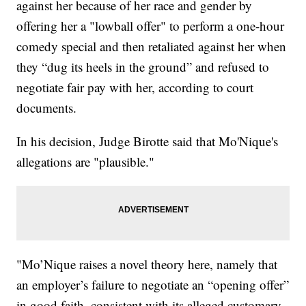
against her because of her race and gender by
offering her a "lowball offer" to perform a one-hour
comedy special and then retaliated against her when
they “dug its heels in the ground” and refused to
negotiate fair pay with her, according to court
documents.
In his decision, Judge Birotte said that Mo'Nique's
allegations are "plausible."
"Mo’Nique raises a novel theory here, namely that
an employer’s failure to negotiate an “opening offer”
in good faith, consistent with its alleged customary