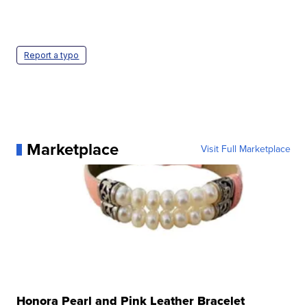
Report a typo
Marketplace
Visit Full Marketplace
Honora Pearl and Pink Leather Bracelet