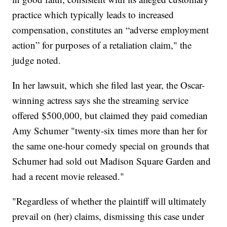
practice which typically leads to increased
compensation, constitutes an “adverse employment
action” for purposes of a retaliation claim," the
judge noted.
In her lawsuit, which she filed last year, the Oscar-
winning actress says she the streaming service
offered $500,000, but claimed they paid comedian
Amy Schumer "twenty-six times more than her for
the same one-hour comedy special on grounds that
Schumer had sold out Madison Square Garden and
had a recent movie released."
"Regardless of whether the plaintiff will ultimately
prevail on (her) claims, dismissing this case under