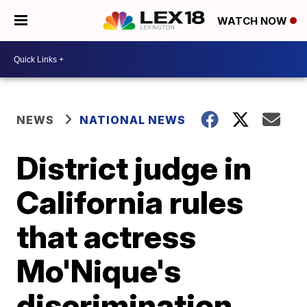
WATCH NOW
NEWS
NATIONAL NEWS
District judge in
California rules
that actress
Mo'Nique's
discrimination