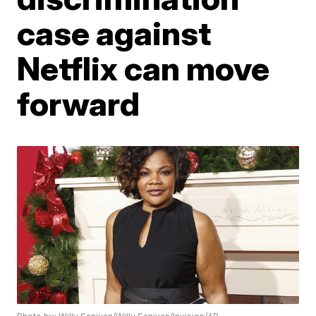
case against
Netflix can move
forward