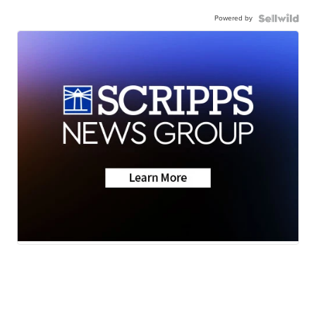
Powered by