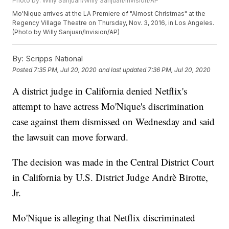
Photo by: Willy Sanjuan/Willy Sanjuan/Invision/AP
Mo'Nique arrives at the LA Premiere of "Almost Christmas" at the
Regency Village Theatre on Thursday, Nov. 3, 2016, in Los Angeles.
(Photo by Willy Sanjuan/Invision/AP)
By:
Scripps National
Posted
7:35 PM, Jul 20, 2020
and last updated
7:36 PM, Jul 20, 2020
A district judge in California denied Netflix's
attempt to have actress Mo'Nique's discrimination
case against them dismissed on Wednesday and said
the lawsuit can move forward.
The decision was made in the Central District Court
in California by U.S. District Judge Andrè Birotte,
Jr.
Mo'Nique is alleging that Netflix discriminated