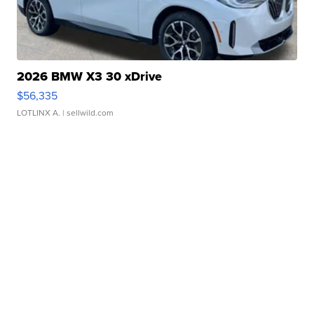
2026 BMW X3 30 xDrive
$56,335
LOTLINX A.
| sellwild.com