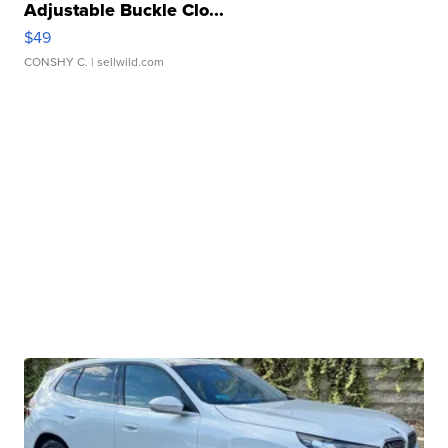
Adjustable Buckle Clo...
$49
CONSHY C.
| sellwild.com