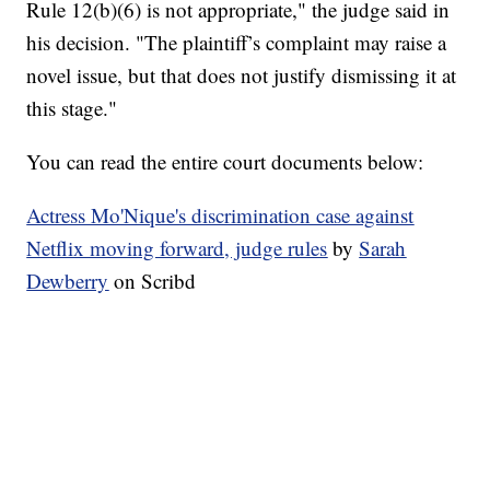
Rule 12(b)(6) is not appropriate," the judge said in
his decision. "The plaintiff’s complaint may raise a
novel issue, but that does not justify dismissing it at
this stage."
You can read the entire court documents below:
Actress Mo'Nique's discrimination case against
Netflix moving forward, judge rules
by
Sarah
Dewberry
on Scribd