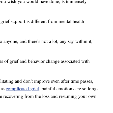
t you wish you would have done, is immensely
 grief support is different from mental health
anyone, and there’s not a lot, any say within it,"
es of grief and behavior change associated with
ilitating and don't improve even after time passes,
 as
complicated grief
, painful emotions are so long-
ble recovering from the loss and resuming your own