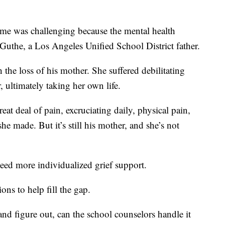
ime was challenging because the mental health
d Guthe, a Los Angeles Unified School District father.
 the loss of his mother. She suffered debilitating
ultimately taking her own life.
eat deal of pain, excruciating daily, physical pain,
e made. But it’s still his mother, and she’s not
ed more individualized grief support.
s to help fill the gap.
 and figure out, can the school counselors handle it