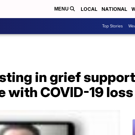
LOCAL
NATIONAL
W
MENU
Top Stories
Wea
sting in grief support
e with COVID-19 loss