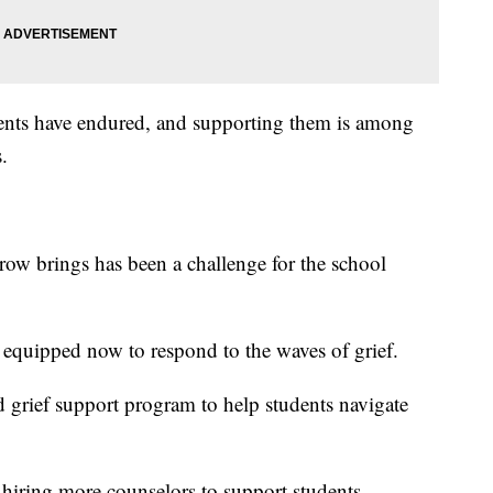
ents have endured, and supporting them is among
.
ow brings has been a challenge for the school
e equipped now to respond to the waves of grief.
d grief support program to help students navigate
hiring more counselors to support students