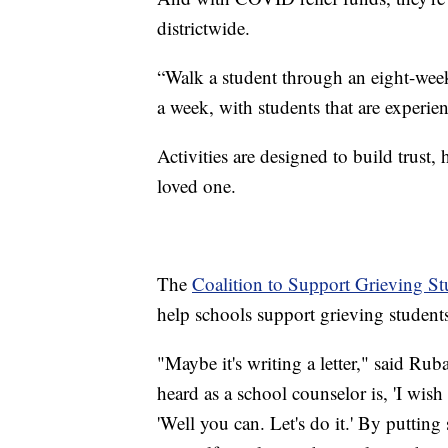
districtwide.
“Walk a student through an eight-week
a week, with students that are experie
Activities are designed to build trust,
loved one.
The
Coalition to Support Grieving St
help schools support grieving student
"Maybe it's writing a letter," said Rub
heard as a school counselor is, 'I wish 
'Well you can. Let's do it.' By puttin