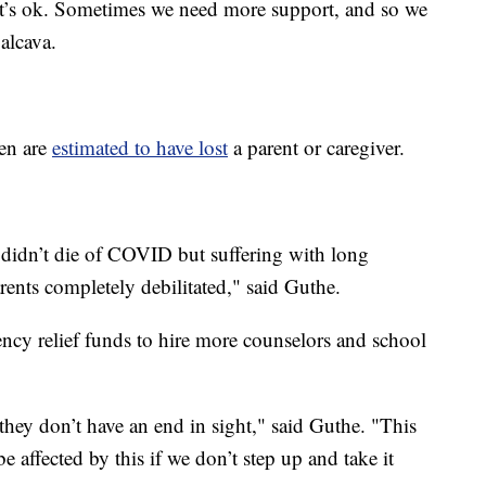
t’s ok. Sometimes we need more support, and so we
alcava.
ren are
estimated to have lost
a parent or caregiver.
.
 didn’t die of COVID but suffering with long
ents completely debilitated," said Guthe.
gency relief funds to hire more counselors and school
 they don’t have an end in sight," said Guthe. "This
be affected by this if we don’t step up and take it