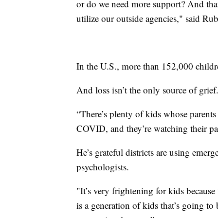
or do we need more support? And tha
utilize our outside agencies," said Rub
In the U.S., more than 152,000 child
And loss isn’t the only source of grief
“There’s plenty of kids whose parents
COVID, and they’re watching their par
He’s grateful districts are using emer
psychologists.
"It’s very frightening for kids because
is a generation of kids that’s going to 