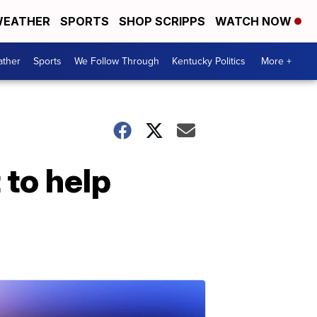
EATHER
SPORTS
SHOP SCRIPPS
WATCH NOW
ther
Sports
We Follow Through
Kentucky Politics
More +
 to help