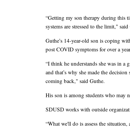
“Getting my son therapy during this t
systems are stressed to the limit," sai
Guthe’s 14-year-old son is coping with
post COVID symptoms for over a year, 
“I think he understands she was in a gr
and that’s why she made the decision sh
coming back," said Guthe.
His son is among students who may ne
SDUSD works with outside organization
“What we'll do is assess the situation,