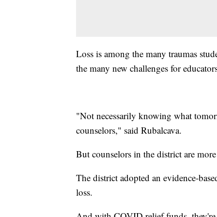
Loss is among the many traumas stud
the many new challenges for educators
"Not necessarily knowing what tomorr
counselors," said Rubalcava.
But counselors in the district are mor
The district adopted an evidence-base
loss.
And with COVID relief funds, they're 