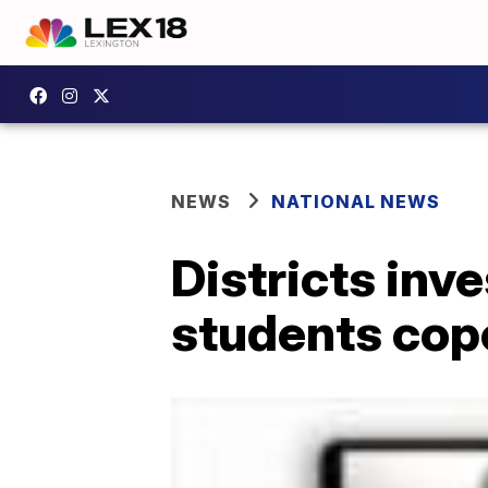
NEWS
NATIONAL NEWS
Districts inve
students cop