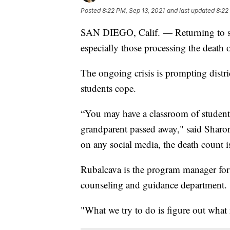
Posted
8:22 PM, Sep 13, 2021
and last updated
8:22
SAN DIEGO, Calif. — Returning to sc
especially those processing the death
The ongoing crisis is prompting distri
students cope.
“You may have a classroom of students
grandparent passed away," said Sharon
on any social media, the death count is
Rubalcava is the program manager fo
counseling and guidance department.
"What we try to do is figure out what i