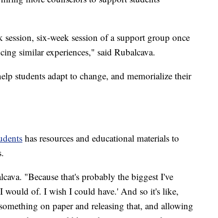
 session, six-week session of a support group once
ncing similar experiences," said Rubalcava.
 help students adapt to change, and memorialize their
udents
has resources and educational materials to
s.
alcava. "Because that's probably the biggest I've
I would of. I wish I could have.' And so it's like,
g something on paper and releasing that, and allowing