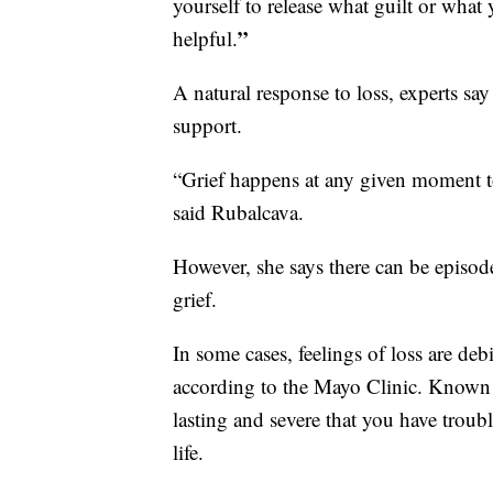
yourself to release what guilt or wha
”
helpful.
A natural response to loss, experts say
support.
“Grief happens at any given moment to 
said Rubalcava.
However, she says there can be episod
grief.
In some cases, feelings of loss are deb
according to the Mayo Clinic. Known
lasting and severe that you have trou
life.