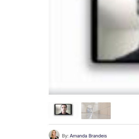
By:
Amanda Brandeis