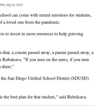
 PM, Sep 13, 2021
hool can come with mixed emotions for students,
 of a loved one from the pandemic.
cts to invest in more resources to help grieving
 that, a cousin passed away, a parent passed away, a
 Rubalcava. "If you turn on the news, if you turn
 there.”
r the San Diego Unified School District (SDUSD)
s the best plan for that student," said Rubalcava.