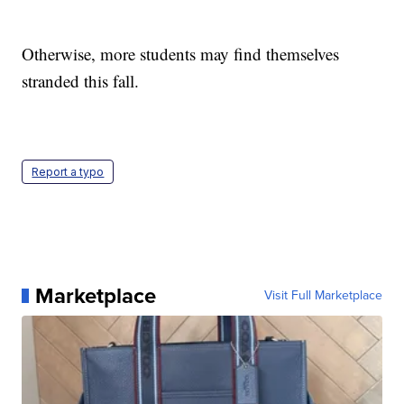
Otherwise, more students may find themselves
stranded this fall.
Report a typo
Marketplace
Visit Full Marketplace