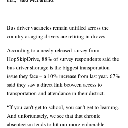
Bus driver vacancies remain unfilled across the
country as aging drivers are retiring in droves.
According to a newly released survey from
HopSkipDrive, 88% of survey respondents said the
bus driver shortage is the biggest transportation
issue they face – a 10% increase from last year. 67%
said they saw a direct link between access to
transportation and attendance in their district.
“If you can't get to school, you can't get to learning.
And unfortunately, we see that that chronic
absenteeism tends to hit our more vulnerable