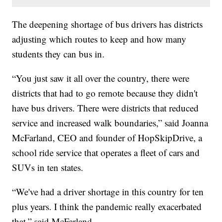
The deepening shortage of bus drivers has districts
adjusting which routes to keep and how many
students they can bus in.
“You just saw it all over the country, there were
districts that had to go remote because they didn't
have bus drivers. There were districts that reduced
service and increased walk boundaries,” said Joanna
McFarland, CEO and founder of HopSkipDrive, a
school ride service that operates a fleet of cars and
SUVs in ten states.
“We've had a driver shortage in this country for ten
plus years. I think the pandemic really exacerbated
that,” said McFarland.