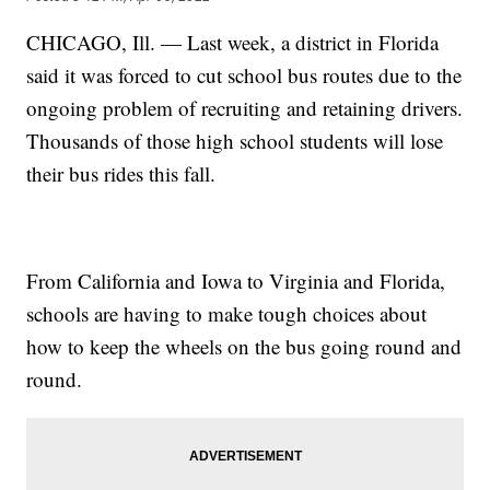
CHICAGO, Ill. — Last week, a district in Florida
said it was forced to cut school bus routes due to the
ongoing problem of recruiting and retaining drivers.
Thousands of those high school students will lose
their bus rides this fall.
From California and Iowa to Virginia and Florida,
schools are having to make tough choices about
how to keep the wheels on the bus going round and
round.