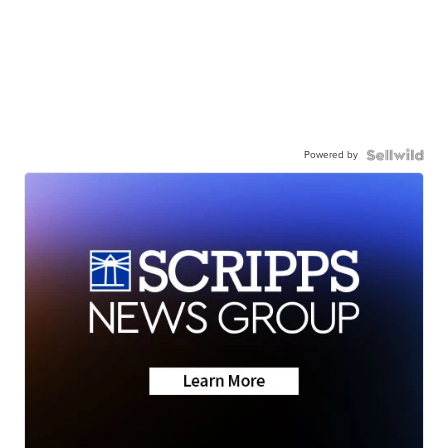
Powered by