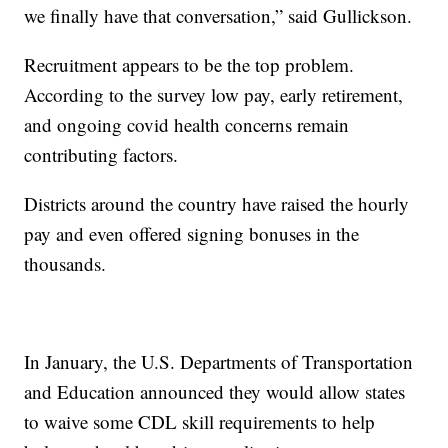
we finally have that conversation,” said Gullickson.
Recruitment appears to be the top problem.
According to the survey low pay, early retirement,
and ongoing covid health concerns remain
contributing factors.
Districts around the country have raised the hourly
pay and even offered signing bonuses in the
thousands.
In January, the U.S. Departments of Transportation
and Education announced they would allow states
to waive some CDL skill requirements to help