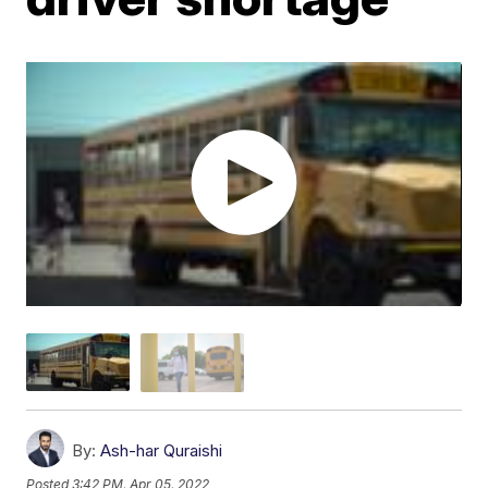
By:
Ash-har Quraishi
Posted
3:42 PM, Apr 05, 2022