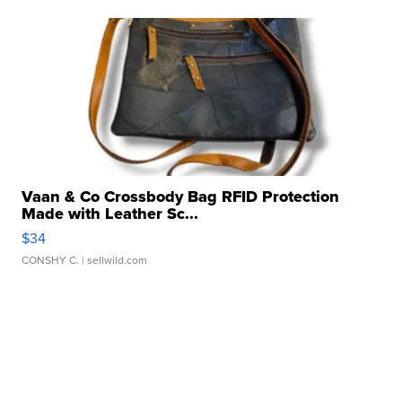
Vaan & Co Crossbody Bag RFID Protection
Made with Leather Sc...
$34
CONSHY C.
| sellwild.com