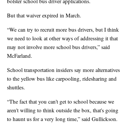
bolster school bus driver applications.
But that waiver expired in March.
“We can try to recruit more bus drivers, but I think
we need to look at other ways of addressing it that
may not involve more school bus drivers,” said
McFarland.
School transportation insiders say more alternatives
to the yellow bus like carpooling, ridesharing and
shuttles.
“The fact that you can't get to school because we
aren't willing to think outside the box, that's going
to haunt us for a very long time,” said Gullickson.