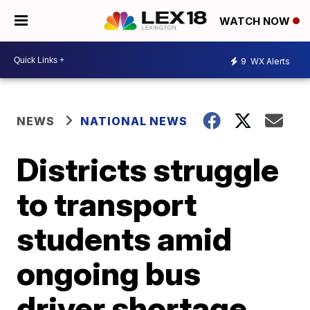
WATCH NOW
9
WX Alerts
NEWS
NATIONAL NEWS
Districts struggle
to transport
students amid
ongoing bus
driver shortage