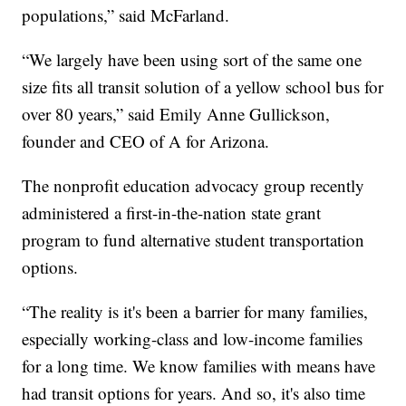
populations,” said McFarland.
“We largely have been using sort of the same one
size fits all transit solution of a yellow school bus for
over 80 years,” said Emily Anne Gullickson,
founder and CEO of A for Arizona.
The nonprofit education advocacy group recently
administered a first-in-the-nation state grant
program to fund alternative student transportation
options.
“The reality is it's been a barrier for many families,
especially working-class and low-income families
for a long time. We know families with means have
had transit options for years. And so, it's also time