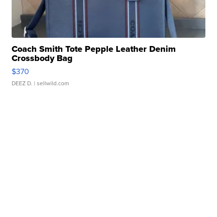
Coach Smith Tote Pepple Leather Denim
Crossbody Bag
$370
DEEZ D.
| sellwild.com