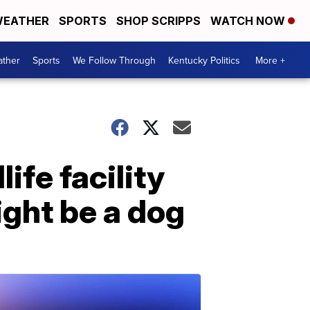
EATHER
SPORTS
SHOP SCRIPPS
WATCH NOW
ther
Sports
We Follow Through
Kentucky Politics
More +
fe facility
ght be a dog