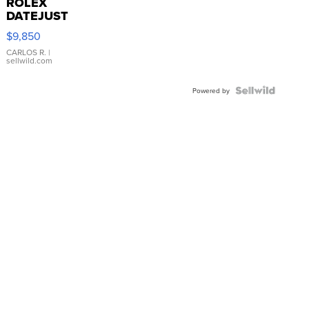
ROLEX
DATEJUST
16233
$9,850
WHITE
DIAL
CARLOS R.
|
sellwild.com
FLUTED
BEZEL
TWO-
Powered by
TONE
JUBILE...