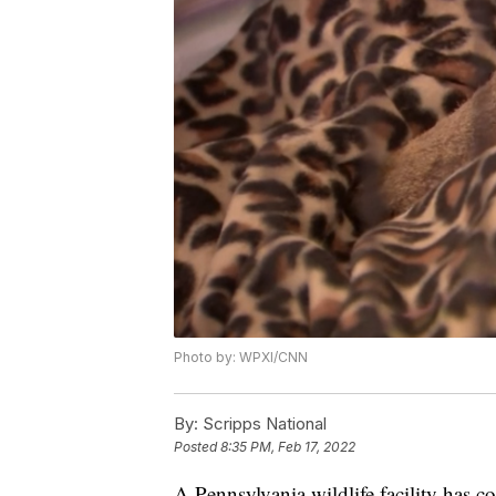
Photo by: WPXI/CNN
By:
Scripps National
Posted
8:35 PM, Feb 17, 2022
A Pennsylvania wildlife facility has 