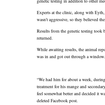
genetic testing in addition to other me
Experts at the clinic, along with Eyth
wasn't aggressive, so they believed th
Results from the genetic testing took
returned.
While awaiting results, the animal rep
was in and got out through a window
“We had him for about a week, during 
treatment for his mange and secondary
feel somewhat better and decided it wa
deleted Facebook post.