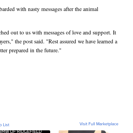
arded with nasty messages after the animal
ched out to us with messages of love and support. It
yers," the post said. "Rest assured we have learned a
tter prepared in the future."
Visit Full Marketplace
o List