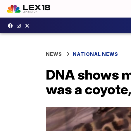
NEWS
NATIONAL NEWS
DNA shows mys
was a coyote,