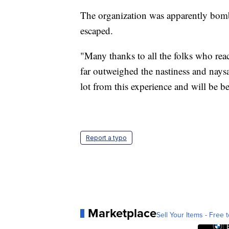
The organization was apparently bomb
escaped.
"Many thanks to all the folks who rea
far outweighed the nastiness and naysa
lot from this experience and will be be
Report a typo
Marketplace
Sell Your Items - Free t