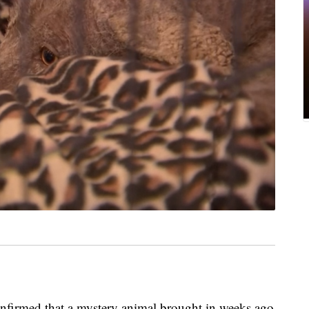
confirmed that a mystery animal brought in weeks ago