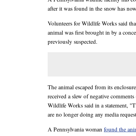
after it was found in the snow has no
Volunteers for Wildlife Works said th
animal was first brought in by a conce
previously suspected.
The animal escaped from its enclosure 
received a slew of negative comments 
Wildlife Works said in a statement, 
are no longer doing any media requests
A Pennsylvania woman
found the ani