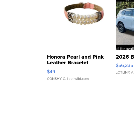
Honora Pearl and Pink
2026 B
Leather Bracelet
$56,335
Adjustable Buckle Clo...
$49
LOTLINX A
CONSHY C.
| sellwild.com