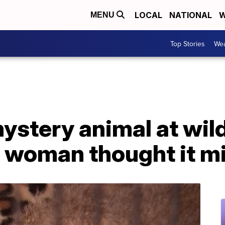
LOCAL
NATIONAL
W
MENU
Top Stories
Wea
tery animal at wildli
 woman thought it mi