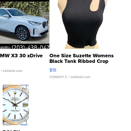
MW X3 30 xDrive
One Size Suzette Womens
Black Tank Ribbed Crop
Asymmetrical ...
$19
.
| sellwild.com
CONSHY C.
| sellwild.com