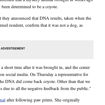
w been determined to be a coyote.
at they announced that DNA results, taken when the
rned resident, confirm that it was not a dog, as
a short time after it was brought in, and the center
on social media. On Thursday a representative for
"The DNA did come back coyote. Other than that we
 due to all the negative feedback from the public."
mal
after following paw prints. She originally