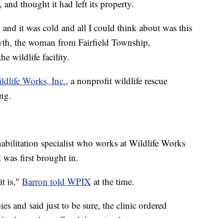
and thought it had left its property.
ed and it was cold and all I could think about was this
Eyth, the woman from Fairfield Township,
e wildlife facility.
ldlife Works, Inc.
, a nonprofit wildlife rescue
ing.
habilitation specialist who works at Wildlife Works
 was first brought in.
it is,"
Barron told WPIX
at the time.
es and said just to be sure, the clinic ordered