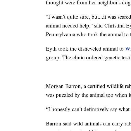
thought were from her neighbor's dog, 
“I wasn’t quite sure, but...it was scar
animal needed help,” said Christina 
Pennsylvania who took the animal to th
Eyth took the disheveled animal to
Wi
group. The clinic ordered genetic test
Morgan Barron, a certified wildlife re
was puzzled by the animal too when it
“I honestly can’t definitively say what 
Barron said wild animals can carry rabi