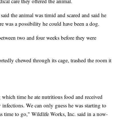
dical care they offered the animal.
, said the animal was timid and scared and said he
ere was a possibility he could have been a dog.
 between two and four weeks before they were
ortedly chewed through its cage, trashed the room it
.
which time he ate nutritious food and received
 infections. We can only guess he was starting to
s time to go," Wildlife Works, Inc. said in a now-