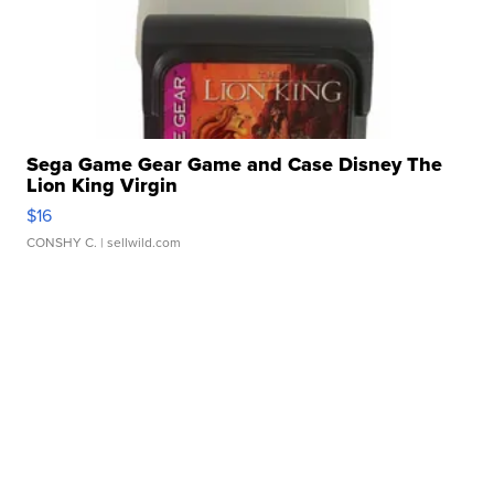
Sega Game Gear Game and Case Disney The
Lion King Virgin
$16
CONSHY C.
| sellwild.com