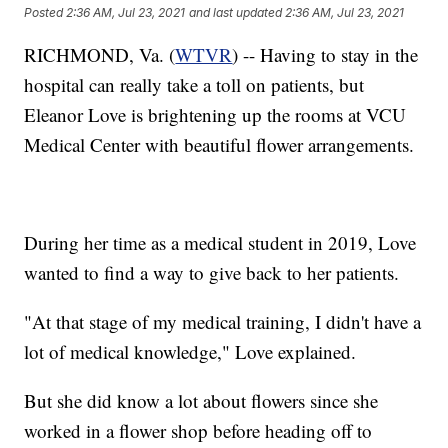
Posted
2:36 AM, Jul 23, 2021
and last updated
2:36 AM, Jul 23, 2021
RICHMOND, Va. (
WTVR
) -- Having to stay in the
hospital can really take a toll on patients, but
Eleanor Love is brightening up the rooms at VCU
Medical Center with beautiful flower arrangements.
During her time as a medical student in 2019, Love
wanted to find a way to give back to her patients.
"At that stage of my medical training, I didn't have a
lot of medical knowledge," Love explained.
But she did know a lot about flowers since she
worked in a flower shop before heading off to