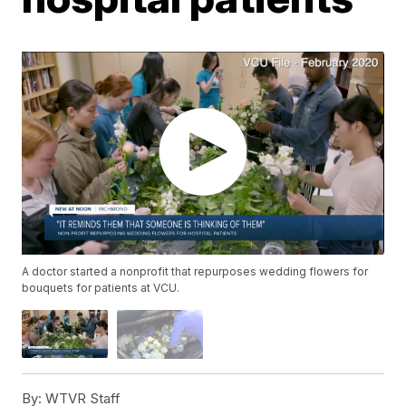
A doctor started a nonprofit that repurposes wedding flowers for
bouquets for patients at VCU.
By:
WTVR Staff