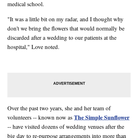
medical school.
"It was a little bit on my radar, and I thought why
don't we bring the flowers that would normally be
discarded after a wedding to our patients at the
hospital," Love noted.
Over the past two years, she and her team of
The Simple Sunflower
volunteers -- known now as
-- have visited dozens of wedding venues after the
big day to re-purpose arrangements into more than