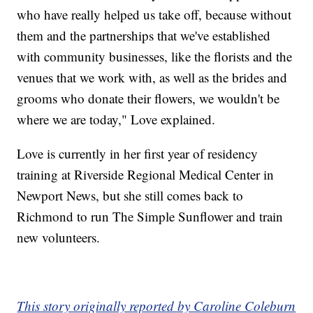
who have really helped us take off, because without
them and the partnerships that we've established
with community businesses, like the florists and the
venues that we work with, as well as the brides and
grooms who donate their flowers, we wouldn't be
where we are today," Love explained.
Love is currently in her first year of residency
training at Riverside Regional Medical Center in
Newport News, but she still comes back to
Richmond to run The Simple Sunflower and train
new volunteers.
This story originally reported by Caroline Coleburn