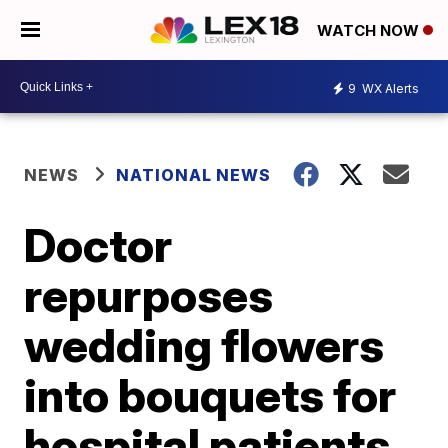
WATCH NOW
9
WX Alerts
NEWS
NATIONAL NEWS
Doctor
repurposes
wedding flowers
into bouquets for
hospital patients