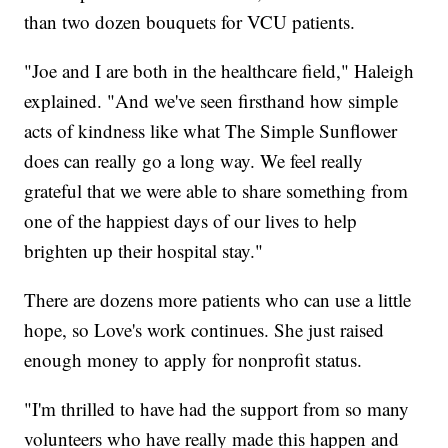
than two dozen bouquets for VCU patients.
"Joe and I are both in the healthcare field," Haleigh
explained. "And we've seen firsthand how simple
acts of kindness like what The Simple Sunflower
does can really go a long way. We feel really
grateful that we were able to share something from
one of the happiest days of our lives to help
brighten up their hospital stay."
There are dozens more patients who can use a little
hope, so Love's work continues. She just raised
enough money to apply for nonprofit status.
"I'm thrilled to have had the support from so many
volunteers who have really made this happen and