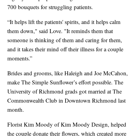
700 bouquets for struggling patients.
“It helps lift the patients' spirits, and it helps calm
them down," said Love. "It reminds them that
someone is thinking of them and caring for them,
and it takes their mind off their illness for a couple
moments.”
Brides and grooms, like Haleigh and Joe McCahon,
make The Simple Sunflower’s effort possible. The
University of Richmond grads got married at The
Commonwealth Club in Downtown Richmond last
month.
Florist Kim Moody of Kim Moody Design, helped
the couple donate their flowers, which created more