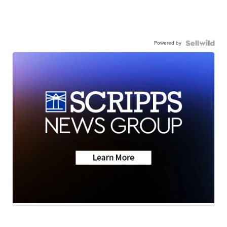
Powered by