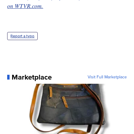
on WTVR.com.
Report a typo
Marketplace
Visit Full Marketplace