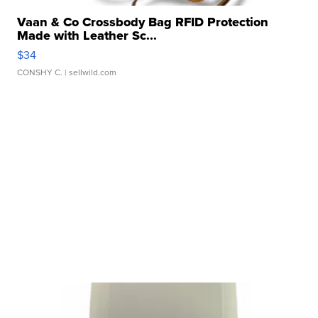
Vaan & Co Crossbody Bag RFID Protection
Made with Leather Sc...
$34
CONSHY C.
| sellwild.com