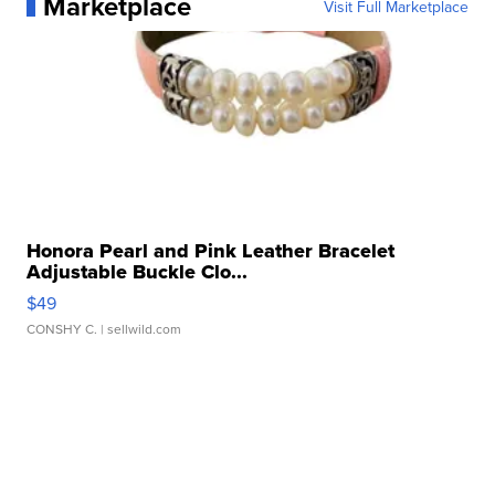
Marketplace
Visit Full Marketplace
Honora Pearl and Pink Leather Bracelet
Adjustable Buckle Clo...
$49
CONSHY C.
| sellwild.com