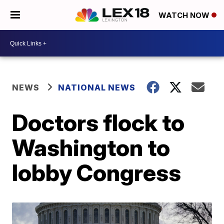
WATCH NOW
NEWS
NATIONAL NEWS
Doctors flock to
Washington to
lobby Congress