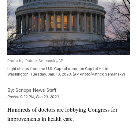
Photo by: Patrick Semansky/AP
Light shines from the U.S. Capitol dome on Capitol Hill in
Washington, Tuesday, Jan. 10, 2023. (AP Photo/Patrick Semansky)
By:
Scripps News Staff
Posted
9:22 PM, Feb 20, 2023
Hundreds of doctors are lobbying Congress for
improvements in health care.