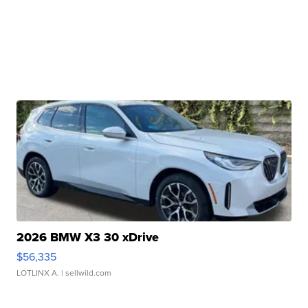
2026 BMW X3 30 xDrive
$56,335
LOTLINX A.
| sellwild.com