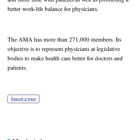
better work-life balance for physicians.
The AMA has more than 271,000 members. Its
objective is to represent physicians at legislative
bodies to make health care better for doctors and
patients.
Report a typo