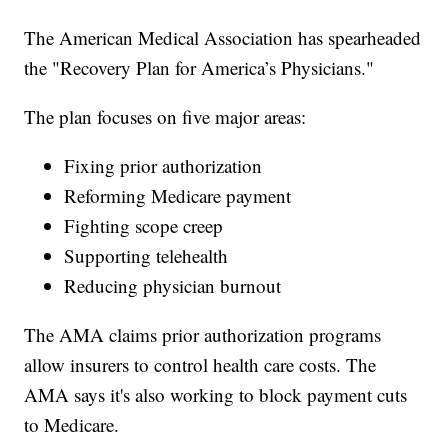
The American Medical Association has spearheaded
the "Recovery Plan for America’s Physicians."
The plan focuses on five major areas:
Fixing prior authorization
Reforming Medicare payment
Fighting scope creep
Supporting telehealth
Reducing physician burnout
The AMA claims prior authorization programs
allow insurers to control health care costs. The
AMA says it's also working to block payment cuts
to Medicare.