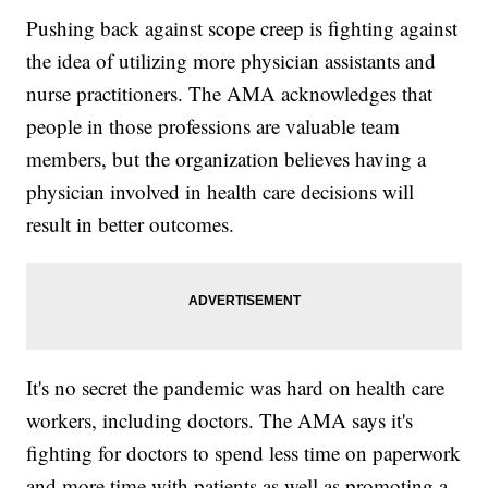
Pushing back against scope creep is fighting against
the idea of utilizing more physician assistants and
nurse practitioners. The AMA acknowledges that
people in those professions are valuable team
members, but the organization believes having a
physician involved in health care decisions will
result in better outcomes.
It's no secret the pandemic was hard on health care
workers, including doctors. The AMA says it's
fighting for doctors to spend less time on paperwork
and more time with patients as well as promoting a