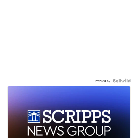
Powered by