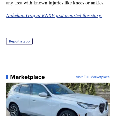
any area with known injuries like knees or ankles.
Nohelani Graf at KNXV first reported this story.
Report a typo
Marketplace
Visit Full Marketplace