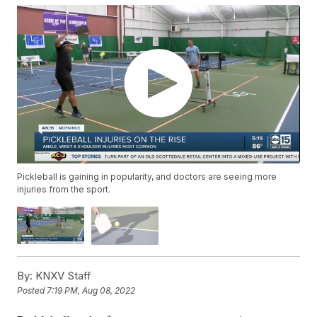
Pickleball is gaining in popularity, and doctors are seeing more
injuries from the sport.
By:
KNXV Staff
Posted
7:19 PM, Aug 08, 2022