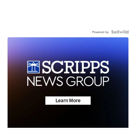
Powered by