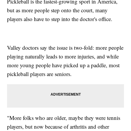
Pickleball is the fastest-growing sport in America,
but as more people step onto the court, many
players also have to step into the doctor's office.
Valley doctors say the issue is two-fold: more people
playing naturally leads to more injuries, and while
more young people have picked up a paddle, most
pickleball players are seniors.
"More folks who are older, maybe they were tennis
players, but now because of arthritis and other