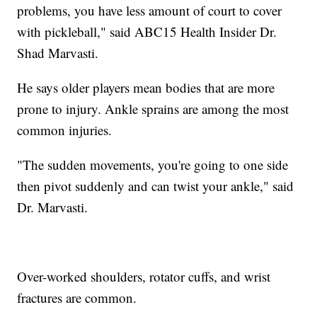
problems, you have less amount of court to cover
with pickleball," said ABC15 Health Insider Dr.
Shad Marvasti.
He says older players mean bodies that are more
prone to injury. Ankle sprains are among the most
common injuries.
"The sudden movements, you're going to one side
then pivot suddenly and can twist your ankle," said
Dr. Marvasti.
Over-worked shoulders, rotator cuffs, and wrist
fractures are common.