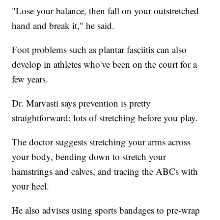
"Lose your balance, then fall on your outstretched
hand and break it," he said.
Foot problems such as plantar fasciitis can also
develop in athletes who've been on the court for a
few years.
Dr. Marvasti says prevention is pretty
straightforward: lots of stretching before you play.
The doctor suggests stretching your arms across
your body, bending down to stretch your
hamstrings and calves, and tracing the ABCs with
your heel.
He also advises using sports bandages to pre-wrap