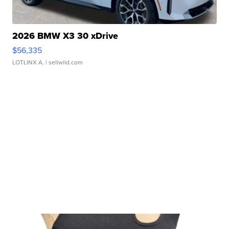
2026 BMW X3 30 xDrive
$56,335
LOTLINX A.
| sellwild.com