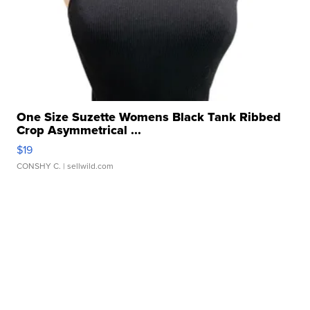
One Size Suzette Womens Black Tank Ribbed
Crop Asymmetrical ...
$19
CONSHY C.
| sellwild.com