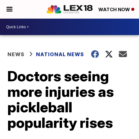
WATCH NOW
NEWS
NATIONAL NEWS
Doctors seeing
more injuries as
pickleball
popularity rises