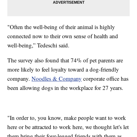
"Often the well-being of their animal is highly
connected now to their own sense of health and
well-being,” Tedeschi said.
The survey also found that 74% of pet parents are
more likely to feel loyalty toward a dog-friendly
company.
Noodles & Company
corporate office has
been allowing dogs in the workplace for 27 years.
"In order to, you know, make people want to work
here or be attracted to work here, we thought let's let
them bring their four-legged friends with them as