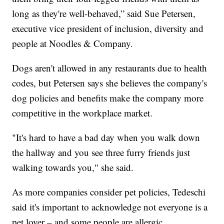
long as they're well-behaved,” said Sue Petersen,
executive vice president of inclusion, diversity and
people at Noodles & Company.
Dogs aren't allowed in any restaurants due to health
codes, but Petersen says she believes the company's
dog policies and benefits make the company more
competitive in the workplace market.
"It's hard to have a bad day when you walk down
the hallway and you see three furry friends just
walking towards you," she said.
As more companies consider pet policies, Tedeschi
said it's important to acknowledge not everyone is a
pet lover – and some people are allergic.