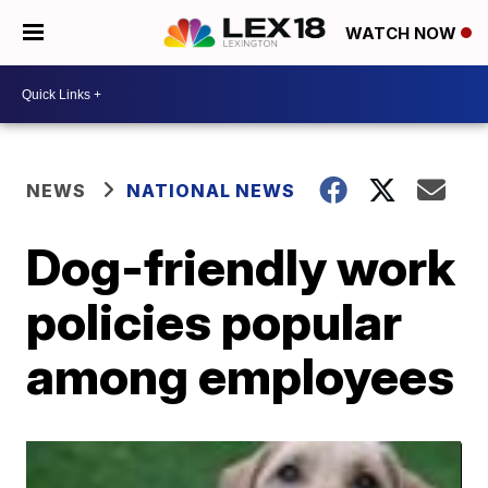
WATCH NOW
NEWS
NATIONAL NEWS
Dog-friendly work
policies popular
among employees