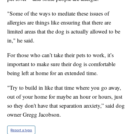
"Some of the ways to mediate these issues of
allergies are things like ensuring that there are
limited areas that the dog is actually allowed to be
in," he said.
For those who can’t take their pets to work, it’s
important to make sure their dog is comfortable
being left at home for an extended time.
"Try to build in like that time where you go away,
out of your home for maybe an hour or hours, just
so they don't have that separation anxiety,” said dog
owner Gregg Jacobson.
Report a typo