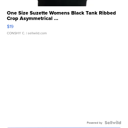
One Size Suzette Womens Black Tank Ribbed
Crop Asymmetrical ...
$19
CONSHY C.
| sellwild.com
Powered by