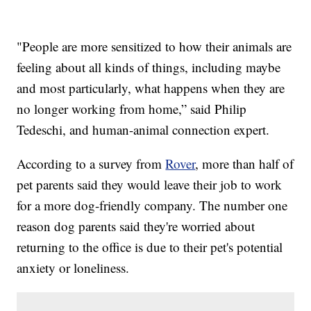
"People are more sensitized to how their animals are
feeling about all kinds of things, including maybe
and most particularly, what happens when they are
no longer working from home,” said Philip
Tedeschi, and human-animal connection expert.
According to a survey from
Rover
, more than half of
pet parents said they would leave their job to work
for a more dog-friendly company. The number one
reason dog parents said they're worried about
returning to the office is due to their pet's potential
anxiety or loneliness.