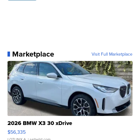
Marketplace
Visit Full Marketplace
2026 BMW X3 30 xDrive
$56,335
LOTLINX A.
| sellwild.com