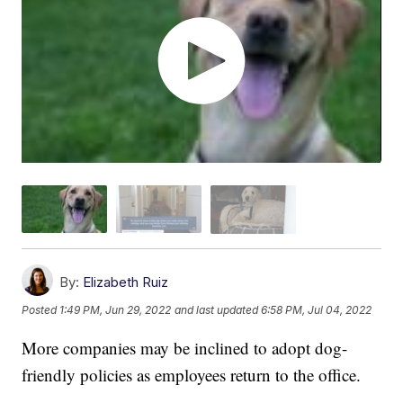
By:
Elizabeth Ruiz
Posted
1:49 PM, Jun 29, 2022
and last updated
6:58 PM, Jul 04, 2022
More companies may be inclined to adopt dog-
friendly policies as employees return to the office.