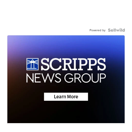
Powered by