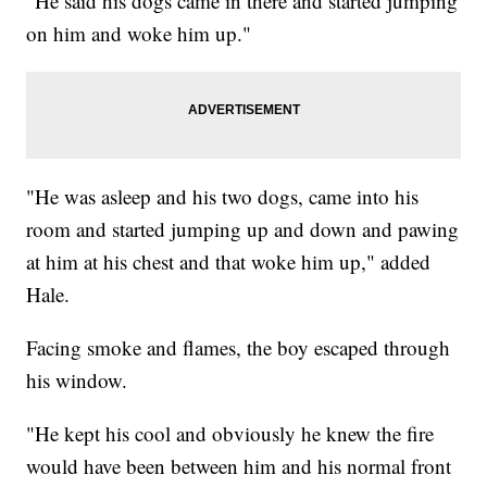
"He said his dogs came in there and started jumping
on him and woke him up."
"He was asleep and his two dogs, came into his
room and started jumping up and down and pawing
at him at his chest and that woke him up," added
Hale.
Facing smoke and flames, the boy escaped through
his window.
"He kept his cool and obviously he knew the fire
would have been between him and his normal front