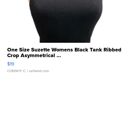
One Size Suzette Womens Black Tank Ribbed
Crop Asymmetrical ...
$19
CONSHY C.
| sellwild.com