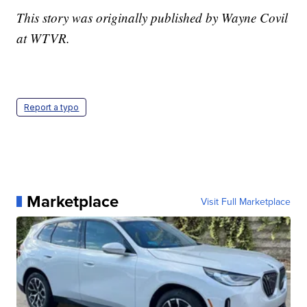
This story was originally published by Wayne Covil
at WTVR.
Report a typo
Marketplace
Visit Full Marketplace