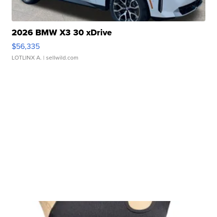
2026 BMW X3 30 xDrive
$56,335
LOTLINX A.
| sellwild.com