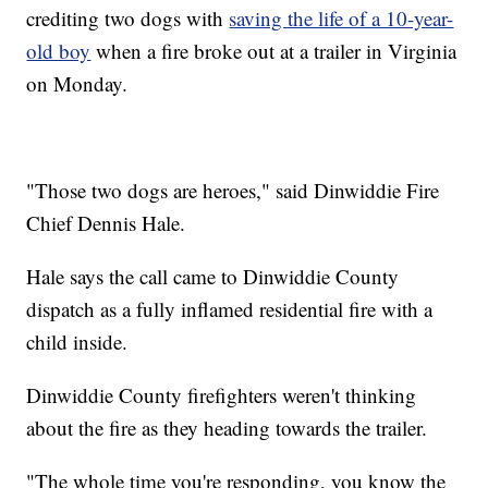
crediting two dogs with
saving the life of a 10-year-
old boy
when a fire broke out at a trailer in Virginia
on Monday.
"Those two dogs are heroes," said Dinwiddie Fire
Chief Dennis Hale.
Hale says the call came to Dinwiddie County
dispatch as a fully inflamed residential fire with a
child inside.
Dinwiddie County firefighters weren't thinking
about the fire as they heading towards the trailer.
"The whole time you're responding, you know the