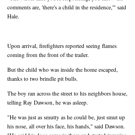
comments are, 'there's a child in the residence,'" said
Hale.
Upon arrival, firefighters reported seeing flames
coming from the front of the trailer.
But the child who was inside the home escaped,
thanks to two brindle pit bulls.
The boy ran across the street to his neighbors house,
telling Ray Dawson, he was asleep.
"He was just as smutty as he could be, just smut up
his nose, all over his face, his hands," said Dawson.