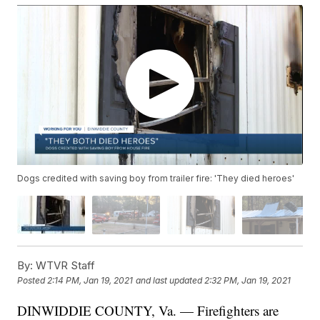
Dogs credited with saving boy from trailer fire: 'They died heroes'
By:
WTVR Staff
Posted
2:14 PM, Jan 19, 2021
and last updated
2:32 PM, Jan 19, 2021
DINWIDDIE COUNTY, Va. — Firefighters are