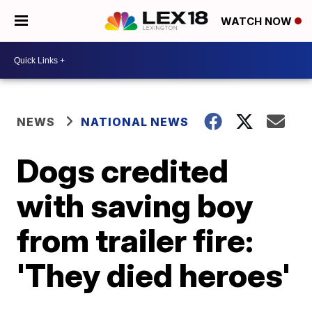
WATCH NOW
NEWS
NATIONAL NEWS
Dogs credited
with saving boy
from trailer fire:
'They died heroes'