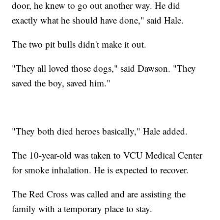
door, he knew to go out another way. He did
exactly what he should have done," said Hale.
The two pit bulls didn't make it out.
"They all loved those dogs," said Dawson. "They
saved the boy, saved him."
"They both died heroes basically," Hale added.
The 10-year-old was taken to VCU Medical Center
for smoke inhalation. He is expected to recover.
The Red Cross was called and are assisting the
family with a temporary place to stay.