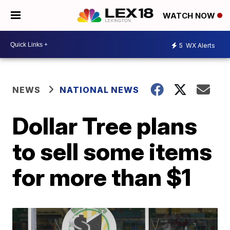
WATCH NOW
5
WX Alerts
NEWS
NATIONAL NEWS
Dollar Tree plans
to sell some items
for more than $1