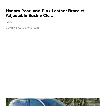
Honora Pearl and Pink Leather Bracelet
Adjustable Buckle Clo...
$49
CONSHY C.
| sellwild.com