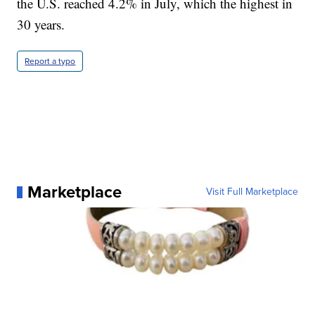
the U.S. reached 4.2% in July, which the highest in
30 years.
Report a typo
Marketplace
Visit Full Marketplace