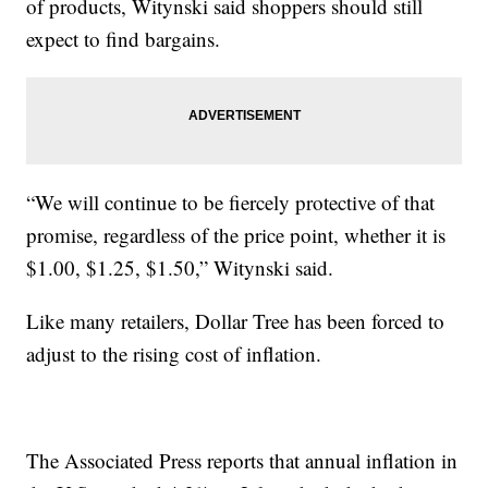
of products, Witynski said shoppers should still
expect to find bargains.
“We will continue to be fiercely protective of that
promise, regardless of the price point, whether it is
$1.00, $1.25, $1.50,” Witynski said.
Like many retailers, Dollar Tree has been forced to
adjust to the rising cost of inflation.
The Associated Press reports that annual inflation in