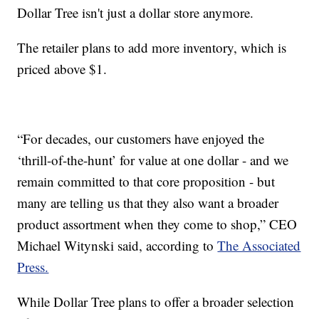
Dollar Tree isn't just a dollar store anymore.
The retailer plans to add more inventory, which is
priced above $1.
“For decades, our customers have enjoyed the
‘thrill-of-the-hunt’ for value at one dollar - and we
remain committed to that core proposition - but
many are telling us that they also want a broader
product assortment when they come to shop,” CEO
Michael Witynski said, according to
The Associated
Press.
While Dollar Tree plans to offer a broader selection