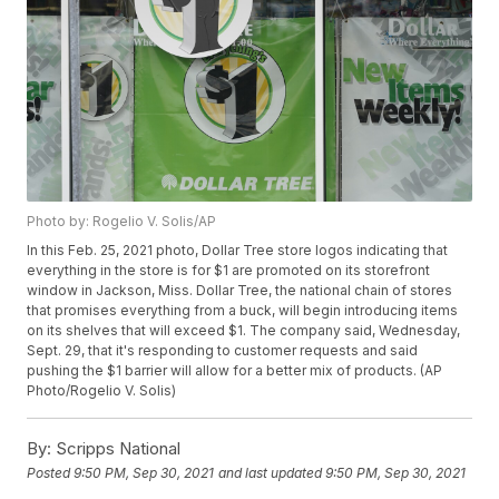
Photo by: Rogelio V. Solis/AP
In this Feb. 25, 2021 photo, Dollar Tree store logos indicating that
everything in the store is for $1 are promoted on its storefront
window in Jackson, Miss. Dollar Tree, the national chain of stores
that promises everything from a buck, will begin introducing items
on its shelves that will exceed $1. The company said, Wednesday,
Sept. 29, that it's responding to customer requests and said
pushing the $1 barrier will allow for a better mix of products. (AP
Photo/Rogelio V. Solis)
By:
Scripps National
Posted
9:50 PM, Sep 30, 2021
and last updated
9:50 PM, Sep 30, 2021