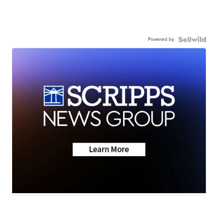
Powered by