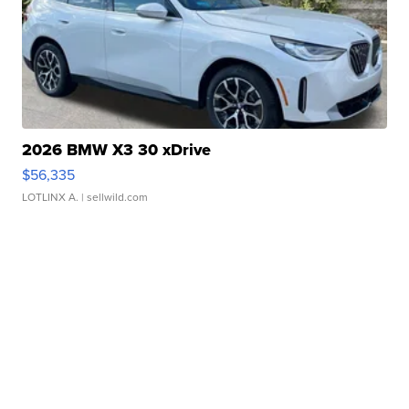
2026 BMW X3 30 xDrive
$56,335
LOTLINX A.
| sellwild.com