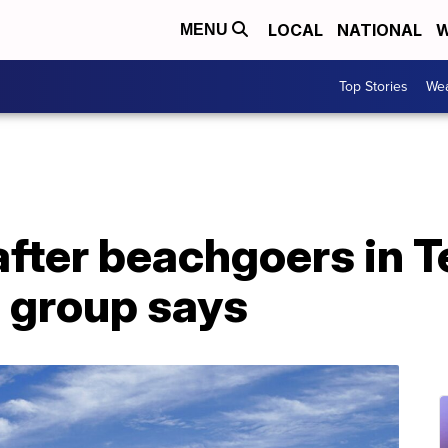
LOCAL
NATIONAL
W
MENU
Top Stories
Wea
after beachgoers in T
e group says