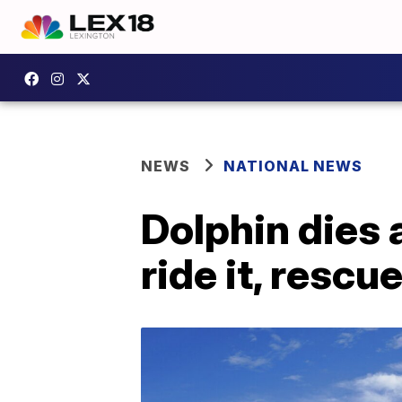
NEWS
NATIONAL NEWS
Dolphin dies 
ride it, rescu