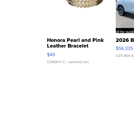
Honora Pearl and Pink
2026 B
Leather Bracelet
$56,335
Adjustable Buckle Clo...
$49
LOTLINX A
CONSHY C.
| sellwild.com