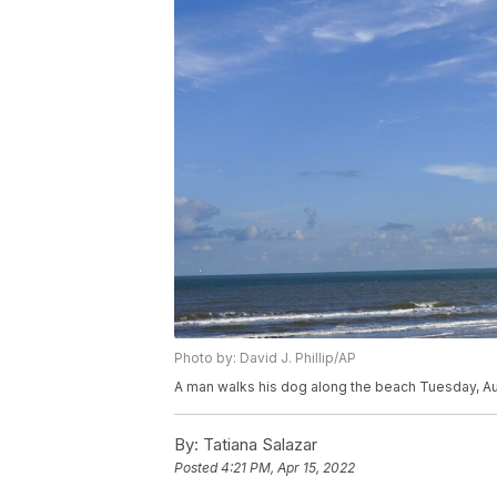
Photo by: David J. Phillip/AP
A man walks his dog along the beach Tuesday, Aug.
By:
Tatiana Salazar
Posted
4:21 PM, Apr 15, 2022