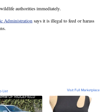
wildlife authorities immediately.
c Administration
says it is illegal to feed or harass
ns.
Visit Full Marketplace
o List