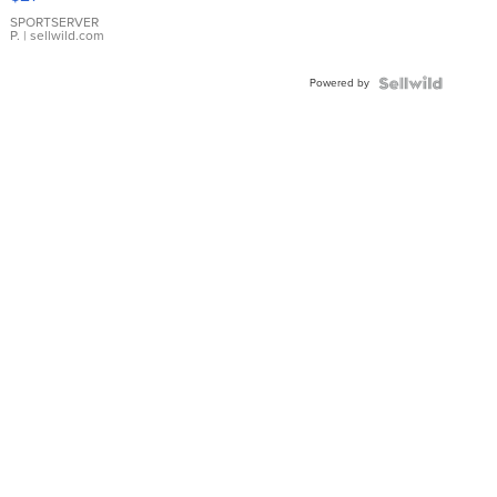
Earrings
SPORTSERVER
P.
| sellwild.com
Powered by