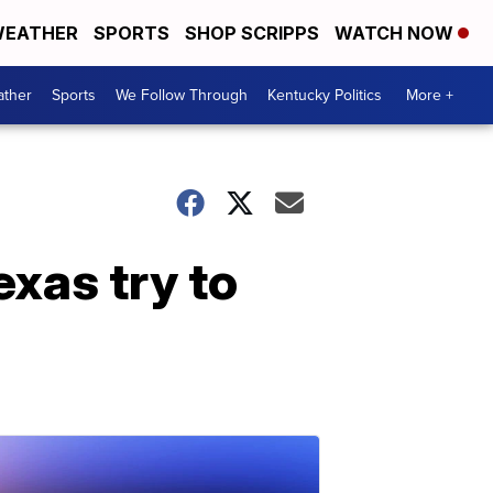
EATHER
SPORTS
SHOP SCRIPPS
WATCH NOW
ther
Sports
We Follow Through
Kentucky Politics
More +
exas try to