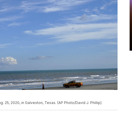
 25, 2020, in Galveston, Texas. (AP Photo/David J. Phillip)