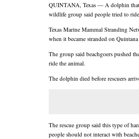
QUINTANA, Texas — A dolphin that wa
wildlife group said people tried to ride 
Texas Marine Mammal Stranding Net
when it became stranded on Quintana
The group said beachgoers pushed the
ride the animal.
The dolphin died before rescuers arriv
The rescue group said this type of har
people should not interact with beach