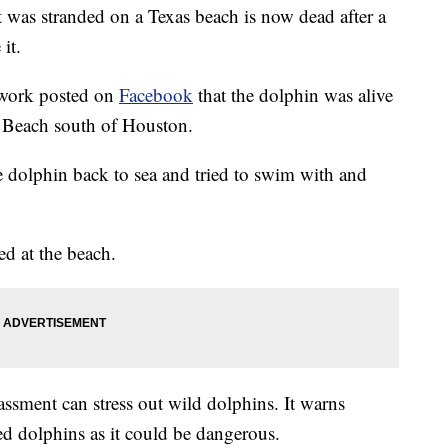
s stranded on a Texas beach is now dead after a
it.
work posted on
Facebook
that the dolphin was alive
 Beach south of Houston.
 dolphin back to sea and tried to swim with and
ed at the beach.
assment can stress out wild dolphins. It warns
ed dolphins as it could be dangerous.