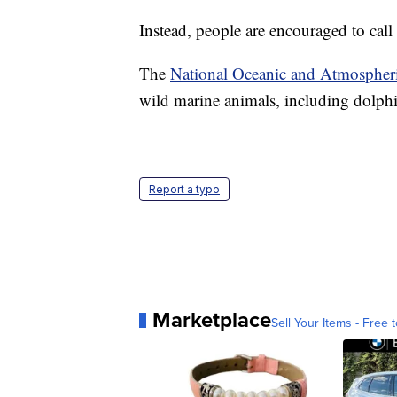
Instead, people are encouraged to call 
The
National Oceanic and Atmospheri
wild marine animals, including dolphi
Report a typo
Marketplace
Sell Your Items - Free t