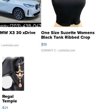
MW X3 30 xDrive
One Size Suzette Womens
Black Tank Ribbed Crop
Asymmetrical ...
$19
.
| sellwild.com
CONSHY C.
| sellwild.com
Regal
Temple
Droplet
$21