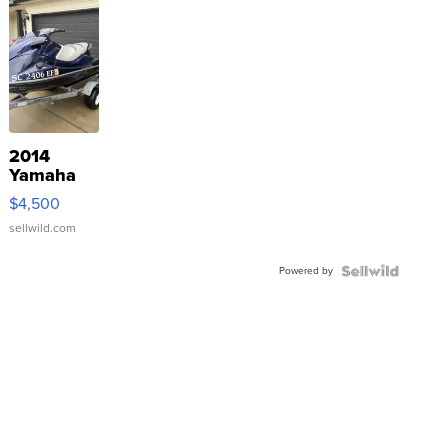
2014
Yamaha
VX Deluxe
$4,500
sellwild.com
Powered by