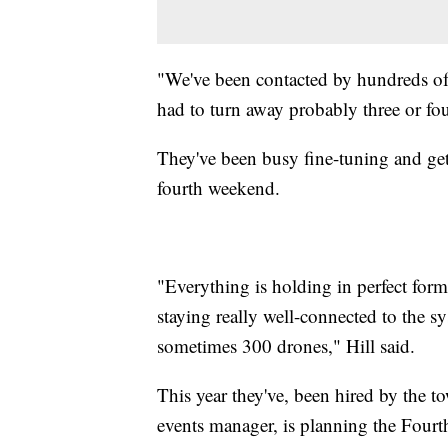
"We've been contacted by hundreds of 
had to turn away probably three or fou
They've been busy fine-tuning and get
fourth weekend.
"Everything is holding in perfect form
staying really well-connected to the s
sometimes 300 drones," Hill said.
This year they've, been hired by the 
events manager, is planning the Fourt