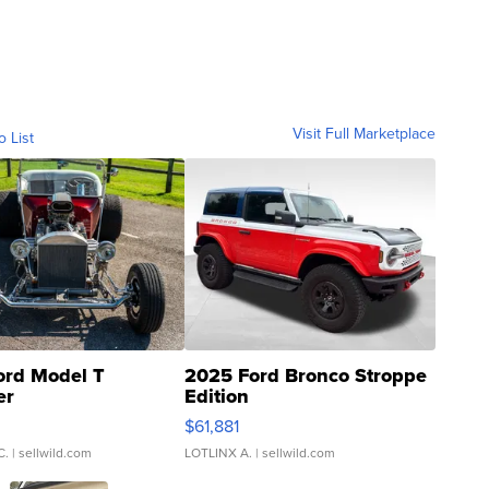
Visit Full Marketplace
o List
ord Model T
2025 Ford Bronco Stroppe
er
Edition
0
$61,881
C.
| sellwild.com
LOTLINX A.
| sellwild.com