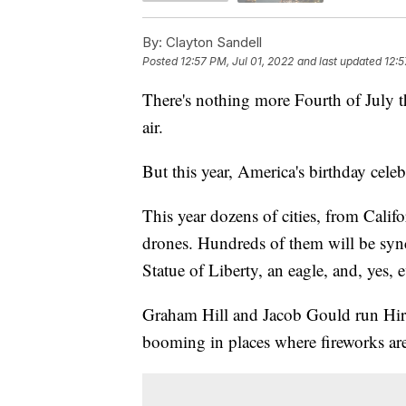
By:
Clayton Sandell
Posted
12:57 PM, Jul 01, 2022
and last updated
12:5
There's nothing more Fourth of July th
air.
But this year, America's birthday cele
This year dozens of cities, from Califo
drones. Hundreds of them will be syn
Statue of Liberty, an eagle, and, yes, 
Graham Hill and Jacob Gould run Hire
booming in places where fireworks ar