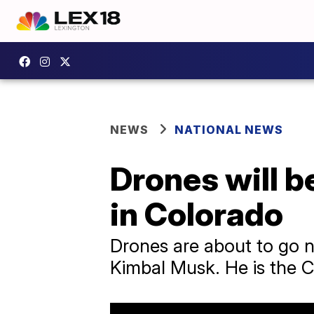
NEWS
NATIONAL NEWS
Drones will b
in Colorado
Drones are about to go n
Kimbal Musk. He is the C