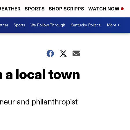
EATHER
SPORTS
SHOP SCRIPPS
WATCH NOW
ther
Sports
We Follow Through
Kentucky Politics
More +
n a local town
neur and philanthropist