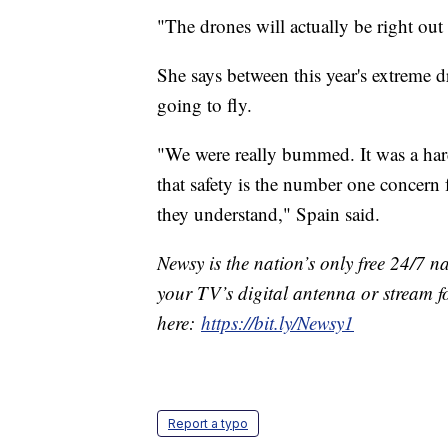
"The drones will actually be right out
She says between this year's extreme dr
going to fly.
"We were really bummed. It was a har
that safety is the number one concern 
they understand," Spain said.
Newsy is the nation’s only free 24/7 
your TV’s digital antenna or stream f
here:
https://bit.ly/Newsy1
Report a typo