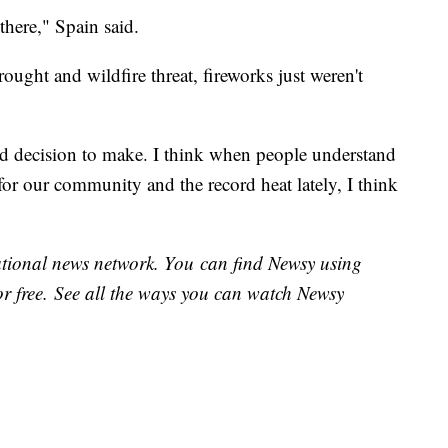
 there," Spain said.
ought and wildfire threat, fireworks just weren't
d decision to make. I think when people understand
for our community and the record heat lately, I think
national news network. You can find Newsy using
or free. See all the ways you can watch Newsy