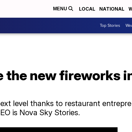
LOCAL
NATIONAL
W
MENU
Top Stories
Wea
e the new fireworks i
ext level thanks to restaurant entrepre
EO is Nova Sky Stories.