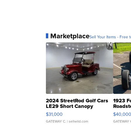
Marketplace
Sell Your Items - Free t
2024 StreetRod Golf Cars
1923 F
LE29 Short Canopy
Roadst
$31,000
$40,00
GATEWAY C.
| sellwild.com
GATEWAY 