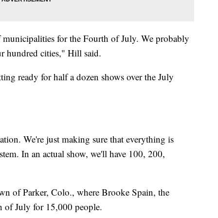
municipalities for the Fourth of July. We probably
r hundred cities," Hill said.
ting ready for half a dozen shows over the July
ation. We're just making sure that everything is
ystem. In an actual show, we'll have 100, 200,
town of Parker, Colo., where Brooke Spain, the
h of July for 15,000 people.