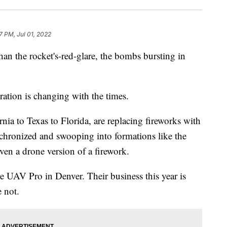
7 PM, Jul 01, 2022
an the rocket's-red-glare, the bombs bursting in
bration is changing with the times.
rnia to Texas to Florida, are replacing fireworks with
chronized and swooping into formations like the
even a drone version of a firework.
 UAV Pro in Denver. Their business this year is
e not.