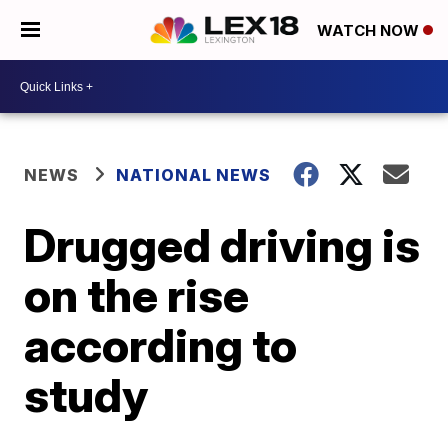
WATCH NOW
NEWS
NATIONAL NEWS
Drugged driving is
on the rise
according to
study