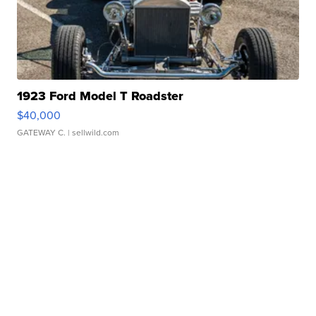
1923 Ford Model T Roadster
$40,000
GATEWAY C.
| sellwild.com