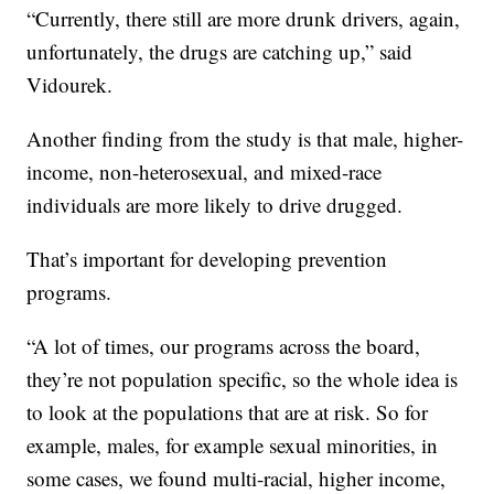
“Currently, there still are more drunk drivers, again,
unfortunately, the drugs are catching up,” said
Vidourek.
Another finding from the study is that male, higher-
income, non-heterosexual, and mixed-race
individuals are more likely to drive drugged.
That’s important for developing prevention
programs.
“A lot of times, our programs across the board,
they’re not population specific, so the whole idea is
to look at the populations that are at risk. So for
example, males, for example sexual minorities, in
some cases, we found multi-racial, higher income,