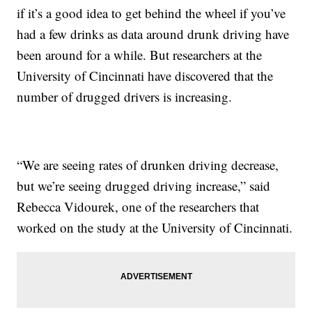
if it’s a good idea to get behind the wheel if you’ve
had a few drinks as data around drunk driving have
been around for a while. But researchers at the
University of Cincinnati have discovered that the
number of drugged drivers is increasing.
“We are seeing rates of drunken driving decrease,
but we’re seeing drugged driving increase,” said
Rebecca Vidourek, one of the researchers that
worked on the study at the University of Cincinnati.