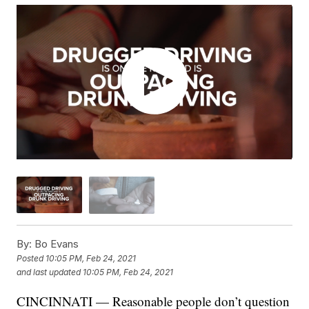
By:
Bo Evans
Posted
10:05 PM, Feb 24, 2021
and last updated
10:05 PM, Feb 24, 2021
CINCINNATI — Reasonable people don’t question