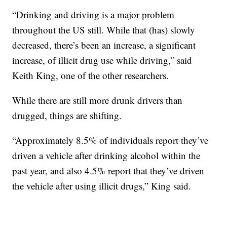
“Drinking and driving is a major problem
throughout the US still. While that (has) slowly
decreased, there’s been an increase, a significant
increase, of illicit drug use while driving,” said
Keith King, one of the other researchers.
While there are still more drunk drivers than
drugged, things are shifting.
“Approximately 8.5% of individuals report they’ve
driven a vehicle after drinking alcohol within the
past year, and also 4.5% report that they’ve driven
the vehicle after using illicit drugs,” King said.