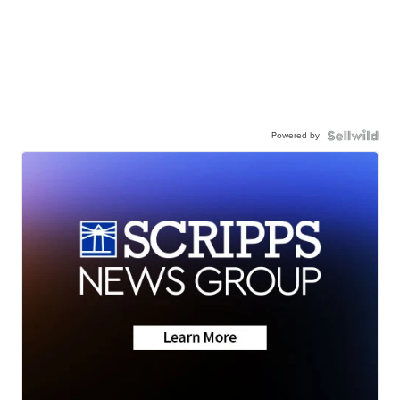
Powered by