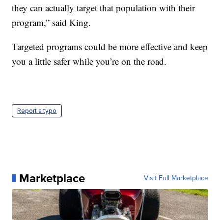
they can actually target that population with their
program,” said King.
Targeted programs could be more effective and keep
you a little safer while you’re on the road.
Report a typo
Marketplace
Visit Full Marketplace