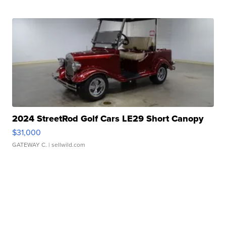
2024 StreetRod Golf Cars LE29 Short Canopy
$31,000
GATEWAY C.
| sellwild.com