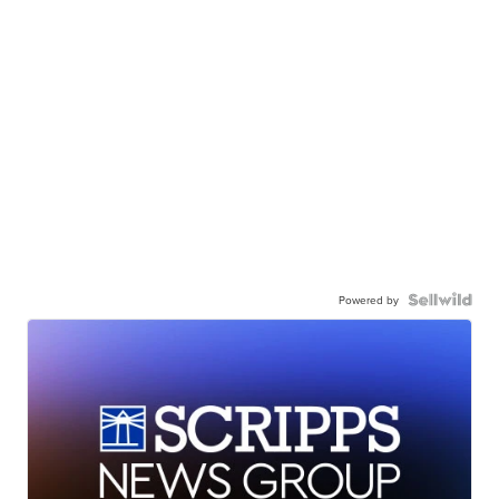
Powered by