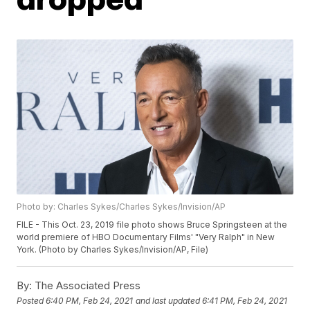
Photo by: Charles Sykes/Charles Sykes/Invision/AP
FILE - This Oct. 23, 2019 file photo shows Bruce Springsteen at the
world premiere of HBO Documentary Films' "Very Ralph" in New
York. (Photo by Charles Sykes/Invision/AP, File)
By:
The Associated Press
Posted
6:40 PM, Feb 24, 2021
and last updated
6:41 PM, Feb 24, 2021