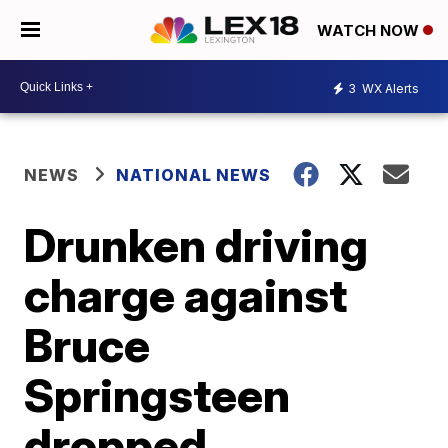
WATCH NOW
3
WX Alerts
NEWS
NATIONAL NEWS
Drunken driving
charge against
Bruce
Springsteen
dropped