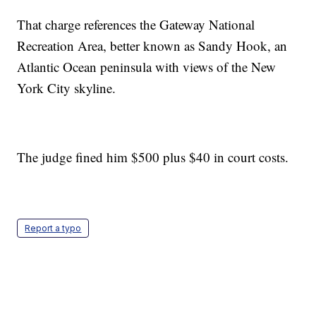
That charge references the Gateway National
Recreation Area, better known as Sandy Hook, an
Atlantic Ocean peninsula with views of the New
York City skyline.
The judge fined him $500 plus $40 in court costs.
Report a typo