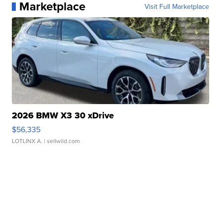
Marketplace
Visit Full Marketplace
2026 BMW X3 30 xDrive
$56,335
LOTLINX A.
| sellwild.com