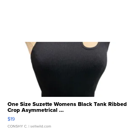
One Size Suzette Womens Black Tank Ribbed
Crop Asymmetrical ...
$19
CONSHY C.
| sellwild.com