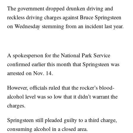
The government dropped drunken driving and
reckless driving charges against Bruce Springsteen
on Wednesday stemming from an incident last year.
A spokesperson for the National Park Service
confirmed earlier this month that Springsteen was
arrested on Nov. 14.
However, officials ruled that the rocker’s blood-
alcohol level was so low that it didn’t warrant the
charges.
Springsteen still pleaded guilty to a third charge,
consuming alcohol in a closed area.