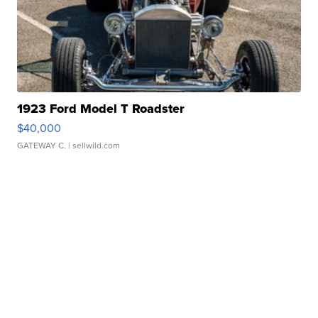
1923 Ford Model T Roadster
$40,000
GATEWAY C.
| sellwild.com