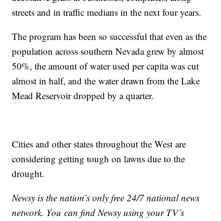
streets and in traffic medians in the next four years.
The program has been so successful that even as the
population across southern Nevada grew by almost
50%, the amount of water used per capita was cut
almost in half, and the water drawn from the Lake
Mead Reservoir dropped by a quarter.
Cities and other states throughout the West are
considering getting tough on lawns due to the
drought.
Newsy is the nation’s only free 24/7 national news
network. You can find Newsy using your TV’s