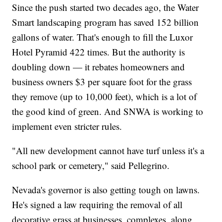
Since the push started two decades ago, the Water
Smart landscaping program has saved 152 billion
gallons of water. That's enough to fill the Luxor
Hotel Pyramid 422 times. But the authority is
doubling down — it rebates homeowners and
business owners $3 per square foot for the grass
they remove (up to 10,000 feet), which is a lot of
the good kind of green. And SNWA is working to
implement even stricter rules.
"All new development cannot have turf unless it's a
school park or cemetery," said Pellegrino.
Nevada's governor is also getting tough on lawns.
He's signed a law requiring the removal of all
decorative grass at businesses, complexes, along