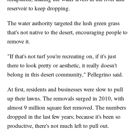
reservoir to keep dropping.
The water authority targeted the lush green grass
that's not native to the desert, encouraging people to
remove it.
"If that's not turf you're recreating on, if it's just
there to look pretty or aesthetic, it really doesn't
belong in this desert community," Pellegrino said.
At first, residents and businesses were slow to pull
up their lawns. The removals surged in 2010, with
almost 9 million square feet removed. The numbers
dropped in the last few years; because it's been so
productive, there's not much left to pull out.