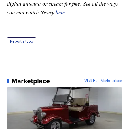
digital antenna or stream for free. See all the ways
you can watch Newsy
here
.
Report a typo
Marketplace
Visit Full Marketplace