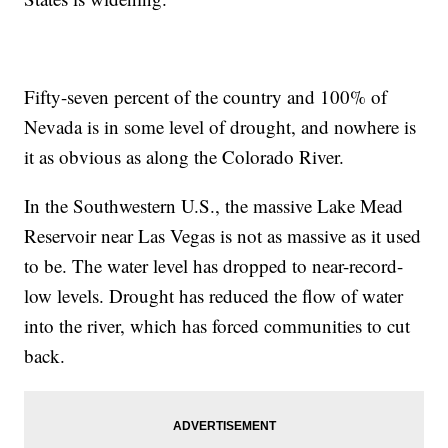
Fifty-seven percent of the country and 100% of
Nevada is in some level of drought, and nowhere is
it as obvious as along the Colorado River.
In the Southwestern U.S., the massive Lake Mead
Reservoir near Las Vegas is not as massive as it used
to be. The water level has dropped to near-record-
low levels. Drought has reduced the flow of water
into the river, which has forced communities to cut
back.