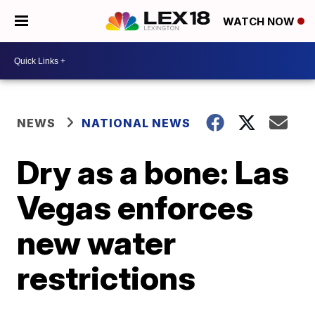
WATCH NOW
NEWS
NATIONAL NEWS
Dry as a bone: Las
Vegas enforces
new water
restrictions