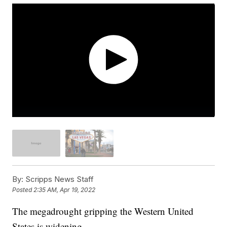
By:
Scripps News Staff
Posted
2:35 AM, Apr 19, 2022
The megadrought gripping the Western United
States is widening.