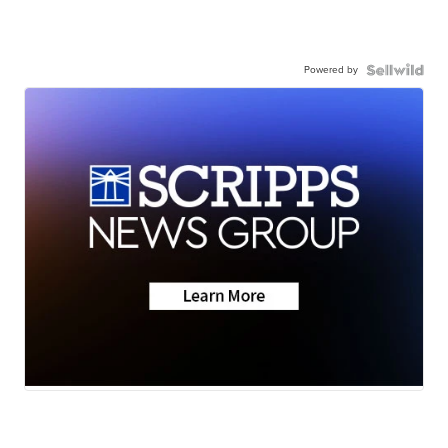
Powered by