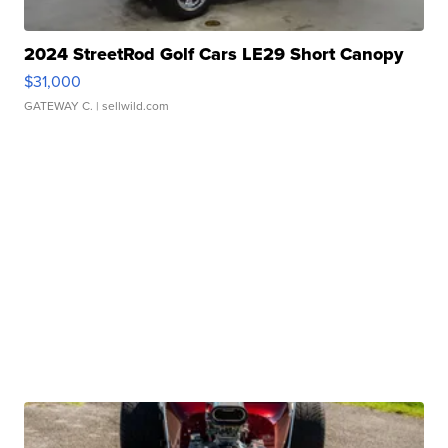
2024 StreetRod Golf Cars LE29 Short Canopy
$31,000
GATEWAY C.
| sellwild.com