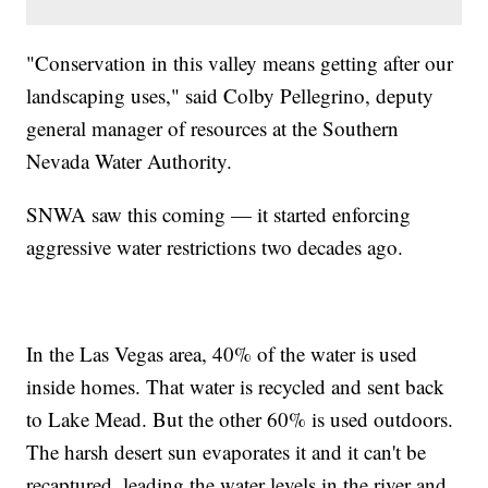
"Conservation in this valley means getting after our
landscaping uses," said Colby Pellegrino, deputy
general manager of resources at the Southern
Nevada Water Authority.
SNWA saw this coming — it started enforcing
aggressive water restrictions two decades ago.
In the Las Vegas area, 40% of the water is used
inside homes. That water is recycled and sent back
to Lake Mead. But the other 60% is used outdoors.
The harsh desert sun evaporates it and it can't be
recaptured, leading the water levels in the river and