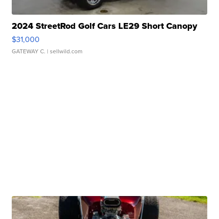
2024 StreetRod Golf Cars LE29 Short Canopy
$31,000
GATEWAY C.
| sellwild.com