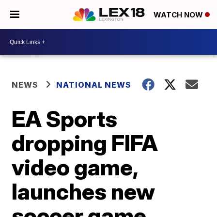
WATCH NOW
NEWS
NATIONAL NEWS
EA Sports
dropping FIFA
video game,
launches new
soccer game