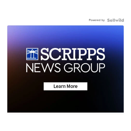
Powered by