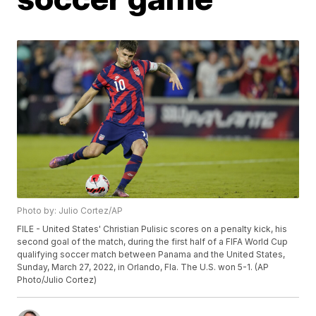
Photo by: Julio Cortez/AP
FILE - United States' Christian Pulisic scores on a penalty kick, his
second goal of the match, during the first half of a FIFA World Cup
qualifying soccer match between Panama and the United States,
Sunday, March 27, 2022, in Orlando, Fla. The U.S. won 5-1. (AP
Photo/Julio Cortez)