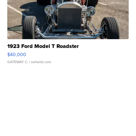
1923 Ford Model T Roadster
$40,000
GATEWAY C.
| sellwild.com