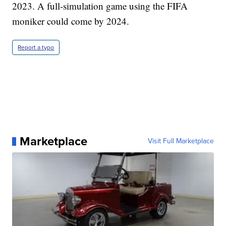
2023. A full-simulation game using the FIFA
moniker could come by 2024.
Report a typo
Marketplace
Visit Full Marketplace