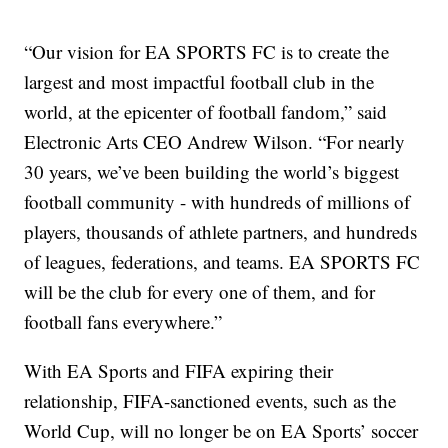
“Our vision for EA SPORTS FC is to create the
largest and most impactful football club in the
world, at the epicenter of football fandom,” said
Electronic Arts CEO Andrew Wilson. “For nearly
30 years, we’ve been building the world’s biggest
football community - with hundreds of millions of
players, thousands of athlete partners, and hundreds
of leagues, federations, and teams. EA SPORTS FC
will be the club for every one of them, and for
football fans everywhere.”
With EA Sports and FIFA expiring their
relationship, FIFA-sanctioned events, such as the
World Cup, will no longer be on EA Sports’ soccer