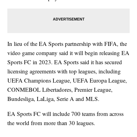
In lieu of the EA Sports partnership with FIFA, the
video game company said it will begin releasing EA
Sports FC in 2023. EA Sports said it has secured
licensing agreements with top leagues, including
UEFA Champions League, UEFA Europa League,
CONMEBOL Libertadores, Premier League,
Bundesliga, LaLiga, Serie A and MLS.
EA Sports FC will include 700 teams from across
the world from more than 30 leagues.