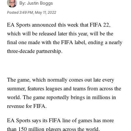
By:
Justin Boggs
Posted
3:49 PM, May 11, 2022
EA Sports announced this week that FIFA 22,
which will be released later this year, will be the
final one made with the FIFA label, ending a nearly
three-decade partnership.
The game, which normally comes out late every
summer, features leagues and teams from across the
world. The game reportedly brings in millions in
revenue for FIFA.
EA Sports says its FIFA line of games has more
than 150 million players across the world.