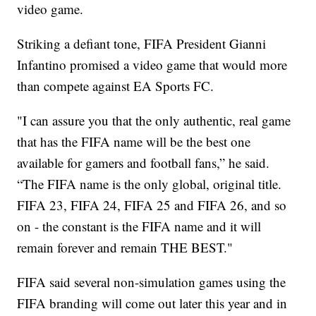
video game.
Striking a defiant tone, FIFA President Gianni
Infantino promised a video game that would more
than compete against EA Sports FC.
"I can assure you that the only authentic, real game
that has the FIFA name will be the best one
available for gamers and football fans,” he said.
“The FIFA name is the only global, original title.
FIFA 23, FIFA 24, FIFA 25 and FIFA 26, and so
on - the constant is the FIFA name and it will
remain forever and remain THE BEST."
FIFA said several non-simulation games using the
FIFA branding will come out later this year and in