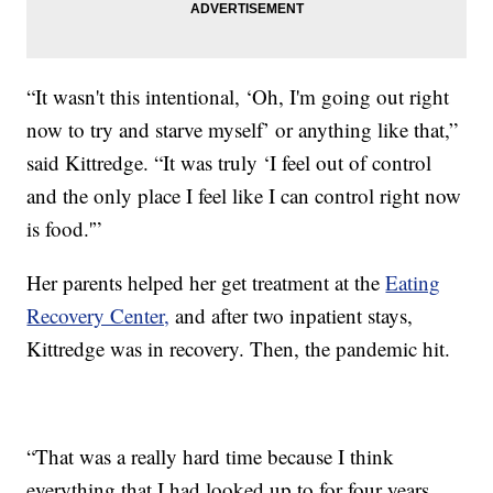
“It wasn't this intentional, ‘Oh, I'm going out right
now to try and starve myself’ or anything like that,”
said Kittredge. “It was truly ‘I feel out of control
and the only place I feel like I can control right now
is food.'”
Her parents helped her get treatment at the
Eating
Recovery Center,
and after two inpatient stays,
Kittredge was in recovery. Then, the pandemic hit.
“That was a really hard time because I think
everything that I had looked up to for four years