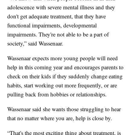
adolescence with severe mental illness and they
don't get adequate treatment, that they have
functional impairments, developmental
impairments. They're not able to be a part of
society,” said Wassenaar.
Wassenaar expects more young people will need
help in this coming year and encourages parents to
check on their kids if they suddenly change eating
habits, start working out more frequently, or are
pulling back from hobbies or relationships.
Wassenaar said she wants those struggling to hear
that no matter where you are, help is close by.
“That's the most exciting thing about treatment, is