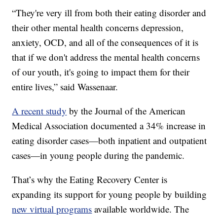
“They're very ill from both their eating disorder and
their other mental health concerns depression,
anxiety, OCD, and all of the consequences of it is
that if we don't address the mental health concerns
of our youth, it's going to impact them for their
entire lives,” said Wassenaar.
A recent study
by the Journal of the American
Medical Association documented a 34% increase in
eating disorder cases—both inpatient and outpatient
cases—in young people during the pandemic.
That’s why the Eating Recovery Center is
expanding its support for young people by building
new virtual programs
available worldwide. The