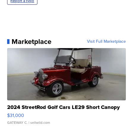
Report a typo
Marketplace
Visit Full Marketplace
2024 StreetRod Golf Cars LE29 Short Canopy
$31,000
GATEWAY C.
| sellwild.com