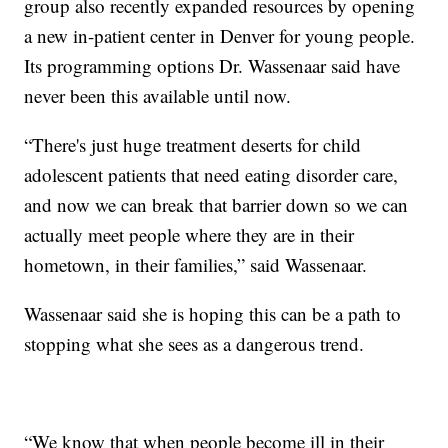
group also recently expanded resources by opening
a new in-patient center in Denver for young people.
Its programming options Dr. Wassenaar said have
never been this available until now.
“There's just huge treatment deserts for child
adolescent patients that need eating disorder care,
and now we can break that barrier down so we can
actually meet people where they are in their
hometown, in their families,” said Wassenaar.
Wassenaar said she is hoping this can be a path to
stopping what she sees as a dangerous trend.
“We know that when people become ill in their