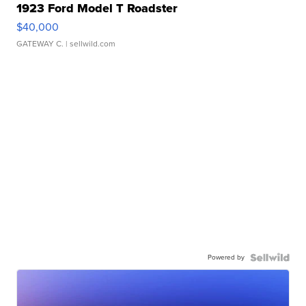
1923 Ford Model T Roadster
$40,000
GATEWAY C.
| sellwild.com
Powered by