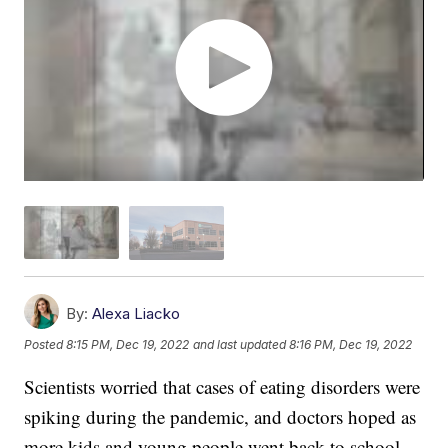
By:
Alexa Liacko
Posted
8:15 PM, Dec 19, 2022
and last updated
8:16 PM, Dec 19, 2022
Scientists worried that cases of eating disorders were
spiking during the pandemic, and doctors hoped as
more kids and young people went back to school