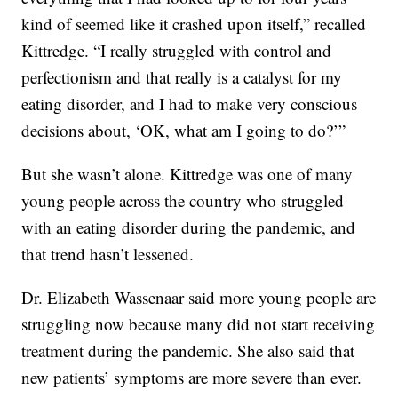
kind of seemed like it crashed upon itself,” recalled
Kittredge. “I really struggled with control and
perfectionism and that really is a catalyst for my
eating disorder, and I had to make very conscious
decisions about, ‘OK, what am I going to do?’”
But she wasn’t alone. Kittredge was one of many
young people across the country who struggled
with an eating disorder during the pandemic, and
that trend hasn’t lessened.
Dr. Elizabeth Wassenaar said more young people are
struggling now because many did not start receiving
treatment during the pandemic. She also said that
new patients’ symptoms are more severe than ever.