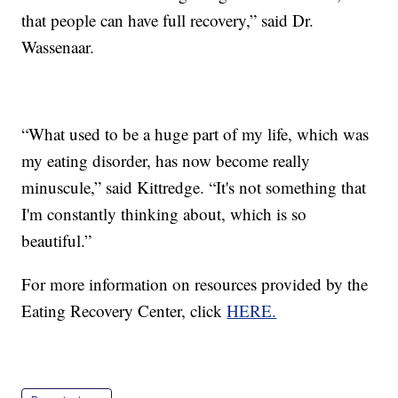
that people can have full recovery,” said Dr.
Wassenaar.
“What used to be a huge part of my life, which was
my eating disorder, has now become really
minuscule,” said Kittredge. “It's not something that
I'm constantly thinking about, which is so
beautiful.”
For more information on resources provided by the
Eating Recovery Center, click
HERE.