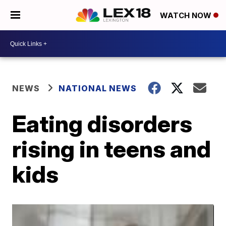
WATCH NOW
NEWS
NATIONAL NEWS
Eating disorders
rising in teens and
kids