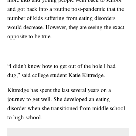
and got back into a routine post-pandemic that the
number of kids suffering from eating disorders
would decrease. However, they are seeing the exact
opposite to be true.
“I didn't know how to get out of the hole I had
dug,” said college student Katie Kittredge.
Kittredge has spent the last several years on a
journey to get well. She developed an eating
disorder when she transitioned from middle school
to high school.