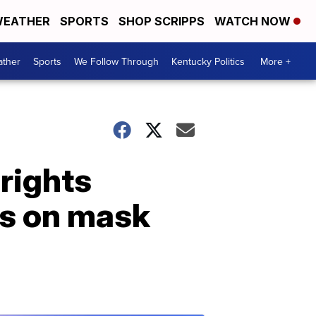
EATHER
SPORTS
SHOP SCRIPPS
WATCH NOW
ther
Sports
We Follow Through
Kentucky Politics
More +
rights
ns on mask