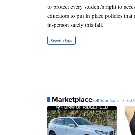
to protect every student's right to acce
educators to put in place policies that 
in-person safely this fall."
Report a typo
Marketplace
Sell Your Items - Free t