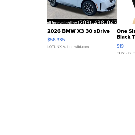
2026 BMW X3 30 xDrive
One Si
Black 
$56,335
Asymmet
$19
LOTLINX A.
| sellwild.com
CONSHY C