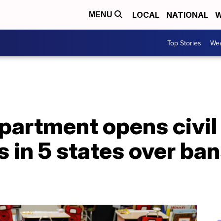
LOCAL
NATIONAL
W
MENU
Top Stories
Wea
artment opens civil 
s in 5 states over ba