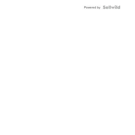
Powered by