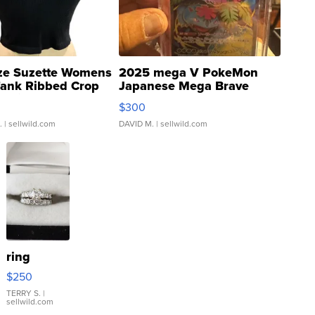
ze Suzette Womens
2025 mega V PokeMon
Tank Ribbed Crop
Japanese Mega Brave
rical ...
076/063 Super Rare H...
$300
.
| sellwild.com
DAVID M.
| sellwild.com
ring
$250
TERRY S.
|
sellwild.com