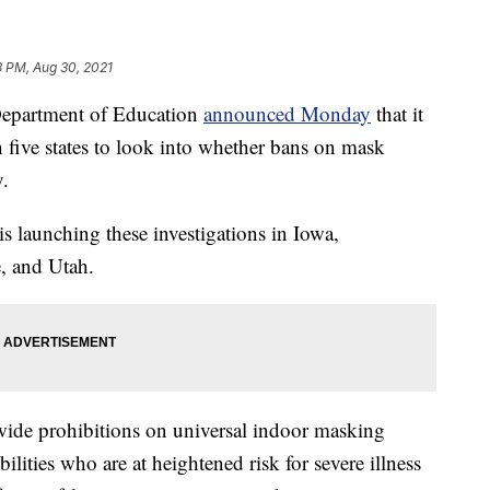
3 PM, Aug 30, 2021
artment of Education
announced Monday
that it
in five states to look into whether bans on mask
y.
 is launching these investigations in Iowa,
, and Utah.
wide prohibitions on universal indoor masking
ilities who are at heightened risk for severe illness