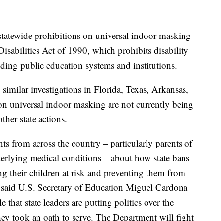
statewide prohibitions on universal indoor masking
Disabilities Act of 1990, which prohibits disability
luding public education systems and institutions.
similar investigations in Florida, Texas, Arkansas,
 on universal indoor masking are not currently being
other state actions.
s from across the country – particularly parents of
nderlying medical conditions – about how state bans
ng their children at risk and preventing them from
" said U.S. Secretary of Education Miguel Cardona
e that state leaders are putting politics over the
hey took an oath to serve. The Department will fight