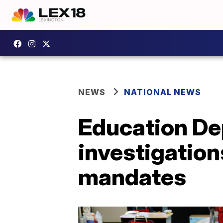
NEWS
NATIONAL NEWS
Education Dep
investigation
mandates