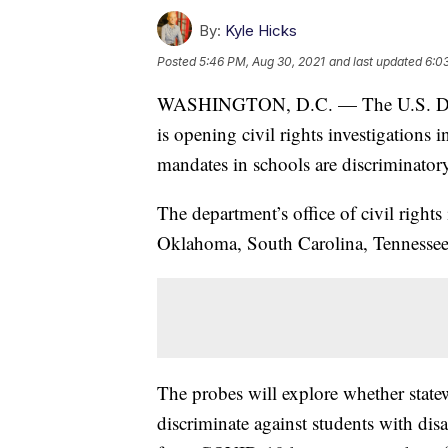
By:
Kyle Hicks
Posted
5:46 PM, Aug 30, 2021
and last updated
6:0
WASHINGTON, D.C. — The U.S. Dep
is opening civil rights investigations 
mandates in schools are discriminator
The department’s office of civil rights
Oklahoma, South Carolina, Tennessee
The probes will explore whether state
discriminate against students with disab