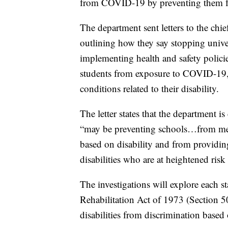
from COVID-19 by preventing them fr
The department sent letters to the chie
outlining how they say stopping unive
implementing health and safety policie
students from exposure to COVID-19,
conditions related to their disability.
The letter states that the department i
“may be preventing schools…from meeti
based on disability and from providin
disabilities who are at heightened ris
The investigations will explore each s
Rehabilitation Act of 1973 (Section 50
disabilities from discrimination based o