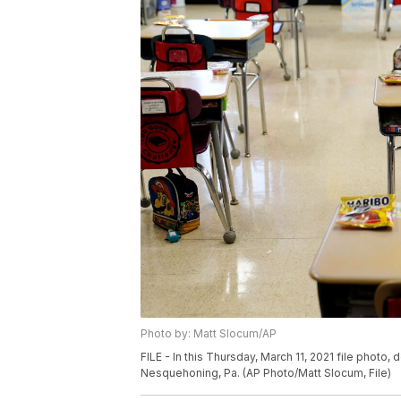
Photo by: Matt Slocum/AP
FILE - In this Thursday, March 11, 2021 file photo
Nesquehoning, Pa. (AP Photo/Matt Slocum, File)