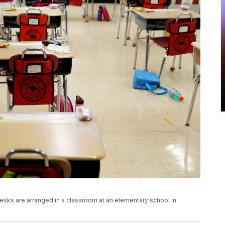
, desks are arranged in a classroom at an elementary school in