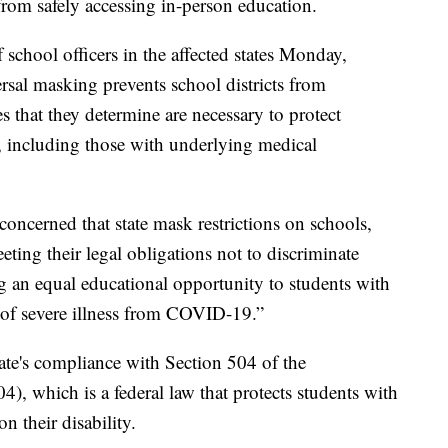
om safely accessing in-person education.
f school officers in the affected states Monday,
rsal masking prevents school districts from
s that they determine are necessary to protect
 including those with underlying medical
s concerned that state mask restrictions on schools,
ng their legal obligations not to discriminate
g an equal educational opportunity to students with
k of severe illness from COVID-19.”
tate's compliance with Section 504 of the
4), which is a federal law that protects students with
n their disability.