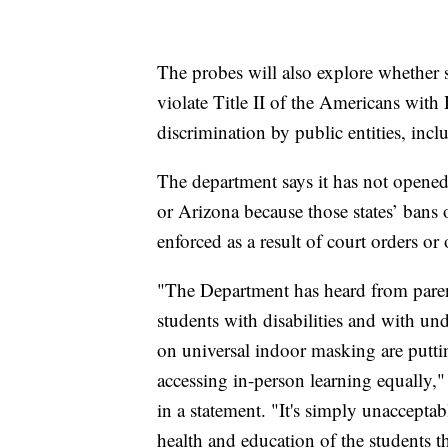
The probes will also explore whether 
violate Title II of the Americans with 
discrimination by public entities, inc
The department says it has not opened 
or Arizona because those states’ bans
enforced as a result of court orders or 
"The Department has heard from parent
students with disabilities and with u
on universal indoor masking are putti
accessing in-person learning equally,
in a statement. "It's simply unacceptabl
health and education of the students t