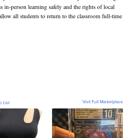
ss in-person learning safely and the rights of local
allow all students to return to the classroom full-time
Visit Full Marketplace
o List