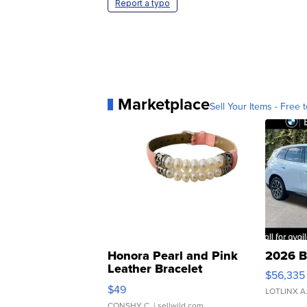
Report a typo
Marketplace
Sell Your Items - Free t
Honora Pearl and Pink
2026 B
Leather Bracelet
$56,335
Adjustable Buckle Clo...
$49
LOTLINX A
CONSHY C.
| sellwild.com