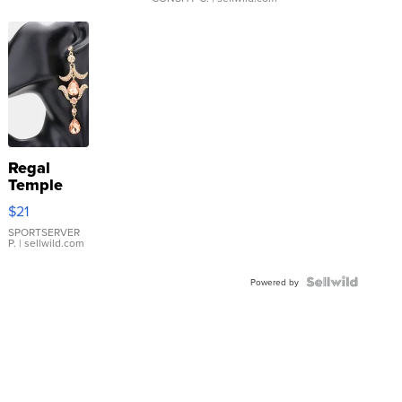
Regal
Temple
Droplet
$21
Earrings
SPORTSERVER
P.
| sellwild.com
Powered by