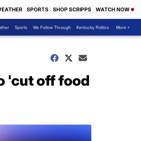
EATHER
SPORTS
SHOP SCRIPPS
WATCH NOW
ther
Sports
We Follow Through
Kentucky Politics
More +
 'cut off food