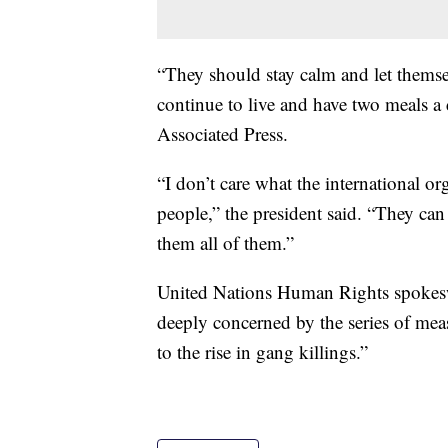
“They should stay calm and let themselv
continue to live and have two meals a
Associated Press.
“I don’t care what the international o
people,” the president said. “They can
them all of them.”
United Nations Human Rights spokesw
deeply concerned by the series of mea
to the rise in gang killings.”