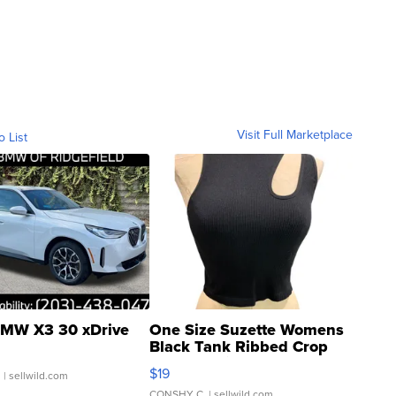
Visit Full Marketplace
o List
MW X3 30 xDrive
One Size Suzette Womens
Black Tank Ribbed Crop
Asymmetrical ...
$19
.
| sellwild.com
CONSHY C.
| sellwild.com