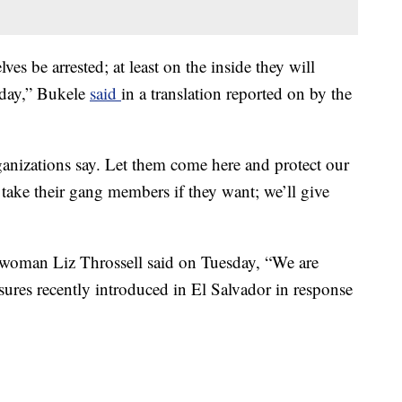
es be arrested; at least on the inside they will
 day,” Bukele
said
in a translation reported on by the
rganizations say. Let them come here and protect our
 take their gang members if they want; we’ll give
oman Liz Throssell said on Tuesday, “We are
sures recently introduced in El Salvador in response