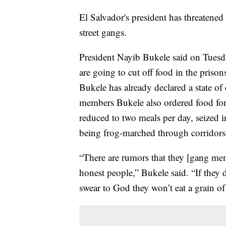
El Salvador's president has threatene
street gangs.
President Nayib Bukele said on Tuesda
are going to cut off food in the priso
Bukele has already declared a state o
members Bukele also ordered food for
reduced to two meals per day, seized i
being frog-marched through corridors
“There are rumors that they [gang me
honest people,” Bukele said. “If they d
swear to God they won’t eat a grain of 