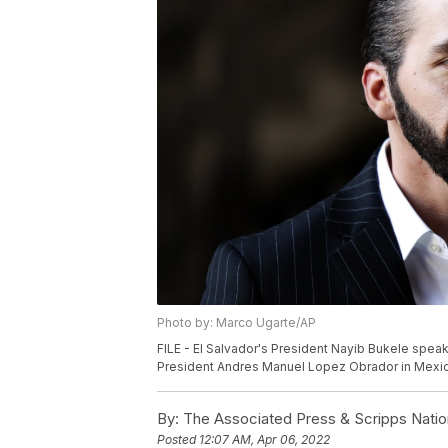
Photo by: Marco Ugarte/AP
FILE - El Salvador's President Nayib Bukele speak
President Andres Manuel Lopez Obrador in Mexico 
By:
The Associated Press & Scripps Natio
Posted
12:07 AM, Apr 06, 2022