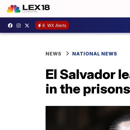
8
WX Alerts
NEWS
NATIONAL NEWS
El Salvador l
in the prisons