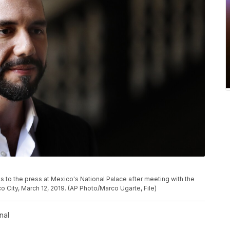
s to the press at Mexico's National Palace after meeting with the
City, March 12, 2019. (AP Photo/Marco Ugarte, File)
nal