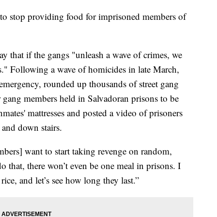
d to stop providing food for imprisoned members of
y that if the gangs "unleash a wave of crimes, we
ns." Following a wave of homicides in late March,
f emergency, rounded up thousands of street gang
 gang members held in Salvadoran prisons to be
nmates' mattresses and posted a video of prisoners
 and down stairs.
mbers] want to start taking revenge on random,
o that, there won’t even be one meal in prisons. I
rice, and let’s see how long they last.”