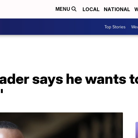
LOCAL
NATIONAL
W
MENU
Top Stories
Wea
eader says he wants to
'